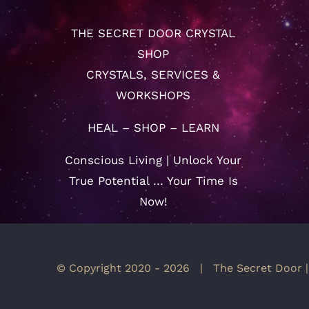
THE SECRET DOOR CRYSTAL
SHOP
CRYSTALS, SERVICES &
WORKSHOPS
HEAL – SHOP – LEARN
Conscious Living | Unlock Your
True Potential … Your Time Is
Now!
© Copyright 2020 -
2026 | The Secret Door |