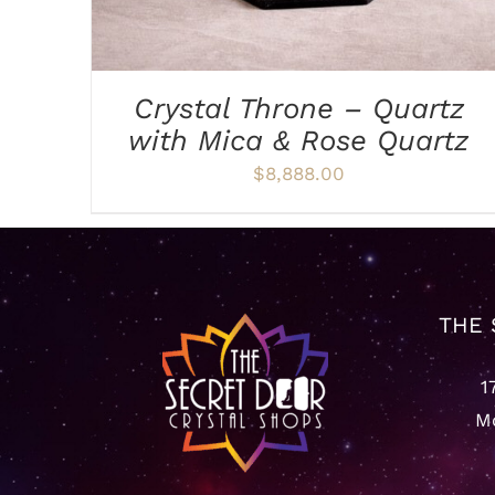
Crystal Throne – Quartz
with Mica & Rose Quartz
$
8,888.00
THE 
1
Mo