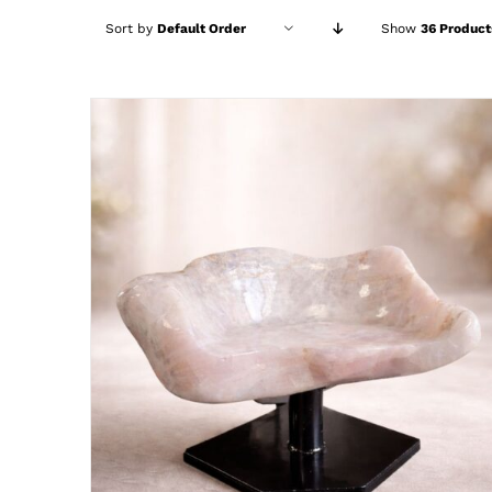
Sort by
Default Order
Show
36 Product
ADD TO CART
/
DETAILS