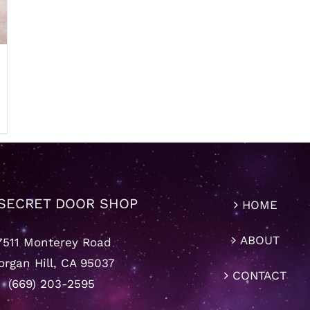
SECRET DOOR SHOP
HOME
ABOUT
7511 Monterey Road
rgan Hill, CA 95037
CONTACT
(669) 203-2595