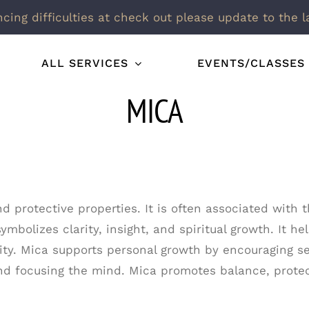
ncing difficulties at check out please update to the l
ALL SERVICES
EVENTS/CLASSES
MICA
and protective properties. It is often associated wit
bolizes clarity, insight, and spiritual growth. It h
ity. Mica supports personal growth by encouraging se
and focusing the mind. Mica promotes balance, protec