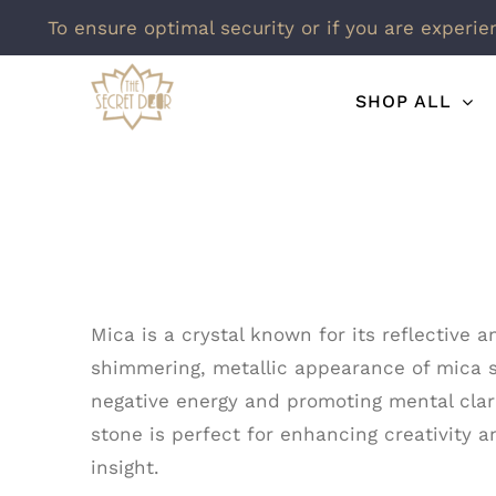
To ensure optimal security or if you are experie
Skip
SHOP ALL
to
content
Mica is a crystal known for its reflective 
shimmering, metallic appearance of mica sym
negative energy and promoting mental clar
stone is perfect for enhancing creativity 
insight.