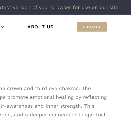
atest version of your browser for use on our site
ABOUT US
CONTACT
h the crown and third eye chakras. The
elps promote emotional healing by reflecting
lf-awareness and inner strength. This
tion, and a deeper connection to spiritual