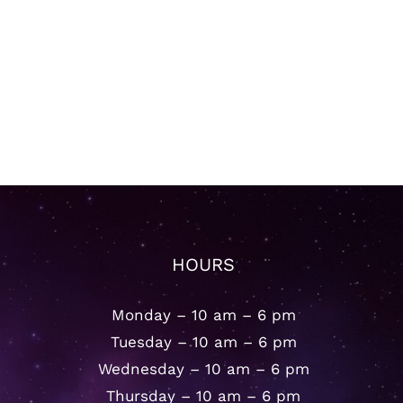
HOURS
Monday – 10 am – 6 pm
Tuesday – 10 am – 6 pm
Wednesday – 10 am – 6 pm
Thursday – 10 am – 6 pm