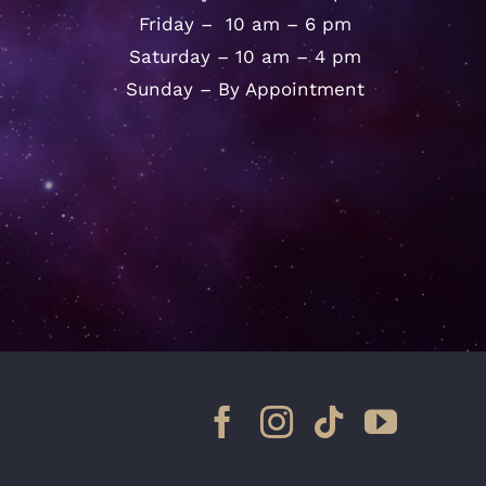
Friday – 10 am – 6 pm
Saturday – 10 am – 4 pm
Sunday – By Appointment
Facebook
Instagram
Tiktok
YouTu