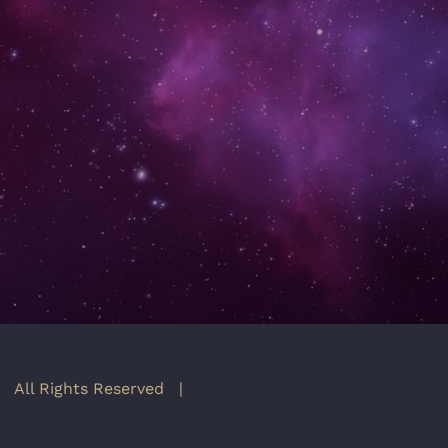
 All Rights Reserved |