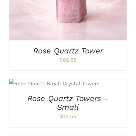
Rose Quartz Tower
$
88.88
ADD TO CART
/
DETAILS
Rose Quartz Towers –
Small
$
15.55
ADD
TO