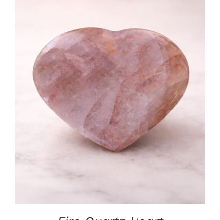
ADD TO CART
/
DETAILS