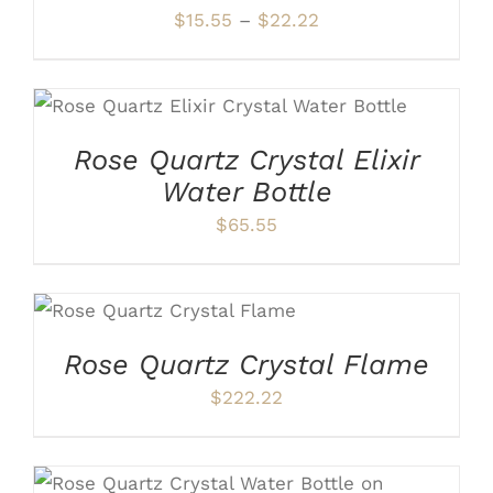
OPTIONS
Price
$
15.55
–
$
22.22
MAY
range:
BE
CHOSEN
$15.55
ON
ADD TO CART
/
DETAILS
through
THE
PRODUCT
$22.22
Rose Quartz Crystal Elixir
PAGE
Water Bottle
$
65.55
ADD TO CART
/
DETAILS
Rose Quartz Crystal Flame
$
222.22