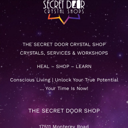
THE SECRET DOOR CRYSTAL SHOP
CRYSTALS, SERVICES & WORKSHOPS
HEAL – SHOP – LEARN
Conscious Living | Unlock Your True Potential
… Your Time Is Now!
THE SECRET DOOR SHOP
17511 Monterey Road