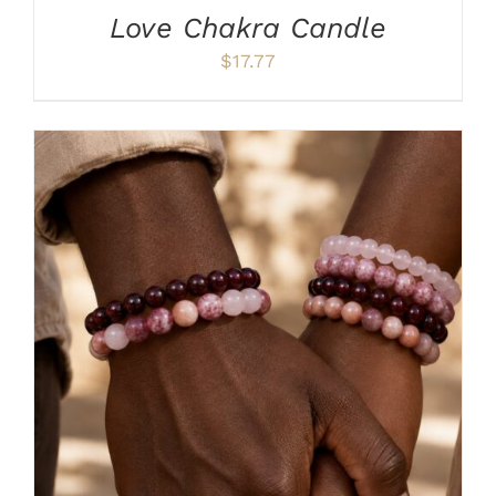
Love Chakra Candle
$
17.77
ADD TO CART
/
DETAILS