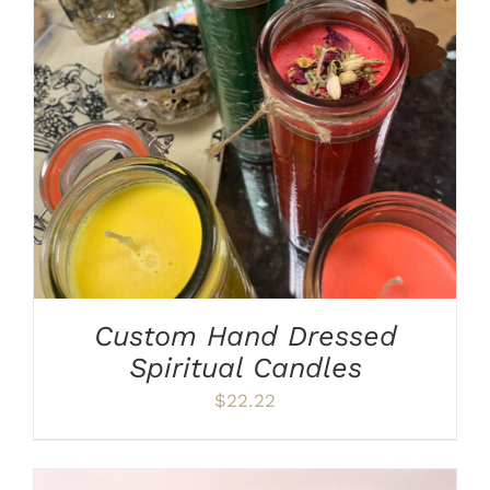
ADD TO CART
/
DETAILS
Custom Hand Dressed
Spiritual Candles
$
22.22