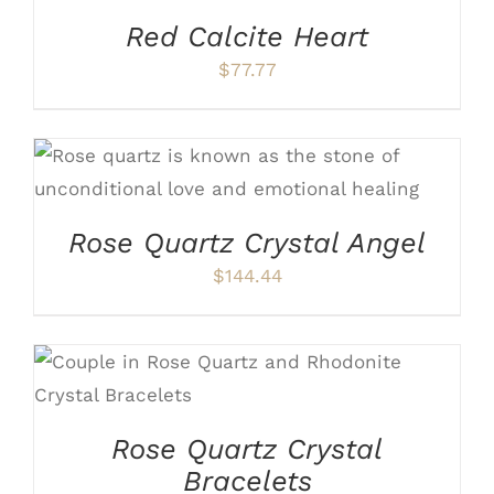
Red Calcite Heart
$
77.77
ADD TO CART
/
DETAILS
Rose Quartz Crystal Angel
$
144.44
THIS
SELECT OPTIONS
/
DETAILS
PRODUCT
HAS
Rose Quartz Crystal
MULTIPLE
VARIANTS.
Bracelets
THE