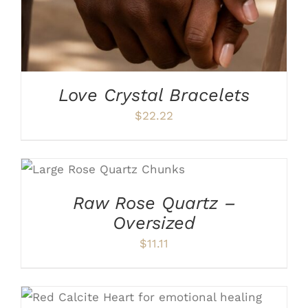
Love Crystal Bracelets
$
22.22
ADD TO CART
/
DETAILS
Raw Rose Quartz –
Oversized
$
11.11
ADD TO CART
/
DETAILS