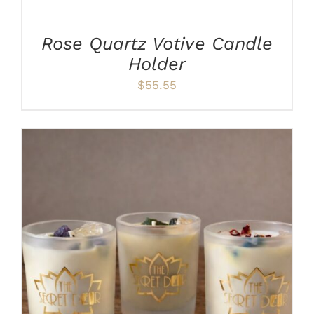
CART
/
Rose Quartz Votive Candle
DETAILS
Holder
$
55.55
THIS
SELECT OPTIONS
/
DETAILS
PRODUCT
HAS