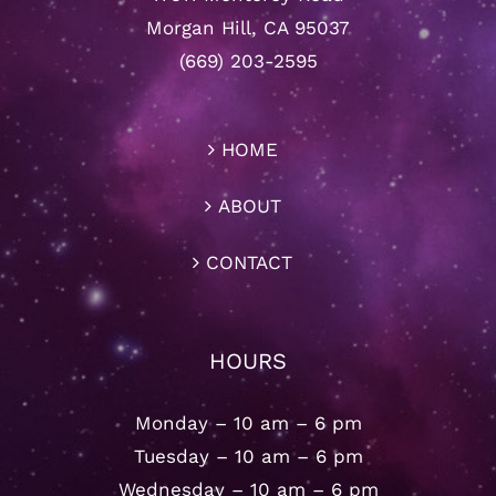
Morgan Hill, CA 95037
(669) 203-2595
HOME
ABOUT
CONTACT
HOURS
Monday – 10 am – 6 pm
Tuesday – 10 am – 6 pm
Wednesday – 10 am – 6 pm