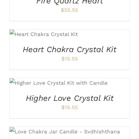
Fire Quartz Heart
$
55.55
ADD TO CART
/
DETAILS
Heart Chakra Crystal Kit
$
15.55
ADD TO CART
/
DETAILS
Higher Love Crystal Kit
$
15.55
ADD TO CART
/
DETAILS