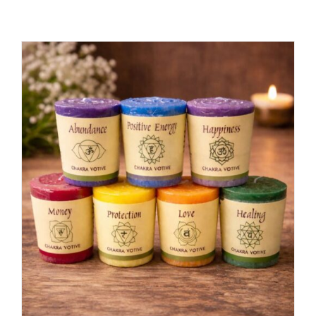
ADD TO CART
/
DETAILS