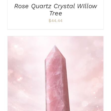
Rose Quartz Crystal WIllow
Tree
$
44.44
ADD TO CART
/
DETAILS