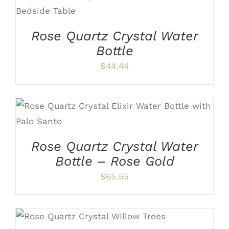
ADD TO CART
/
DETAILS
Rose Quartz Crystal Water
Bottle
$
44.44
ADD TO CART
/
DETAILS
Rose Quartz Crystal Water
Bottle – Rose Gold
$
65.55
ADD TO CART
/
DETAILS