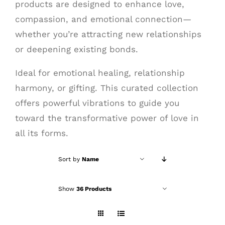
products are designed to enhance love,
compassion, and emotional connection—
whether you’re attracting new relationships
or deepening existing bonds.
Ideal for emotional healing, relationship
harmony, or gifting. This curated collection
offers powerful vibrations to guide you
toward the transformative power of love in
all its forms.
Sort by
Name
Show
36 Products