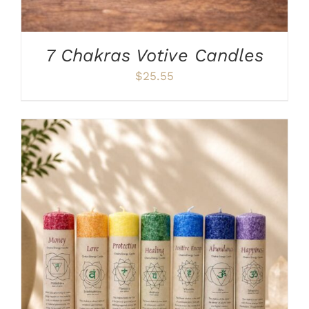
7 Chakras Votive Candles
$
25.55
THIS
SELECT OPTIONS
/
DETAILS
PRODUCT
HAS