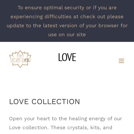
To ensure optimal security or if you are
experiencing difficulties at check out please
update to the latest version of your browser for
use on our site
Skip
LOVE
to
content
LOVE COLLECTION
Open your heart to the healing energy of our
Love collection. These crystals, kits, and