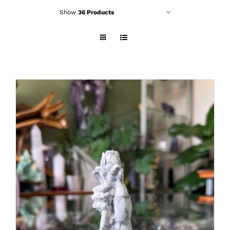
Show
36 Products
ADD TO CART
/
DETAILS