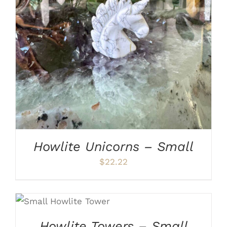
ADD TO CART
/
DETAILS
Howlite Unicorns – Small
$
22.22
ADD TO CART
/
DETAILS
Howlite Towers – Small