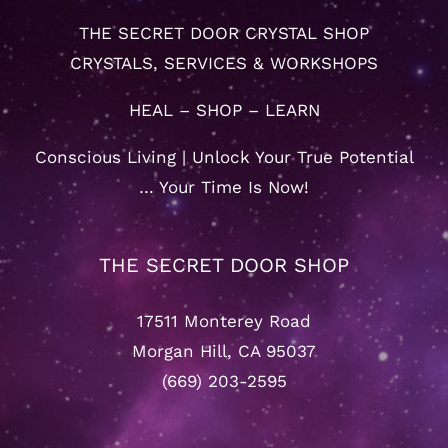
THE SECRET DOOR CRYSTAL SHOP
CRYSTALS, SERVICES & WORKSHOPS
HEAL – SHOP – LEARN
Conscious Living | Unlock Your True Potential
… Your Time Is Now!
THE SECRET DOOR SHOP
17511 Monterey Road
Morgan Hill, CA 95037
(669) 203-2595