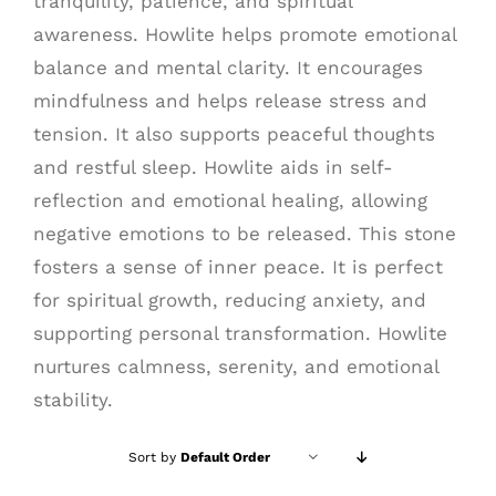
tranquility, patience, and spiritual
awareness. Howlite helps promote emotional
balance and mental clarity. It encourages
mindfulness and helps release stress and
tension. It also supports peaceful thoughts
and restful sleep. Howlite aids in self-
reflection and emotional healing, allowing
negative emotions to be released. This stone
fosters a sense of inner peace. It is perfect
for spiritual growth, reducing anxiety, and
supporting personal transformation. Howlite
nurtures calmness, serenity, and emotional
stability.
Sort by
Default Order