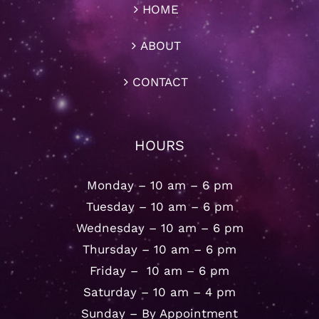
HOME
ABOUT
CONTACT
HOURS
Monday – 10 am – 6 pm
Tuesday – 10 am – 6 pm
Wednesday – 10 am – 6 pm
Thursday – 10 am – 6 pm
Friday – 10 am – 6 pm
Saturday – 10 am – 4 pm
Sunday – By Appointment