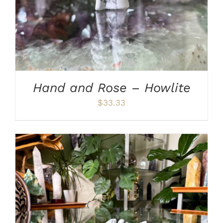
Hand and Rose – Howlite
$
33.33