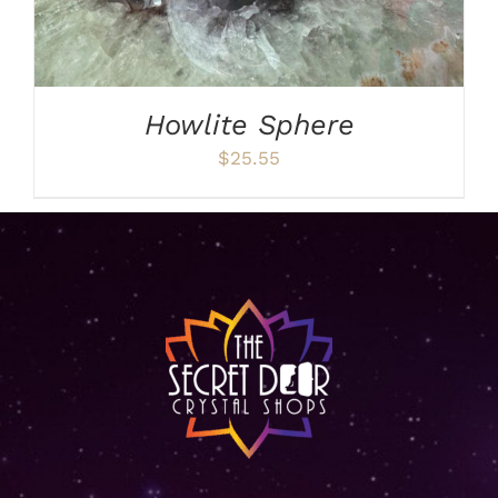
Howlite Sphere
$
25.55