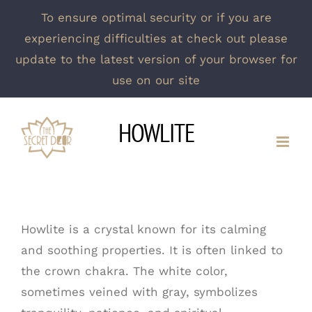
To ensure optimal security or if you are
experiencing difficulties at check out please
update to the latest version of your browser for
use on our site
Skip
HOWLITE
to
content
Howlite is a crystal known for its calming
and soothing properties. It is often linked to
the crown chakra. The white color,
sometimes veined with gray, symbolizes