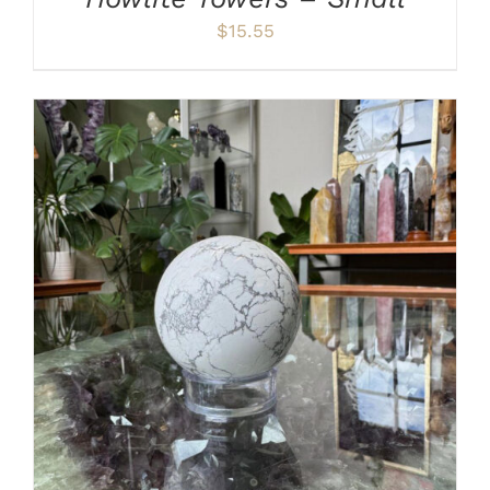
$
15.55
ADD TO CART
/
DETAILS