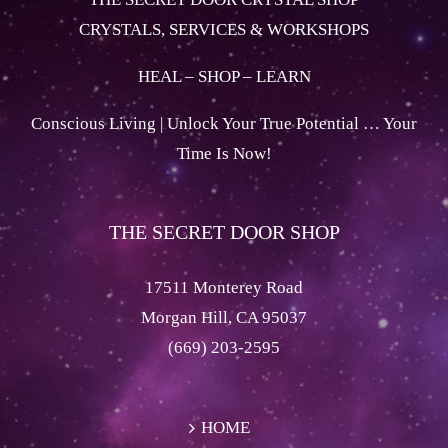
CRYSTALS, SERVICES & WORKSHOPS
HEAL – SHOP – LEARN
Conscious Living | Unlock Your True Potential … Your
Time Is Now!
THE SECRET DOOR SHOP
17511 Monterey Road
Morgan Hill, CA 95037
(669) 203-2595
HOME