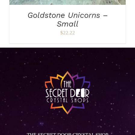
Goldstone Unicorns –
Small
$
22.22
THE SECRET DOOR CRYSTAL SHOP