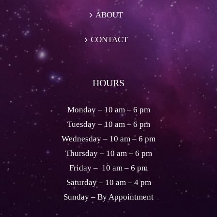
ABOUT
CONTACT
HOURS
Monday – 10 am – 6 pm
Tuesday – 10 am – 6 pm
Wednesday – 10 am – 6 pm
Thursday – 10 am – 6 pm
Friday – 10 am – 6 pm
Saturday – 10 am – 4 pm
Sunday – By Appointment