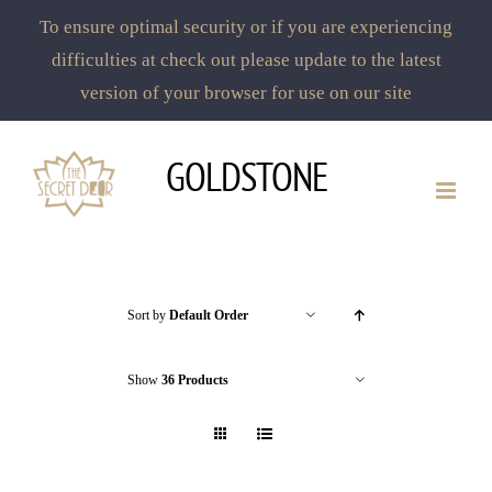
To ensure optimal security or if you are experiencing
difficulties at check out please update to the latest
version of your browser for use on our site
Skip
GOLDSTONE
to
content
Sort by
Default Order
Show
36 Products