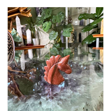
ADD TO CART
/
DETAILS