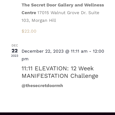
The Secret Door Gallery and Wellness
Centre
17015 Walnut Grove Dr. Suite
103, Morgan Hill
$22.00
DEC
22
December 22, 2023 @ 11:11 am
-
12:00
2023
pm
11:11 ELEVATION: 12 Week
MANIFESTATION Challenge
@thesecretdoormh