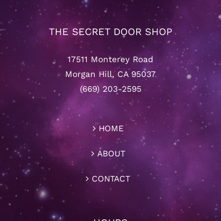
THE SECRET DOOR SHOP
17511 Monterey Road
Morgan Hill, CA 95037
(669) 203-2595
HOME
ABOUT
CONTACT