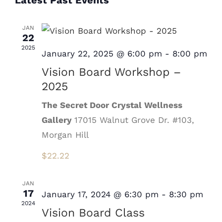
Latest Past Events
Nav
date.
JAN
22
2025
January 22, 2025 @ 6:00 pm
-
8:00 pm
Vision Board Workshop –
2025
The Secret Door Crystal Wellness
Gallery
17015 Walnut Grove Dr. #103,
Morgan Hill
$22.22
JAN
17
January 17, 2024 @ 6:30 pm
-
8:30 pm
2024
Vision Board Class