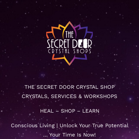
THE SECRET DOOR CRYSTAL SHOP
CRYSTALS, SERVICES & WORKSHOPS
HEAL – SHOP – LEARN
Conscious Living | Unlock Your True Potential
… Your Time Is Now!