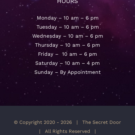
HOURS
Monday – 10 am – 6 pm
Tuesday – 10 am – 6 pm
Wednesday – 10 am – 6 pm
Thursday – 10 am – 6 pm
Friday – 10 am – 6 pm
Saturday – 10 am – 4 pm
Sunday – By Appointment
© Copyright 2020 -
2026 | The Secret Door
| All Rights Reserved |