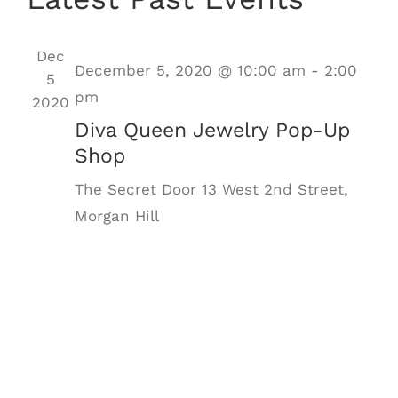
Nav
date.
Dec
December 5, 2020 @ 10:00 am
-
2:00
5
pm
2020
Diva Queen Jewelry Pop-Up
Shop
The Secret Door
13 West 2nd Street,
Morgan Hill