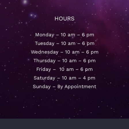
HOURS
Monday – 10 am – 6 pm
Tuesday – 10 am – 6 pm
Wednesday – 10 am – 6 pm
Thursday – 10 am – 6 pm
Friday – 10 am – 6 pm
Saturday – 10 am – 4 pm
Sunday – By Appointment