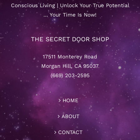
Conscious Living | Unlock Your True Potential
… Your Time Is Now!
THE SECRET DOOR SHOP
17511 Monterey Road
Morgan Hill, CA 95037
(669) 203-2595
HOME
ABOUT
CONTACT