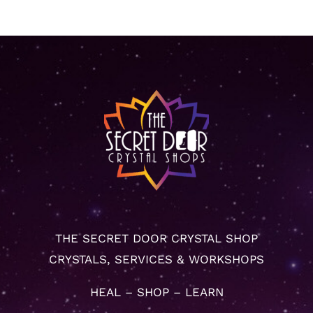
THE SECRET DOOR CRYSTAL SHOP
CRYSTALS, SERVICES & WORKSHOPS
HEAL – SHOP – LEARN