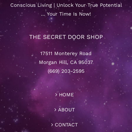
Conscious Living | Unlock Your True Potential
… Your Time Is Now!
THE SECRET DOOR SHOP
17511 Monterey Road
Morgan Hill, CA 95037
(669) 203-2595
HOME
ABOUT
CONTACT