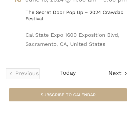
The Secret Door Pop Up – 2024 Crawdad
Festival
Cal State Expo
1600 Exposition Blvd,
Sacramento, CA, United States
Today
Even
Next
Previous
Events
SUBSCRIBE TO CALENDAR