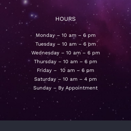
HOURS
Monday – 10 am – 6 pm
Tuesday – 10 am – 6 pm
Wednesday – 10 am – 6 pm
Thursday – 10 am – 6 pm
Friday – 10 am – 6 pm
Saturday – 10 am – 4 pm
Sunday – By Appointment