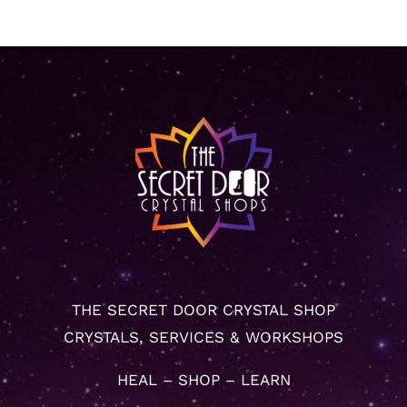
THE SECRET DOOR CRYSTAL SHOP
CRYSTALS, SERVICES & WORKSHOPS
HEAL – SHOP – LEARN