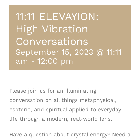
11:11 ELEVAYION:
High Vibration
Conversations
September 15, 2023 @ 11:11
am
-
12:00 pm
Please join us for an illuminating
conversation on all things metaphysical,
esoteric, and spiritual applied to everyday
life through a modern, real-world lens.
Have a question about crystal energy? Need a