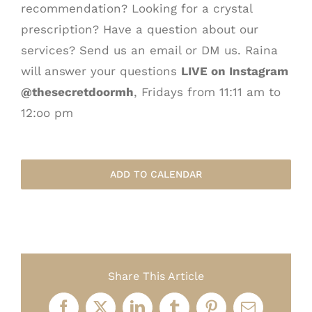
recommendation? Looking for a crystal
prescription? Have a question about our
services? Send us an email or DM us. Raina
will answer your questions
LIVE on Instagram
@thesecretdoormh
, Fridays from 11:11 am to
12:oo pm
ADD TO CALENDAR
Share This Article