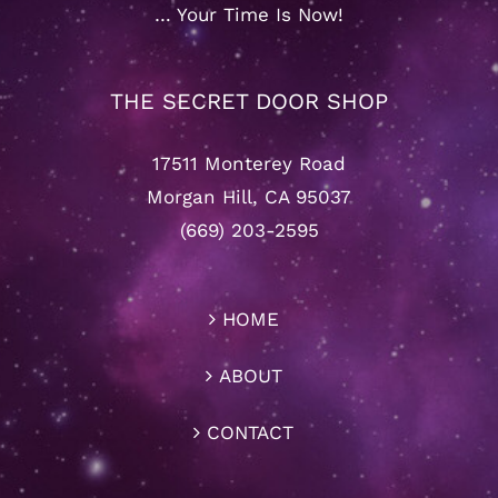
… Your Time Is Now!
THE SECRET DOOR SHOP
17511 Monterey Road
Morgan Hill, CA 95037
(669) 203-2595
HOME
ABOUT
CONTACT