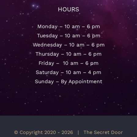
HOURS
Monday – 10 am – 6 pm
Tuesday – 10 am – 6 pm
Wednesday – 10 am – 6 pm
Thursday – 10 am – 6 pm
Friday – 10 am – 6 pm
Saturday – 10 am – 4 pm
Sunday – By Appointment
© Copyright 2020 -
2026 | The Secret Door