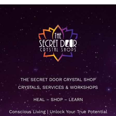
THE SECRET DOOR CRYSTAL SHOP
CRYSTALS, SERVICES & WORKSHOPS
HEAL – SHOP – LEARN
Conscious Living | Unlock Your True Potential