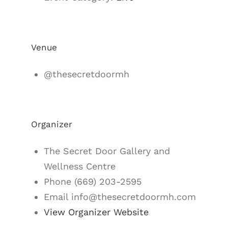
Venue
@thesecretdoormh
Organizer
The Secret Door Gallery and
Wellness Centre
Phone
(669) 203-2595
Email
info@thesecretdoormh.com
View Organizer Website