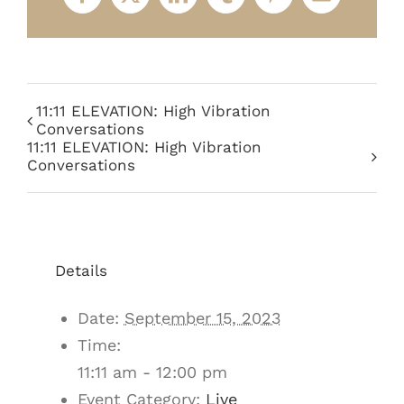
Facebook
X
LinkedIn
Tumblr
Pinterest
Email
11:11 ELEVATION: High Vibration
Conversations
11:11 ELEVATION: High Vibration
Conversations
Details
Date:
September 15, 2023
Time:
11:11 am - 12:00 pm
Event Category:
Live