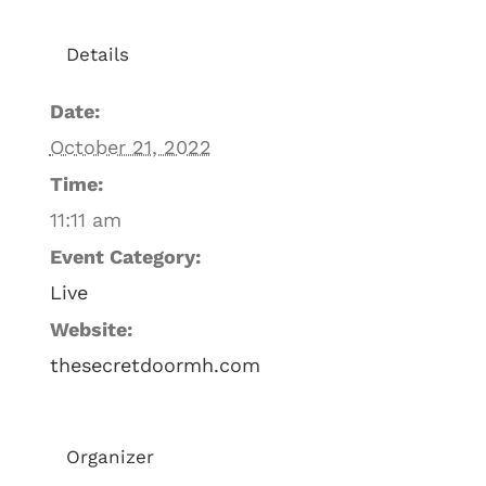
Details
Date:
October 21, 2022
Time:
11:11 am
Event Category:
Live
Website:
thesecretdoormh.com
Organizer