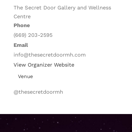
The Secret Door Gallery and Wellness
Centre
Phone
(669) 203-2595
Email
info@thesecretdoormh.com
View Organizer Website
Venue
@thesecretdoormh