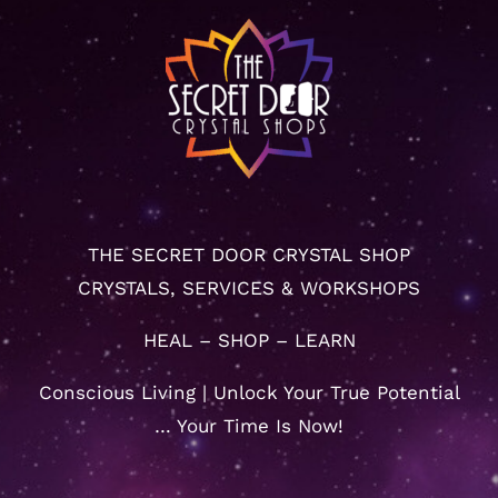
THE SECRET DOOR CRYSTAL SHOP
CRYSTALS, SERVICES & WORKSHOPS
HEAL – SHOP – LEARN
Conscious Living | Unlock Your True Potential
… Your Time Is Now!