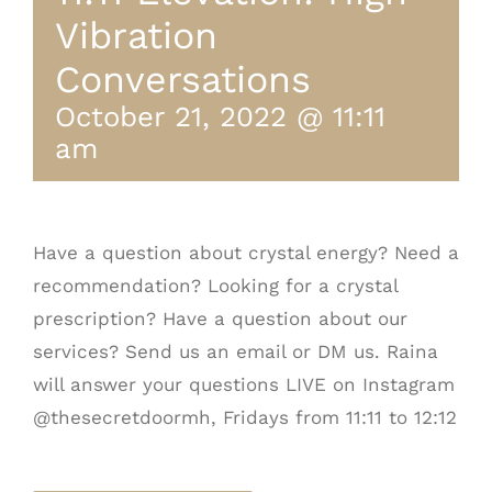
Vibration
Conversations
October 21, 2022 @ 11:11
am
Have a question about crystal energy? Need a
recommendation? Looking for a crystal
prescription? Have a question about our
services? Send us an email or DM us. Raina
will answer your questions LIVE on Instagram
@thesecretdoormh, Fridays from 11:11 to 12:12