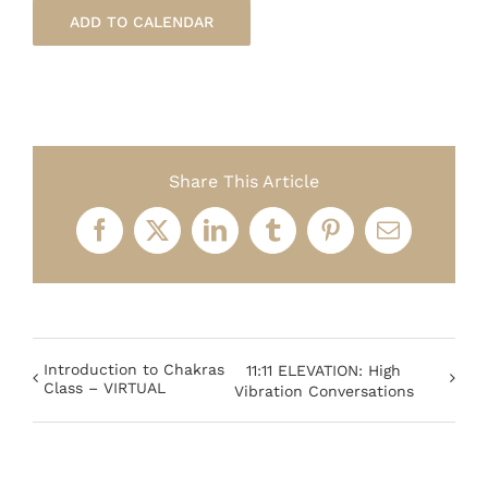
ADD TO CALENDAR
Share This Article
Facebook
X
LinkedIn
Tumblr
Pinterest
Email
Introduction to Chakras
11:11 ELEVATION: High
Class – VIRTUAL
Vibration Conversations