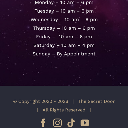
Monday – 10 am – 6 pm
Tuesday – 10 am – 6 pm
Wednesday – 10 am – 6 pm
Thursday – 10 am – 6 pm
Friday – 10 am – 6 pm
Saturday – 10 am – 4 pm
Sunday – By Appointment
© Copyright 2020 -
2026 | The Secret Door
| All Rights Reserved |
Facebook
Instagram
Tiktok
YouTube