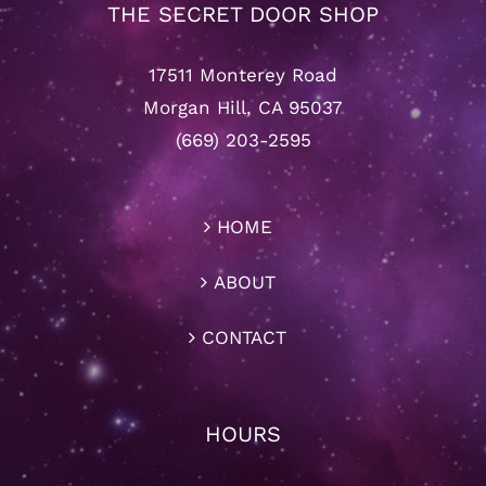
THE SECRET DOOR SHOP
17511 Monterey Road
Morgan Hill, CA 95037
(669) 203-2595
HOME
ABOUT
CONTACT
HOURS