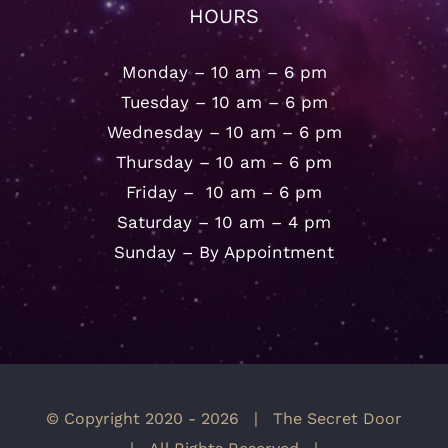
HOURS
Monday – 10 am – 6 pm
Tuesday – 10 am – 6 pm
Wednesday – 10 am – 6 pm
Thursday – 10 am – 6 pm
Friday – 10 am – 6 pm
Saturday – 10 am – 4 pm
Sunday – By Appointment
© Copyright 2020 -
2026 | The Secret Door