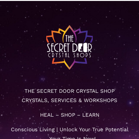
THE SECRET DOOR CRYSTAL SHOP
CRYSTALS, SERVICES & WORKSHOPS
HEAL – SHOP – LEARN
Conscious Living | Unlock Your True Potential
… Your Time Is Now!