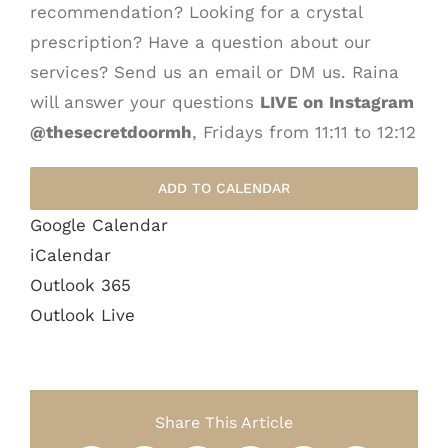
recommendation? Looking for a crystal
prescription? Have a question about our
services? Send us an email or DM us. Raina
will answer your questions
LIVE on Instagram
@thesecretdoormh
, Fridays from 11:11 to 12:12
ADD TO CALENDAR
Google Calendar
iCalendar
Outlook 365
Outlook Live
Share This Article