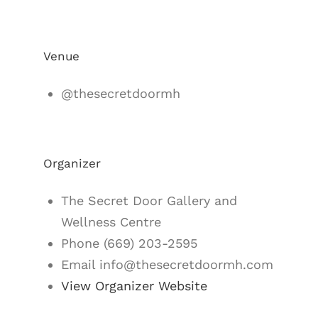
Venue
@thesecretdoormh
Organizer
The Secret Door Gallery and
Wellness Centre
Phone
(669) 203-2595
Email
info@thesecretdoormh.com
View Organizer Website