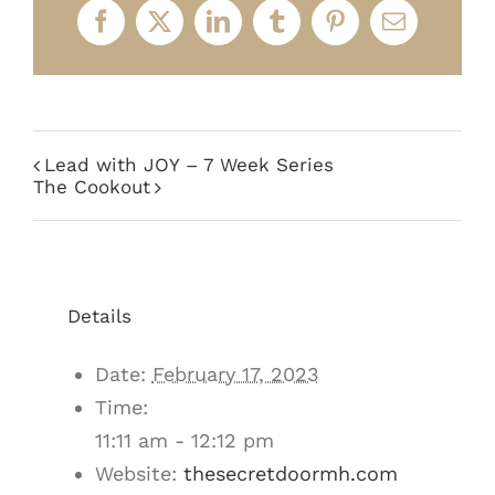
Facebook
X
LinkedIn
Tumblr
Pinterest
Email
Lead with JOY – 7 Week Series
The Cookout
Details
Date:
February 17, 2023
Time:
11:11 am - 12:12 pm
Website:
thesecretdoormh.com