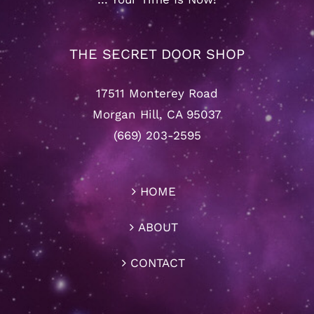
THE SECRET DOOR SHOP
17511 Monterey Road
Morgan Hill, CA 95037
(669) 203-2595
HOME
ABOUT
CONTACT