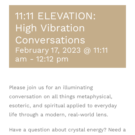
11:11 ELEVATION:
High Vibration
Conversations
February 17, 2023 @ 11:11
am
-
12:12 pm
Please join us for an illuminating
conversation on all things metaphysical,
esoteric, and spiritual applied to everyday
life through a modern, real-world lens.
Have a question about crystal energy? Need a