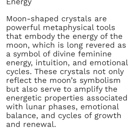
Energy
Moon-shaped crystals are
powerful metaphysical tools
that embody the energy of the
moon, which is long revered as
a symbol of divine feminine
energy, intuition, and emotional
cycles. These crystals not only
reflect the moon’s symbolism
but also serve to amplify the
energetic properties associated
with lunar phases, emotional
balance, and cycles of growth
and renewal.