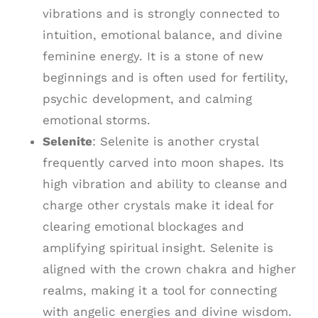
vibrations and is strongly connected to
intuition, emotional balance, and divine
feminine energy. It is a stone of new
beginnings and is often used for fertility,
psychic development, and calming
emotional storms.
Selenite
: Selenite is another crystal
frequently carved into moon shapes. Its
high vibration and ability to cleanse and
charge other crystals make it ideal for
clearing emotional blockages and
amplifying spiritual insight. Selenite is
aligned with the crown chakra and higher
realms, making it a tool for connecting
with angelic energies and divine wisdom.