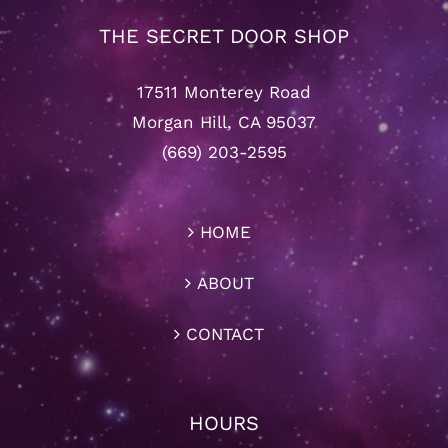
THE SECRET DOOR SHOP
17511 Monterey Road
Morgan Hill, CA 95037
(669) 203-2595
HOME
ABOUT
CONTACT
HOURS