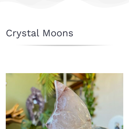
Crystal Moons