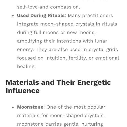
self-love and compassion.
Used During Rituals
: Many practitioners
integrate moon-shaped crystals in rituals
during full moons or new moons,
amplifying their intentions with lunar
energy. They are also used in crystal grids
focused on intuition, fertility, or emotional
healing.
Materials and Their Energetic
Influence
Moonstone
: One of the most popular
materials for moon-shaped crystals,
moonstone carries gentle, nurturing