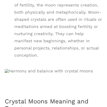
of fertility, the moon represents creation,
both physically and metaphorically. Moon-
shaped crystals are often used in rituals or
meditations aimed at boosting fertility or
nurturing creativity. They can help
manifest new beginnings, whether in
personal projects, relationships, or actual
conception.
Crystal Moons Meaning and