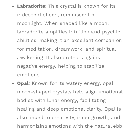
Labradorite
: This crystal is known for its
iridescent sheen, reminiscent of
moonlight. When shaped like a moon,
labradorite amplifies intuition and psychic
abilities, making it an excellent companion
for meditation, dreamwork, and spiritual
awakening. It also protects against
negative energy, helping to stabilize
emotions.
Opal
: Known for its watery energy, opal
moon-shaped crystals help align emotional
bodies with lunar energy, facilitating
healing and deep emotional clarity. Opal is
also linked to creativity, inner growth, and
harmonizing emotions with the natural ebb