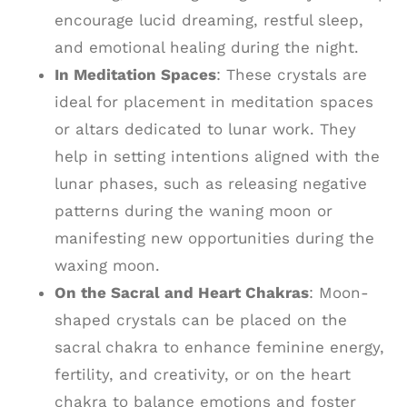
encourage lucid dreaming, restful sleep,
and emotional healing during the night.
In Meditation Spaces
: These crystals are
ideal for placement in meditation spaces
or altars dedicated to lunar work. They
help in setting intentions aligned with the
lunar phases, such as releasing negative
patterns during the waning moon or
manifesting new opportunities during the
waxing moon.
On the Sacral and Heart Chakras
: Moon-
shaped crystals can be placed on the
sacral chakra to enhance feminine energy,
fertility, and creativity, or on the heart
chakra to balance emotions and foster