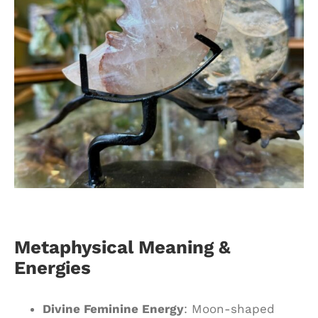
Metaphysical Meaning &
Energies
Divine Feminine Energy
: Moon-shaped