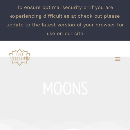
To ensure optimal security or if you are
experiencing difficulties at check out please
update to the latest version of your browser for
use on our site
Skip
to
content
MOONS