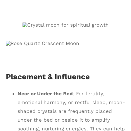
Placement & Influence
Near or Under the Bed
: For fertility,
emotional harmony, or restful sleep, moon-
shaped crystals are frequently placed
under the bed or beside it to amplify
soothing, nurturing energies. They can help