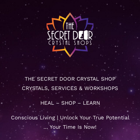
THE SECRET DOOR CRYSTAL SHOP
CRYSTALS, SERVICES & WORKSHOPS
HEAL – SHOP – LEARN
Conscious Living | Unlock Your True Potential
… Your Time Is Now!