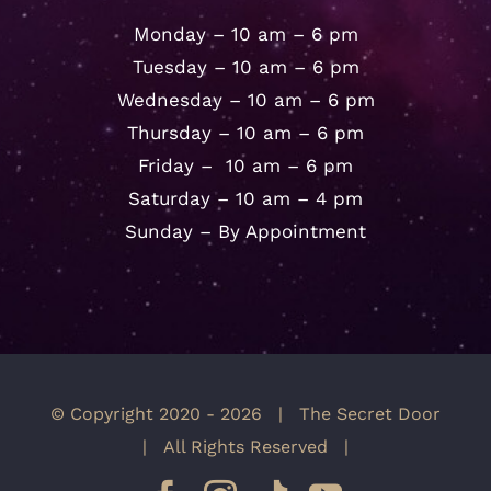
Monday – 10 am – 6 pm
Tuesday – 10 am – 6 pm
Wednesday – 10 am – 6 pm
Thursday – 10 am – 6 pm
Friday – 10 am – 6 pm
Saturday – 10 am – 4 pm
Sunday – By Appointment
© Copyright 2020 -
2026 | The Secret Door
| All Rights Reserved |