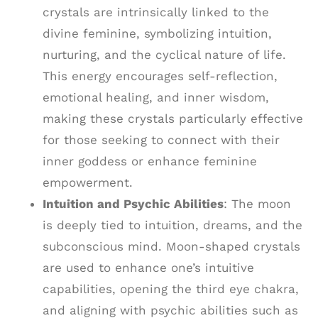
crystals are intrinsically linked to the
divine feminine, symbolizing intuition,
nurturing, and the cyclical nature of life.
This energy encourages self-reflection,
emotional healing, and inner wisdom,
making these crystals particularly effective
for those seeking to connect with their
inner goddess or enhance feminine
empowerment.
Intuition and Psychic Abilities
: The moon
is deeply tied to intuition, dreams, and the
subconscious mind. Moon-shaped crystals
are used to enhance one’s intuitive
capabilities, opening the third eye chakra,
and aligning with psychic abilities such as