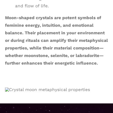
and flow of life.
Moon-shaped crystals are potent symbols of
feminine energy, intuition, and emotional
balance. Their placement in your environment
or during rituals can amplify their metaphysical
properties, while their material composition—
whether moonstone, selenite, or labradorite—
further enhances their energetic influence.