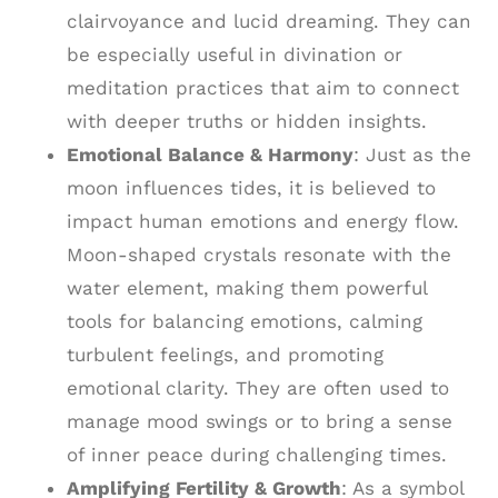
clairvoyance and lucid dreaming. They can
be especially useful in divination or
meditation practices that aim to connect
with deeper truths or hidden insights.
Emotional Balance & Harmony
: Just as the
moon influences tides, it is believed to
impact human emotions and energy flow.
Moon-shaped crystals resonate with the
water element, making them powerful
tools for balancing emotions, calming
turbulent feelings, and promoting
emotional clarity. They are often used to
manage mood swings or to bring a sense
of inner peace during challenging times.
Amplifying Fertility & Growth
: As a symbol