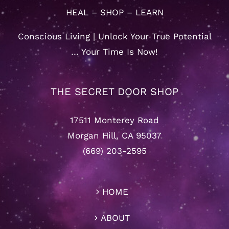
HEAL – SHOP – LEARN
Conscious Living | Unlock Your True Potential
… Your Time Is Now!
THE SECRET DOOR SHOP
17511 Monterey Road
Morgan Hill, CA 95037
(669) 203-2595
HOME
ABOUT