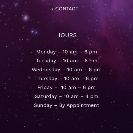
CONTACT
HOURS
Monday – 10 am – 6 pm
Tuesday – 10 am – 6 pm
Wednesday – 10 am – 6 pm
Thursday – 10 am – 6 pm
Friday – 10 am – 6 pm
Saturday – 10 am – 4 pm
Sunday – By Appointment