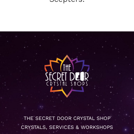
THE SECRET DOOR CRYSTAL SHOP
CRYSTALS, SERVICES & WORKSHOPS