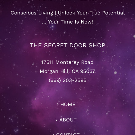
Conscious Living | Unlock Your True Potential
… Your Time Is Now!
THE SECRET DOOR SHOP
17511 Monterey Road
Morgan Hill, CA 95037
(669) 203-2595
HOME
ABOUT