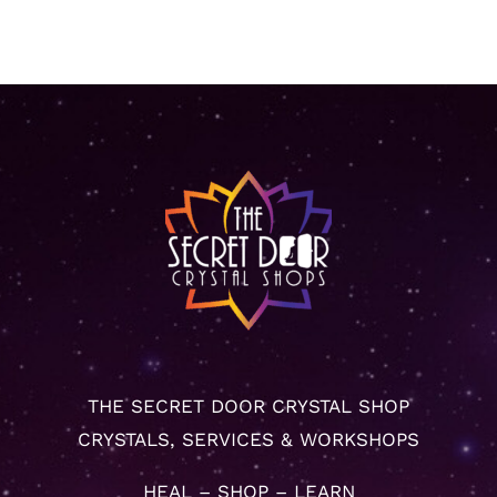
THE SECRET DOOR CRYSTAL SHOP
CRYSTALS, SERVICES & WORKSHOPS
HEAL – SHOP – LEARN