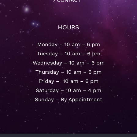
CONTACT
HOURS
Monday – 10 am – 6 pm
Tuesday – 10 am – 6 pm
Wednesday – 10 am – 6 pm
Thursday – 10 am – 6 pm
Friday – 10 am – 6 pm
Saturday – 10 am – 4 pm
Sunday – By Appointment