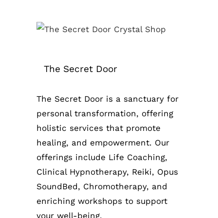
The Secret Door
The Secret Door is a sanctuary for
personal transformation, offering
holistic services that promote
healing, and empowerment. Our
offerings include Life Coaching,
Clinical Hypnotherapy, Reiki, Opus
SoundBed, Chromotherapy, and
enriching workshops to support
your well-being.