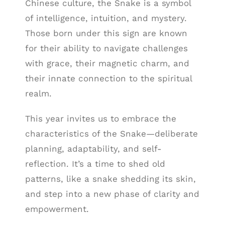
Chinese culture, the Snake is a symbol
of intelligence, intuition, and mystery.
Those born under this sign are known
for their ability to navigate challenges
with grace, their magnetic charm, and
their innate connection to the spiritual
realm.
This year invites us to embrace the
characteristics of the Snake—deliberate
planning, adaptability, and self-
reflection. It’s a time to shed old
patterns, like a snake shedding its skin,
and step into a new phase of clarity and
empowerment.