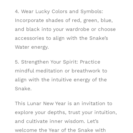
4. Wear Lucky Colors and Symbols:
Incorporate shades of red, green, blue,
and black into your wardrobe or choose
accessories to align with the Snake’s
Water energy.
5. Strengthen Your Spirit: Practice
mindful meditation or breathwork to
align with the intuitive energy of the
Snake.
This Lunar New Year is an invitation to
explore your depths, trust your intuition,
and cultivate inner wisdom. Let’s
welcome the Year of the Snake with