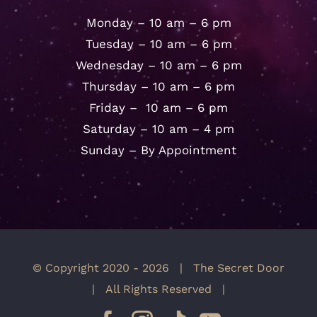
Monday – 10 am – 6 pm
Tuesday – 10 am – 6 pm
Wednesday – 10 am – 6 pm
Thursday – 10 am – 6 pm
Friday – 10 am – 6 pm
Saturday – 10 am – 4 pm
Sunday – By Appointment
© Copyright 2020 -
2026 | The Secret Door
| All Rights Reserved |