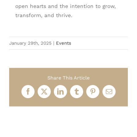
open hearts and the intention to grow,
transform, and thrive.
January 29th, 2025
|
Events
Share This Article
Facebook
X
LinkedIn
Tumblr
Pinterest
Email