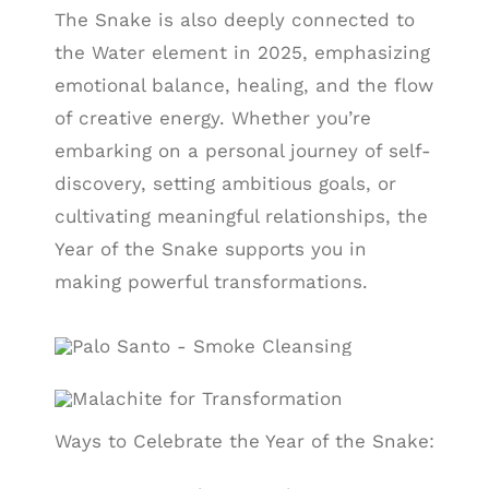
The Snake is also deeply connected to
the Water element in 2025, emphasizing
emotional balance, healing, and the flow
of creative energy. Whether you’re
embarking on a personal journey of self-
discovery, setting ambitious goals, or
cultivating meaningful relationships, the
Year of the Snake supports you in
making powerful transformations.
Ways to Celebrate the Year of the Snake: