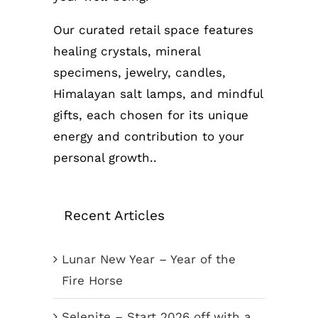
Our curated retail space features
healing crystals, mineral
specimens, jewelry, candles,
Himalayan salt lamps, and mindful
gifts, each chosen for its unique
energy and contribution to your
personal growth..
Recent Articles
Lunar New Year – Year of the
Fire Horse
Selenite – Start 2026 off with a