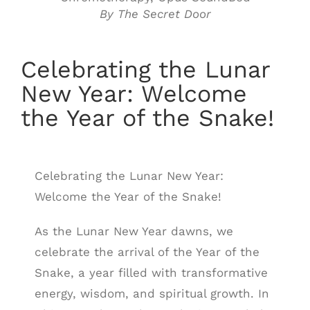
By The Secret Door
Celebrating the Lunar
New Year: Welcome
the Year of the Snake!
Celebrating the Lunar New Year:
Welcome the Year of the Snake!
As the Lunar New Year dawns, we
celebrate the arrival of the Year of the
Snake, a year filled with transformative
energy, wisdom, and spiritual growth. In