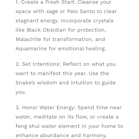
1. Create a Fresh Start: Cleanse your
space with sage or Palo Santo to clear
stagnant energy. Incorporate crystals
like Black Obsidian for protection,
Malachite for transformation, and
Aquamarine for emotional healing.
2. Set Intentions: Reflect on what you
want to manifest this year. Use the
Snake’s wisdom and intuition to guide
you.
3. Honor Water Energy: Spend time near
water, meditate on its flow, or create a
feng shui water element in your home to
enhance abundance and harmony.