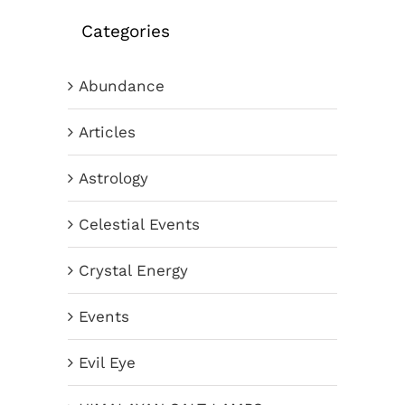
Categories
Abundance
Articles
Astrology
Celestial Events
Crystal Energy
Events
Evil Eye