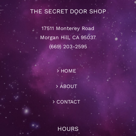
THE SECRET DOOR SHOP
17511 Monterey Road
Morgan Hill, CA 95037
(669) 203-2595
HOME
ABOUT
CONTACT
HOURS