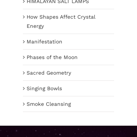
HIMALAYAN SALT LAMPS
How Shapes Affect Crystal
Energy
Manifestation
Phases of the Moon
Sacred Geometry
Singing Bowls
Smoke Cleansing