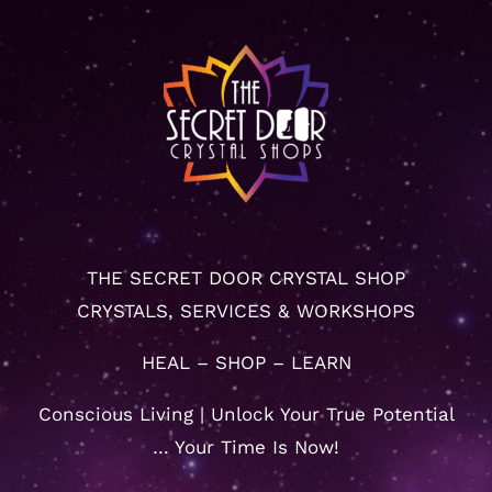
THE SECRET DOOR CRYSTAL SHOP
CRYSTALS, SERVICES & WORKSHOPS
HEAL – SHOP – LEARN
Conscious Living | Unlock Your True Potential
… Your Time Is Now!