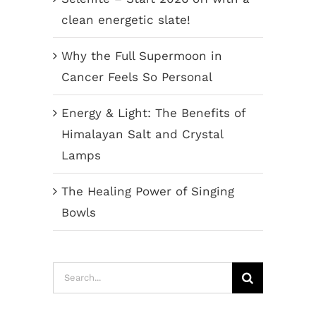
clean energetic slate!
Why the Full Supermoon in
Cancer Feels So Personal
Energy & Light: The Benefits of
Himalayan Salt and Crystal
Lamps
The Healing Power of Singing
Bowls
Search
for: