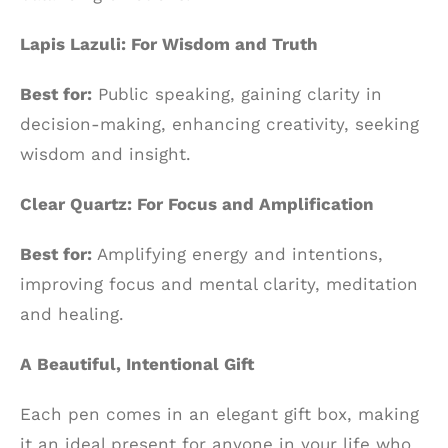
Lapis Lazuli: For Wisdom and Truth
Best for:
Public speaking, gaining clarity in
decision-making, enhancing creativity, seeking
wisdom and insight.
Clear Quartz: For Focus and Amplification
Best for:
Amplifying energy and intentions,
improving focus and mental clarity, meditation
and healing.
A Beautiful, Intentional Gift
Each pen comes in an elegant gift box, making
it an ideal present for anyone in your life who