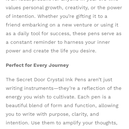
values personal growth, creativity, or the power
of intention. Whether you’re gifting it to a
friend embarking on a new venture or using it
as a daily tool for success, these pens serve as
a constant reminder to harness your inner
power and create the life you desire.
Perfect for Every Journey
The Secret Door Crystal Ink Pens aren’t just
writing instruments—they’re a reflection of the
energy you wish to cultivate. Each pen is a
beautiful blend of form and function, allowing
you to write with purpose, clarity, and
intention. Use them to amplify your thoughts,