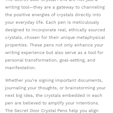
writing tool—they are a gateway to channeling
the positive energies of crystals directly into
your everyday life. Each pen is meticulously
designed to incorporate real, ethically sourced
crystals, chosen for their unique metaphysical
properties. These pens not only enhance your
writing experience but also serve as a tool for
personal transformation, goal-setting, and
manifestation.
Whether you’re signing important documents,
journaling your thoughts, or brainstorming your
next big idea, the crystals embedded in each
pen are believed to amplify your intentions.
The Secret Door Crystal Pens help you align