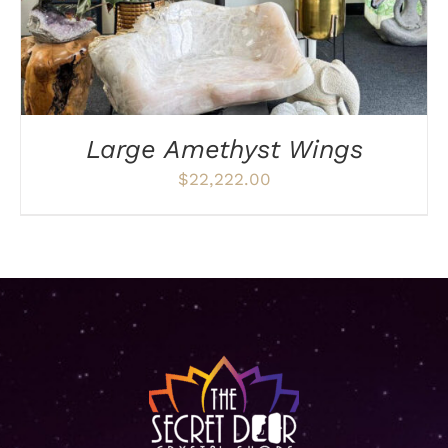
Large Amethyst Wings
$
22,222.00