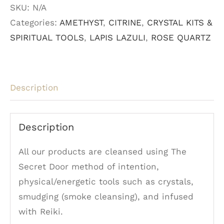
SKU:
N/A
Crystal
Categories:
AMETHYST
,
CITRINE
,
CRYSTAL KITS &
Pens
SPIRITUAL TOOLS
,
LAPIS LAZULI
,
ROSE QUARTZ
quantity
Description
Description
All our products are cleansed using The
Secret Door method of intention,
physical/energetic tools such as crystals,
smudging (smoke cleansing), and infused
with Reiki.