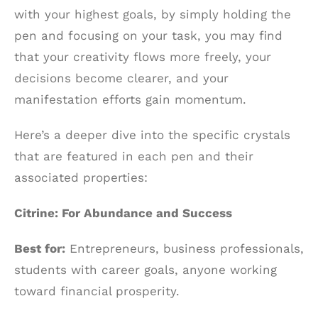
with your highest goals, by simply holding the
pen and focusing on your task, you may find
that your creativity flows more freely, your
decisions become clearer, and your
manifestation efforts gain momentum.
Here’s a deeper dive into the specific crystals
that are featured in each pen and their
associated properties:
Citrine: For Abundance and Success
Best for:
Entrepreneurs, business professionals,
students with career goals, anyone working
toward financial prosperity.