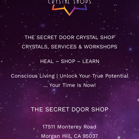
THE SECRET DOOR CRYSTAL SHOP
CRYSTALS, SERVICES & WORKSHOPS
HEAL – SHOP – LEARN
Conscious Living | Unlock Your True Potential
… Your Time Is Now!
THE SECRET DOOR SHOP
17511 Monterey Road
Morgan Hill, CA 95037