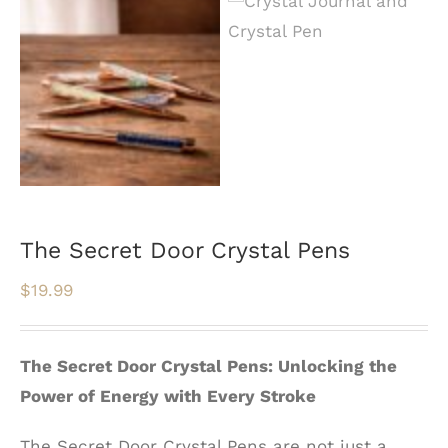
The Secret Door Crystal Pens
$
19.99
The Secret Door Crystal Pens: Unlocking the
Power of Energy with Every Stroke
The Secret Door Crystal Pens are not just a