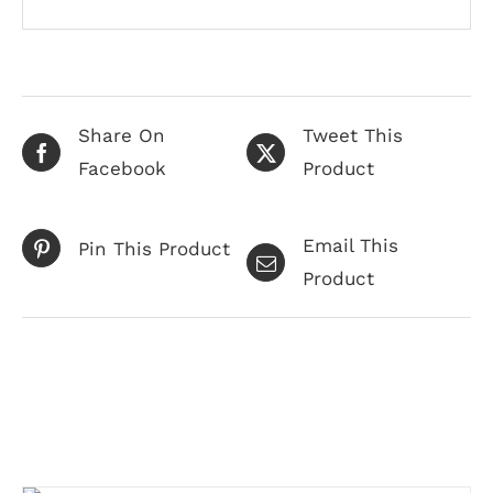
Share On
Tweet This
Facebook
Product
Email This
Pin This Product
Product
Related products