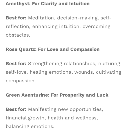
Amethyst: For Clarity and Intuition
Best for:
Meditation, decision-making, self-
reflection, enhancing intuition, overcoming
obstacles.
Rose Quartz: For Love and Compassion
Best for:
Strengthening relationships, nurturing
self-love, healing emotional wounds, cultivating
compassion.
Green Aventurine: For Prosperity and Luck
Best for:
Manifesting new opportunities,
financial growth, health and wellness,
balancing emotions.