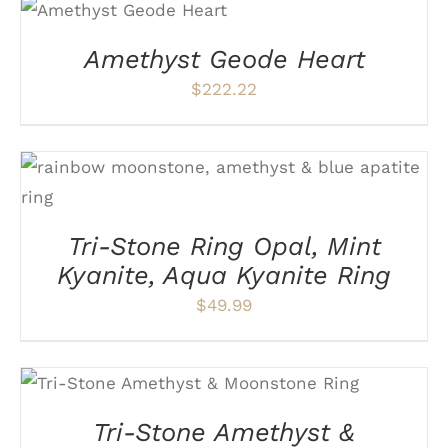
ADD TO CART
/
DETAILS
Amethyst Geode Heart
$
222.22
THIS
SELECT OPTIONS
/
DETAILS
PRODUCT
HAS
Tri-Stone Ring Opal, Mint
MULTIPLE
VARIANTS.
Kyanite, Aqua Kyanite Ring
THE
OPTIONS
$
49.99
MAY
BE
CHOSEN
ON
THIS
SELECT OPTIONS
/
DETAILS
THE
PRODUCT
PRODUCT
HAS
Tri-Stone Amethyst &
PAGE
MULTIPLE