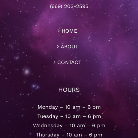
(669) 203-2595
HOME
ABOUT
CONTACT
HOURS
Monday – 10 am – 6 pm
Tuesday – 10 am – 6 pm
Wednesday – 10 am – 6 pm
Thursday – 10 am – 6 pm