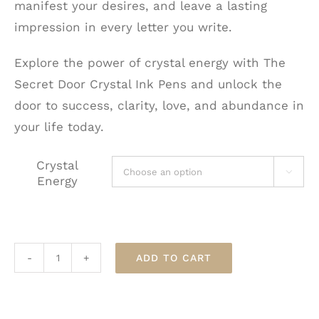
manifest your desires, and leave a lasting
impression in every letter you write.
Explore the power of crystal energy with The
Secret Door Crystal Ink Pens and unlock the
door to success, clarity, love, and abundance in
your life today.
Crystal

Energy
ADD TO CART
The
Secret
Door