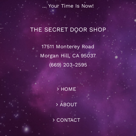
… Your Time Is Now!
THE SECRET DOOR SHOP
17511 Monterey Road
Morgan Hill, CA 95037
(669) 203-2595
HOME
ABOUT
CONTACT