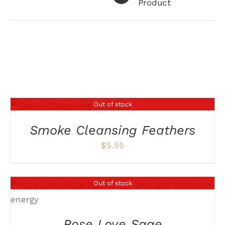
Product
Related products
Out of stock
DETAILS
Smoke Cleansing Feathers
$
5.55
Out of stock
DETAILS
Rose Love Sage