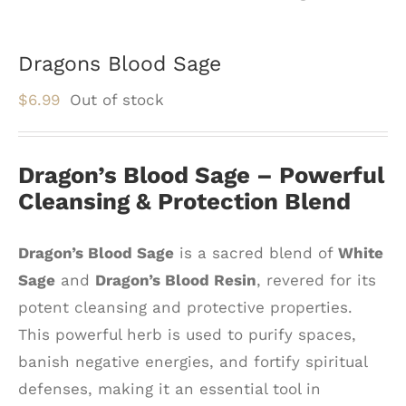
Dragons Blood Sage
$
6.99
Out of stock
Dragon’s Blood Sage – Powerful
Cleansing & Protection Blend
Dragon’s Blood Sage
is a sacred blend of
White
Sage
and
Dragon’s Blood Resin
, revered for its
potent cleansing and protective properties.
This powerful herb is used to purify spaces,
banish negative energies, and fortify spiritual
defenses, making it an essential tool in