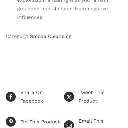
exploration, ensuring that you remain
grounded and shielded from negative
influences.
Category:
Smoke Cleansing
Share On
Tweet This
Facebook
Product
Email This
Pin This Product