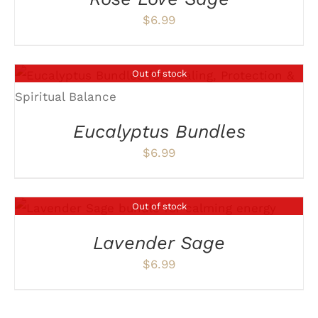
$
6.99
Out of stock
DETAILS
Eucalyptus Bundles
$
6.99
Out of stock
DETAILS
Lavender Sage
$
6.99