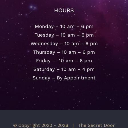
HOURS
Monday – 10 am – 6 pm
Tuesday – 10 am – 6 pm
Wednesday – 10 am – 6 pm
Thursday – 10 am – 6 pm
Friday – 10 am – 6 pm
Saturday – 10 am – 4 pm
Sunday – By Appointment
© Copyright 2020 -
2026 | The Secret Door