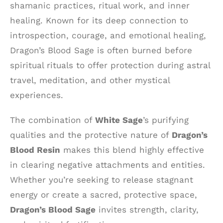
shamanic practices, ritual work, and inner
healing. Known for its deep connection to
introspection, courage, and emotional healing,
Dragon’s Blood Sage is often burned before
spiritual rituals to offer protection during astral
travel, meditation, and other mystical
experiences.
The combination of
White Sage
’s purifying
qualities and the protective nature of
Dragon’s
Blood Resin
makes this blend highly effective
in clearing negative attachments and entities.
Whether you’re seeking to release stagnant
energy or create a sacred, protective space,
Dragon’s Blood Sage
invites strength, clarity,