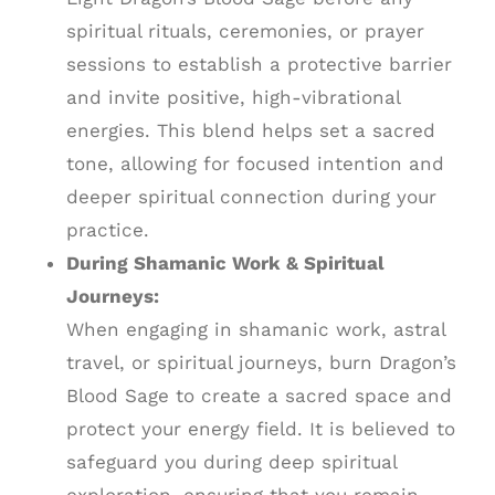
spiritual rituals, ceremonies, or prayer
sessions to establish a protective barrier
and invite positive, high-vibrational
energies. This blend helps set a sacred
tone, allowing for focused intention and
deeper spiritual connection during your
practice.
During Shamanic Work & Spiritual
Journeys:
When engaging in shamanic work, astral
travel, or spiritual journeys, burn Dragon’s
Blood Sage to create a sacred space and
protect your energy field. It is believed to
safeguard you during deep spiritual