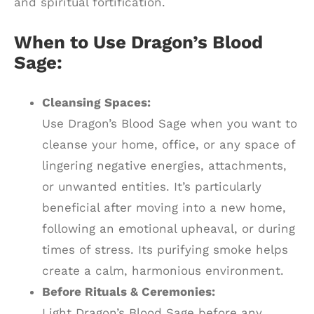
and spiritual fortification.
When to Use Dragon’s Blood
Sage:
Cleansing Spaces:
Use Dragon’s Blood Sage when you want to
cleanse your home, office, or any space of
lingering negative energies, attachments,
or unwanted entities. It’s particularly
beneficial after moving into a new home,
following an emotional upheaval, or during
times of stress. Its purifying smoke helps
create a calm, harmonious environment.
Before Rituals & Ceremonies:
Light Dragon’s Blood Sage before any