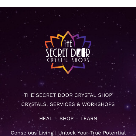
THE SECRET DOOR CRYSTAL SHOP
CRYSTALS, SERVICES & WORKSHOPS
HEAL – SHOP – LEARN
Conscious Living | Unlock Your True Potential