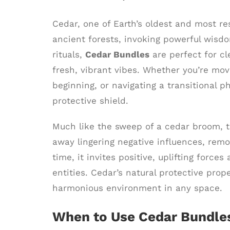
Cedar, one of Earth’s oldest and most res
ancient forests, invoking powerful wisdo
rituals,
Cedar Bundles
are perfect for cl
fresh, vibrant vibes. Whether you’re mo
beginning, or navigating a transitional p
protective shield.
Much like the sweep of a cedar broom, t
away lingering negative influences, rem
time, it invites positive, uplifting for
entities. Cedar’s natural protective prop
harmonious environment in any space.
When to Use Cedar Bundle