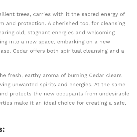
ilient trees, carries with it the sacred energy of
m and protection. A cherished tool for cleansing
earing old, stagnant energies and welcoming
ving into a new space, embarking on a new
hase, Cedar offers both spiritual cleansing and a
he fresh, earthy aroma of burning Cedar clears
oving unwanted spirits and energies. At the same
ces and protects the new occupants from undesirable
erties make it an ideal choice for creating a safe,
s: