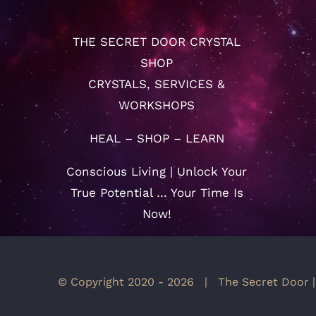
THE SECRET DOOR CRYSTAL
SHOP
CRYSTALS, SERVICES &
WORKSHOPS
HEAL – SHOP – LEARN
Conscious Living | Unlock Your
True Potential … Your Time Is
Now!
© Copyright 2020 -
2026 | The Secret Door |