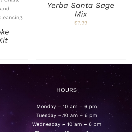
ETAILS
Yerba Santa Sage
Mix
$
7.99
oke
Kit
HOURS
Monday – 10 am – 6 pm
Tuesday – 10 am – 6 pm
Wednesday – 10 am – 6 pm