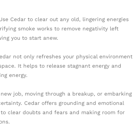
e Cedar to clear out any old, lingering energies
rifying smoke works to remove negativity left
ing you to start anew.
edar not only refreshes your physical environment
space. It helps to release stagnant energy and
zing energy.
a new job, moving through a breakup, or embarking
ertainty. Cedar offers grounding and emotional
 to clear doubts and fears and making room for
ons.