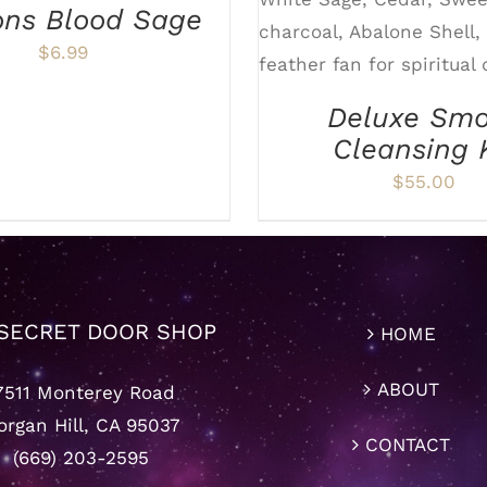
ADD TO CART
/
D
ons Blood Sage
$
6.99
Deluxe Sm
Cleansing 
$
55.00
SECRET DOOR SHOP
HOME
ABOUT
7511 Monterey Road
rgan Hill, CA 95037
CONTACT
(669) 203-2595