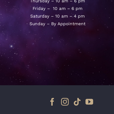
Thursday – 10 am – 6 pm
Friday – 10 am – 6 pm
Saturday – 10 am – 4 pm
Sunday – By Appointment
Facebook
Instagram
Tiktok
YouTu