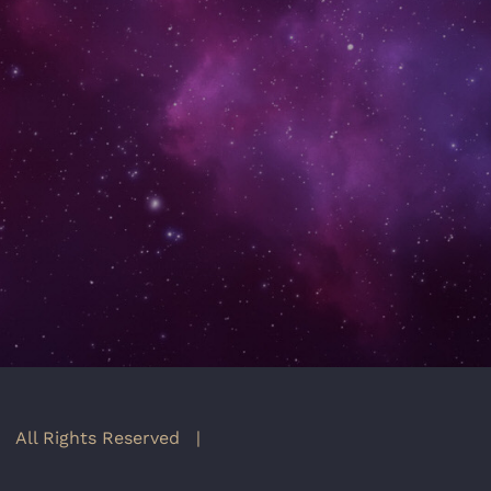
 All Rights Reserved |