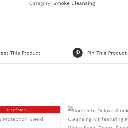
Category:
Smoke Cleansing
eet This Product
Pin This Product
Out of stock
DETAILS