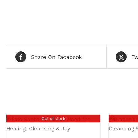
Share On Facebook
Tw
Related products
Out of stock
DETAILS