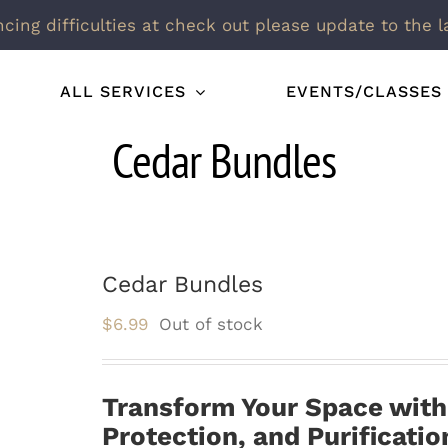
ncing difficulties at check out please update to the l
ALL SERVICES
EVENTS/CLASSES
Cedar Bundles
Cedar Bundles
$
6.99
Out of stock
Transform Your Space wit
Protection, and Purificatio