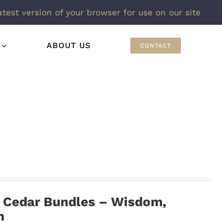
atest version of your browser for use on our site
ABOUT US
CONTACT
h Cedar Bundles – Wisdom,
n