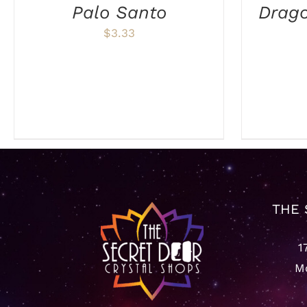
Palo Santo
Drag
$
3.33
THE 
1
Mo