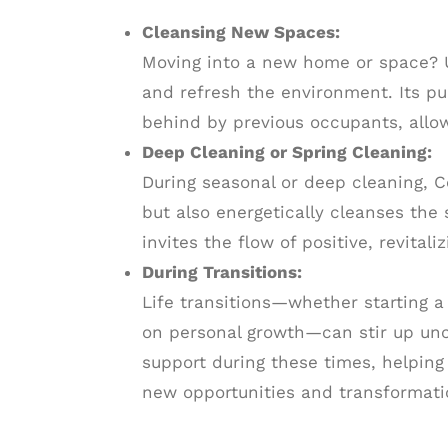
Cleansing New Spaces:
Moving into a new home or space? Us
and refresh the environment. Its pu
behind by previous occupants, allow
Deep Cleaning or Spring Cleaning:
During seasonal or deep cleaning, C
but also energetically cleanses the 
invites the flow of positive, revitali
During Transitions:
Life transitions—whether starting 
on personal growth—can stir up unc
support during these times, helping
new opportunities and transformati