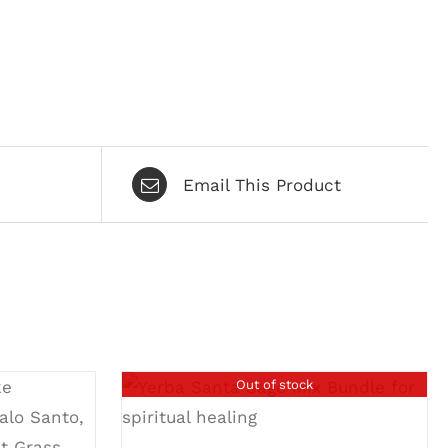
Email This Product
Out of stock
DETAILS