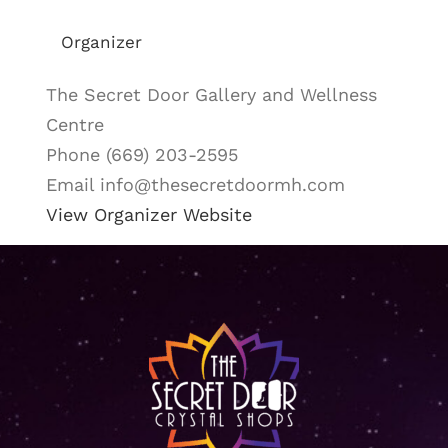
Organizer
The Secret Door Gallery and Wellness
Centre
Phone
(669) 203-2595
Email
info@thesecretdoormh.com
View Organizer Website