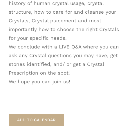
history of human crystal usage, crystal
structure, how to care for and cleanse your
Crystals, Crystal placement and most
importantly how to choose the right Crystals
for your specific needs.
We conclude with a LIVE Q&A where you can
ask any Crystal questions you may have, get
stones identified, and/ or get a Crystal
Prescription on the spot!
We hope you can join us!
ADD TO CALENDAR