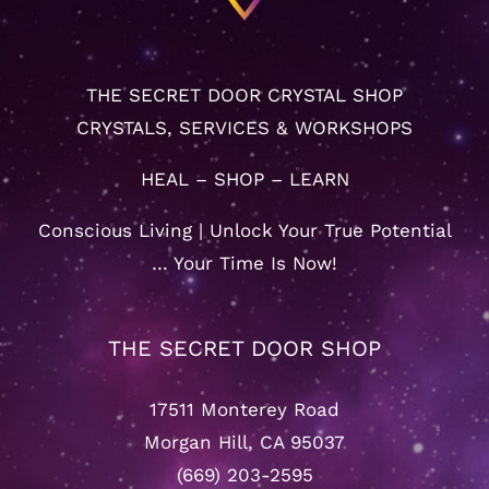
THE SECRET DOOR CRYSTAL SHOP
CRYSTALS, SERVICES & WORKSHOPS
HEAL – SHOP – LEARN
Conscious Living | Unlock Your True Potential
… Your Time Is Now!
THE SECRET DOOR SHOP
17511 Monterey Road
Morgan Hill, CA 95037
(669) 203-2595