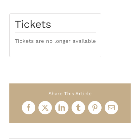
Tickets
Tickets are no longer available
Share This Article
Facebook
X
LinkedIn
Tumblr
Pinterest
Email