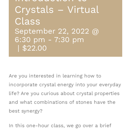
Crystals – Virtual
Class
September 22, 2022 @
6:30 pm
-
7:30 pm
|
$22.00
Are you interested in learning how to
incorporate crystal energy into your everyday
life? Are you curious about crystal properties
and what combinations of stones have the
best synergy?
In this one-hour class, we go over a brief