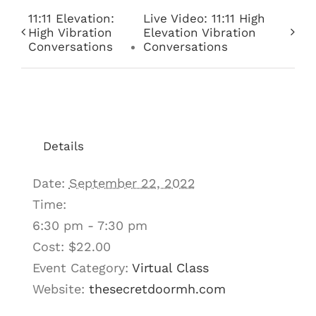
11:11 Elevation:
Live Video: 11:11 High
High Vibration
Elevation Vibration
Conversations
Conversations
Details
Date:
September 22, 2022
Time:
6:30 pm - 7:30 pm
Cost:
$22.00
Event Category:
Virtual Class
Website:
thesecretdoormh.com