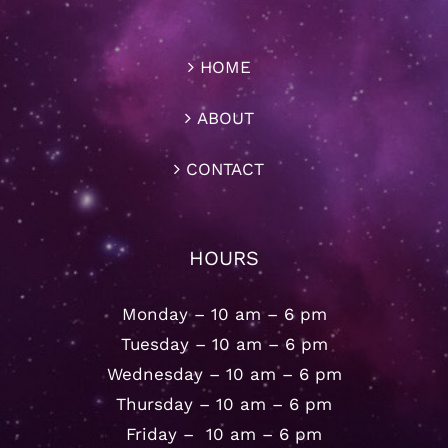
HOME
ABOUT
CONTACT
HOURS
Monday – 10 am – 6 pm
Tuesday – 10 am – 6 pm
Wednesday – 10 am – 6 pm
Thursday – 10 am – 6 pm
Friday – 10 am – 6 pm