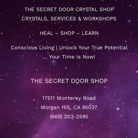
THE SECRET DOOR CRYSTAL SHOP
CRYSTALS, SERVICES & WORKSHOPS
HEAL – SHOP – LEARN
Conscious Living | Unlock Your True Potential
… Your Time Is Now!
THE SECRET DOOR SHOP
17511 Monterey Road
Morgan Hill, CA 95037
(669) 203-2595