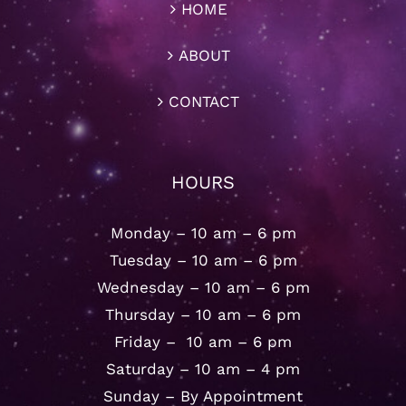
HOME
ABOUT
CONTACT
HOURS
Monday – 10 am – 6 pm
Tuesday – 10 am – 6 pm
Wednesday – 10 am – 6 pm
Thursday – 10 am – 6 pm
Friday – 10 am – 6 pm
Saturday – 10 am – 4 pm
Sunday – By Appointment