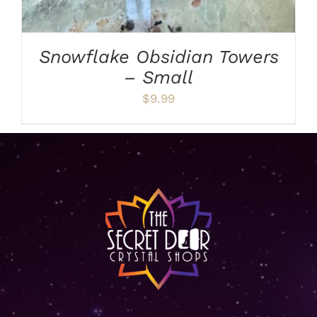
Snowflake Obsidian Towers
– Small
$
9.99