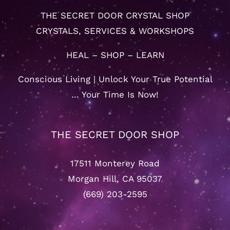
THE SECRET DOOR CRYSTAL SHOP
CRYSTALS, SERVICES & WORKSHOPS
HEAL – SHOP – LEARN
Conscious Living | Unlock Your True Potential
… Your Time Is Now!
THE SECRET DOOR SHOP
17511 Monterey Road
Morgan Hill, CA 95037
(669) 203-2595