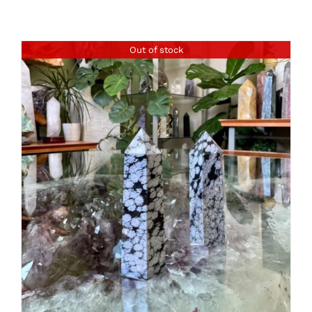
Out of stock
DETAILS