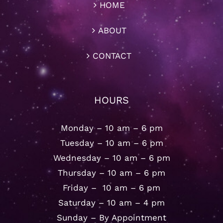
HOME
ABOUT
CONTACT
HOURS
Monday – 10 am – 6 pm
Tuesday – 10 am – 6 pm
Wednesday – 10 am – 6 pm
Thursday – 10 am – 6 pm
Friday – 10 am – 6 pm
Saturday – 10 am – 4 pm
Sunday – By Appointment