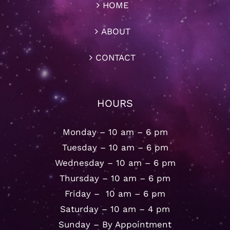
HOME
ABOUT
CONTACT
HOURS
Monday – 10 am – 6 pm
Tuesday – 10 am – 6 pm
Wednesday – 10 am – 6 pm
Thursday – 10 am – 6 pm
Friday – 10 am – 6 pm
Saturday – 10 am – 4 pm
Sunday – By Appointment