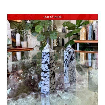
Out of stock
DETAILS