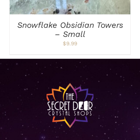
Snowflake Obsidian Towers
– Small
$
9.99