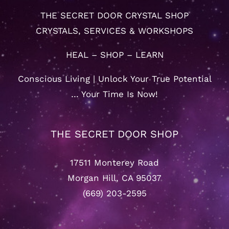
THE SECRET DOOR CRYSTAL SHOP
CRYSTALS, SERVICES & WORKSHOPS
HEAL – SHOP – LEARN
Conscious Living | Unlock Your True Potential
… Your Time Is Now!
THE SECRET DOOR SHOP
17511 Monterey Road
Morgan Hill, CA 95037
(669) 203-2595