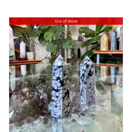
Out of stock
DETAILS