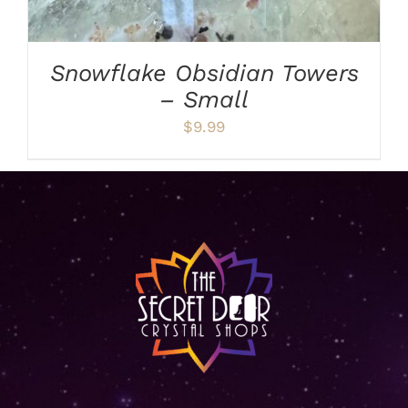
Snowflake Obsidian Towers
– Small
$
9.99