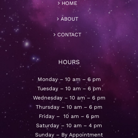
HOME
ABOUT
CONTACT
HOURS
Monday – 10 am – 6 pm
Tuesday – 10 am – 6 pm
Wednesday – 10 am – 6 pm
Thursday – 10 am – 6 pm
Friday – 10 am – 6 pm
Saturday – 10 am – 4 pm
Sunday – By Appointment