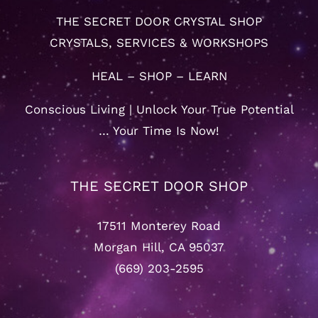
THE SECRET DOOR CRYSTAL SHOP
CRYSTALS, SERVICES & WORKSHOPS
HEAL – SHOP – LEARN
Conscious Living | Unlock Your True Potential
… Your Time Is Now!
THE SECRET DOOR SHOP
17511 Monterey Road
Morgan Hill, CA 95037
(669) 203-2595