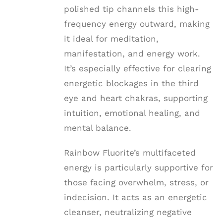
polished tip channels this high-
frequency energy outward, making
it ideal for meditation,
manifestation, and energy work.
It’s especially effective for clearing
energetic blockages in the third
eye and heart chakras, supporting
intuition, emotional healing, and
mental balance.
Rainbow Fluorite’s multifaceted
energy is particularly supportive for
those facing overwhelm, stress, or
indecision. It acts as an energetic
cleanser, neutralizing negative