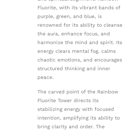
Fluorite, with its vibrant bands of
purple, green, and blue, is
renowned for its ability to cleanse
the aura, enhance focus, and
harmonize the mind and spirit. Its
energy clears mental fog, calms
chaotic emotions, and encourages
structured thinking and inner
peace.
The carved point of the Rainbow
Fluorite Tower directs its
stabilizing energy with focused
intention, amplifying its ability to
bring clarity and order. The