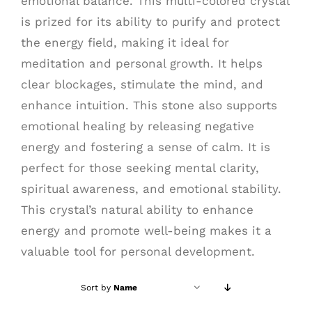
emotional balance. This multi-colored crystal
is prized for its ability to purify and protect
the energy field, making it ideal for
meditation and personal growth. It helps
clear blockages, stimulate the mind, and
enhance intuition. This stone also supports
emotional healing by releasing negative
energy and fostering a sense of calm. It is
perfect for those seeking mental clarity,
spiritual awareness, and emotional stability.
This crystal’s natural ability to enhance
energy and promote well-being makes it a
valuable tool for personal development.
Sort by
Name