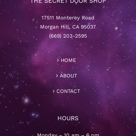
THE SECRET DOOR SHOP
17511 Monterey Road
Morgan Hill, CA 95037
(669) 203-2595
HOME
ABOUT
CONTACT
HOURS
Monday – 10 am – 6 pm