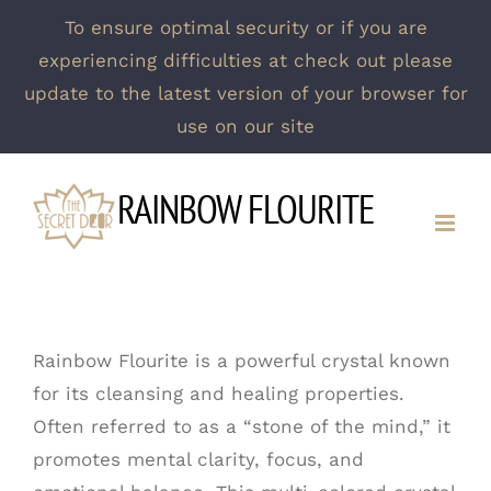
To ensure optimal security or if you are
experiencing difficulties at check out please
update to the latest version of your browser for
use on our site
Skip
RAINBOW FLOURITE
to
content
Rainbow Flourite is a powerful crystal known
for its cleansing and healing properties.
Often referred to as a “stone of the mind,” it
promotes mental clarity, focus, and