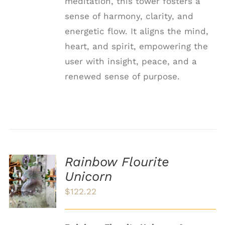
meditation, this tower fosters a
sense of harmony, clarity, and
energetic flow. It aligns the mind,
heart, and spirit, empowering the
user with insight, peace, and a
renewed sense of purpose.
Rainbow Flourite
ADD TO
Unicorn
CART
/
$
122.22
DETAILS