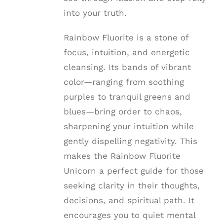
into your truth.
Rainbow Fluorite is a stone of
focus, intuition, and energetic
cleansing. Its bands of vibrant
color—ranging from soothing
purples to tranquil greens and
blues—bring order to chaos,
sharpening your intuition while
gently dispelling negativity. This
makes the Rainbow Fluorite
Unicorn a perfect guide for those
seeking clarity in their thoughts,
decisions, and spiritual path. It
encourages you to quiet mental