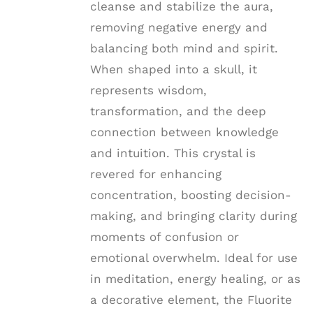
cleanse and stabilize the aura,
removing negative energy and
balancing both mind and spirit.
When shaped into a skull, it
represents wisdom,
transformation, and the deep
connection between knowledge
and intuition. This crystal is
revered for enhancing
concentration, boosting decision-
making, and bringing clarity during
moments of confusion or
emotional overwhelm. Ideal for use
in meditation, energy healing, or as
a decorative element, the Fluorite