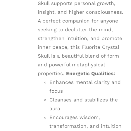
Skull supports personal growth,
insight, and higher consciousness.
A perfect companion for anyone
seeking to declutter the mind,
strengthen intuition, and promote
inner peace, this Fluorite Crystal
Skull is a beautiful blend of form
and powerful metaphysical
properties.
Energetic Qualities:
Enhances mental clarity and
focus
Cleanses and stabilizes the
aura
Encourages wisdom,
transformation, and intuition