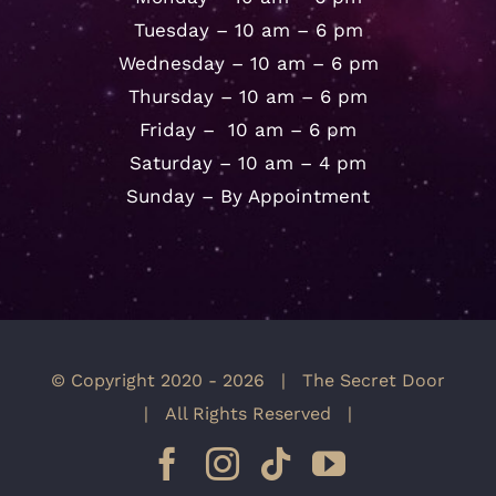
Tuesday – 10 am – 6 pm
Wednesday – 10 am – 6 pm
Thursday – 10 am – 6 pm
Friday – 10 am – 6 pm
Saturday – 10 am – 4 pm
Sunday – By Appointment
© Copyright 2020 -
2026 | The Secret Door
| All Rights Reserved |
Facebook
Instagram
Tiktok
YouTube