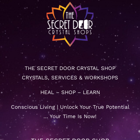
THE SECRET DOOR CRYSTAL SHOP
CRYSTALS, SERVICES & WORKSHOPS
HEAL – SHOP – LEARN
Conscious Living | Unlock Your True Potential
… Your Time Is Now!