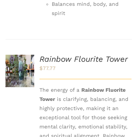
Balances mind, body, and
spirit
Rainbow Flourite Tower
ADD TO
$
77.77
CART
/
DETAILS
The energy of a
Rainbow Fluorite
Tower
is clarifying, balancing, and
highly protective, making it an
exceptional tool for those seeking
mental clarity, emotional stability,
and spiritual alignment. Rainbow