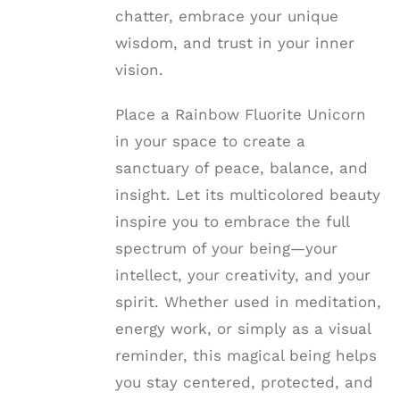
chatter, embrace your unique
wisdom, and trust in your inner
vision.
Place a Rainbow Fluorite Unicorn
in your space to create a
sanctuary of peace, balance, and
insight. Let its multicolored beauty
inspire you to embrace the full
spectrum of your being—your
intellect, your creativity, and your
spirit. Whether used in meditation,
energy work, or simply as a visual
reminder, this magical being helps
you stay centered, protected, and