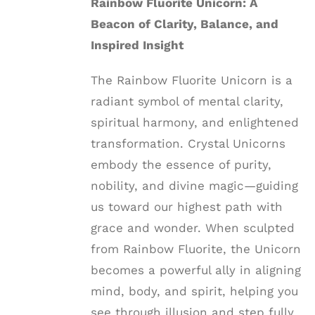
Rainbow Fluorite Unicorn: A
Beacon of Clarity, Balance, and
Inspired Insight
The Rainbow Fluorite Unicorn is a
radiant symbol of mental clarity,
spiritual harmony, and enlightened
transformation. Crystal Unicorns
embody the essence of purity,
nobility, and divine magic—guiding
us toward our highest path with
grace and wonder. When sculpted
from Rainbow Fluorite, the Unicorn
becomes a powerful ally in aligning
mind, body, and spirit, helping you
see through illusion and step fully