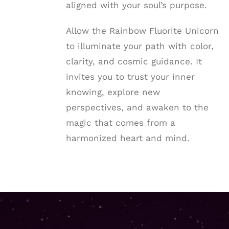
aligned with your soul’s purpose.
Allow the Rainbow Fluorite Unicorn
to illuminate your path with color,
clarity, and cosmic guidance. It
invites you to trust your inner
knowing, explore new
perspectives, and awaken to the
magic that comes from a
harmonized heart and mind.