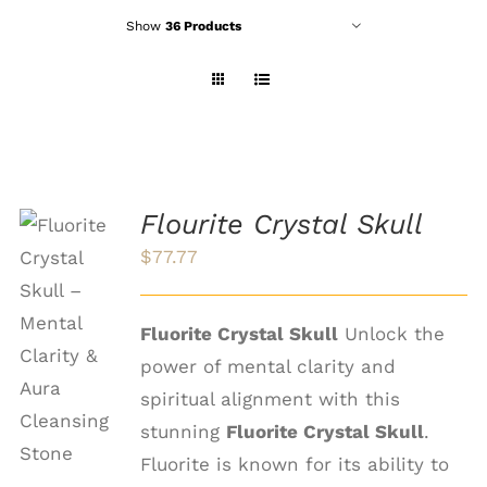
Show
36 Products
Flourite Crystal Skull
$
77.77
ADD TO
CART
Fluorite Crystal Skull
Unlock the
/
power of mental clarity and
DETAILS
spiritual alignment with this
stunning
Fluorite Crystal Skull
.
Fluorite is known for its ability to