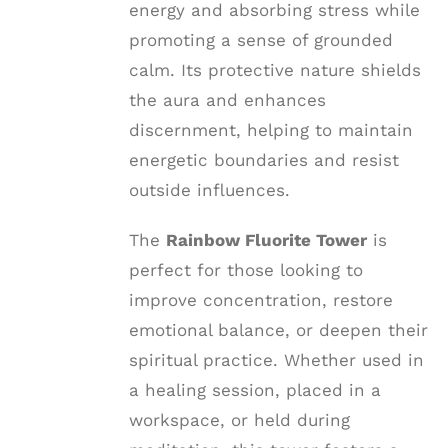
energy and absorbing stress while
promoting a sense of grounded
calm. Its protective nature shields
the aura and enhances
discernment, helping to maintain
energetic boundaries and resist
outside influences.
The
Rainbow Fluorite Tower
is
perfect for those looking to
improve concentration, restore
emotional balance, or deepen their
spiritual practice. Whether used in
a healing session, placed in a
workspace, or held during