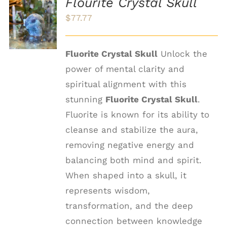
Flourite Crystal Skull
ADD TO
$
77.77
CART
/
DETAILS
Fluorite Crystal Skull
Unlock the
power of mental clarity and
spiritual alignment with this
stunning
Fluorite Crystal Skull
.
Fluorite is known for its ability to
cleanse and stabilize the aura,
removing negative energy and
balancing both mind and spirit.
When shaped into a skull, it
represents wisdom,
transformation, and the deep
connection between knowledge