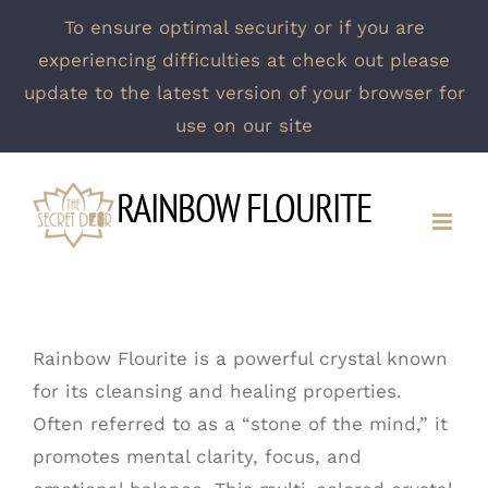
To ensure optimal security or if you are
experiencing difficulties at check out please
update to the latest version of your browser for
use on our site
Skip
RAINBOW FLOURITE
to
content
Rainbow Flourite is a powerful crystal known
for its cleansing and healing properties.
Often referred to as a “stone of the mind,” it
promotes mental clarity, focus, and