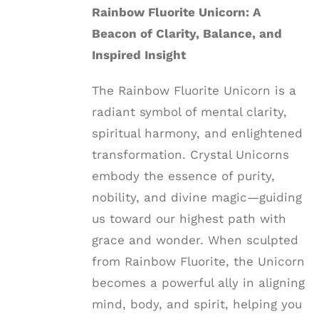
Rainbow Fluorite Unicorn: A
Beacon of Clarity, Balance, and
Inspired Insight
The Rainbow Fluorite Unicorn is a
radiant symbol of mental clarity,
spiritual harmony, and enlightened
transformation. Crystal Unicorns
embody the essence of purity,
nobility, and divine magic—guiding
us toward our highest path with
grace and wonder. When sculpted
from Rainbow Fluorite, the Unicorn
becomes a powerful ally in aligning
mind, body, and spirit, helping you