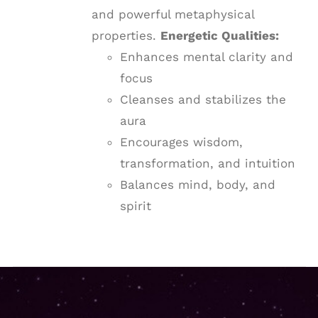
and powerful metaphysical
properties.
Energetic Qualities:
Enhances mental clarity and
focus
Cleanses and stabilizes the
aura
Encourages wisdom,
transformation, and intuition
Balances mind, body, and
spirit