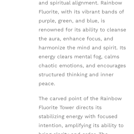
and spiritual alignment. Rainbow
Fluorite, with its vibrant bands of
purple, green, and blue, is
renowned for its ability to cleanse
the aura, enhance focus, and
harmonize the mind and spirit. Its
energy clears mental fog, calms
chaotic emotions, and encourages
structured thinking and inner
peace.
The carved point of the Rainbow
Fluorite Tower directs its
stabilizing energy with focused
intention, amplifying its ability to