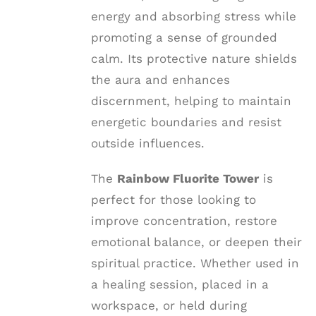
energy and absorbing stress while
promoting a sense of grounded
calm. Its protective nature shields
the aura and enhances
discernment, helping to maintain
energetic boundaries and resist
outside influences.
The
Rainbow Fluorite Tower
is
perfect for those looking to
improve concentration, restore
emotional balance, or deepen their
spiritual practice. Whether used in
a healing session, placed in a
workspace, or held during