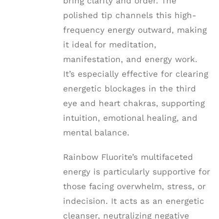
bring clarity and order. The
polished tip channels this high-
frequency energy outward, making
it ideal for meditation,
manifestation, and energy work.
It’s especially effective for clearing
energetic blockages in the third
eye and heart chakras, supporting
intuition, emotional healing, and
mental balance.
Rainbow Fluorite’s multifaceted
energy is particularly supportive for
those facing overwhelm, stress, or
indecision. It acts as an energetic
cleanser, neutralizing negative