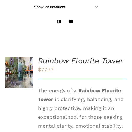
Show
72 Products
Rainbow Flourite Tower
ADD TO
$
77.77
CART
/
DETAILS
The energy of a
Rainbow Fluorite
Tower
is clarifying, balancing, and
highly protective, making it an
exceptional tool for those seeking
mental clarity, emotional stability,