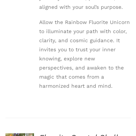
aligned with your soul’s purpose.
Allow the Rainbow Fluorite Unicorn
to illuminate your path with color,
clarity, and cosmic guidance. It
invites you to trust your inner
knowing, explore new
perspectives, and awaken to the
magic that comes from a
harmonized heart and mind.