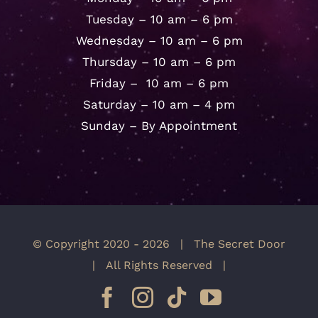
Tuesday – 10 am – 6 pm
Wednesday – 10 am – 6 pm
Thursday – 10 am – 6 pm
Friday – 10 am – 6 pm
Saturday – 10 am – 4 pm
Sunday – By Appointment
© Copyright 2020 -
2026 | The Secret Door
| All Rights Reserved |
Facebook
Instagram
Tiktok
YouTube