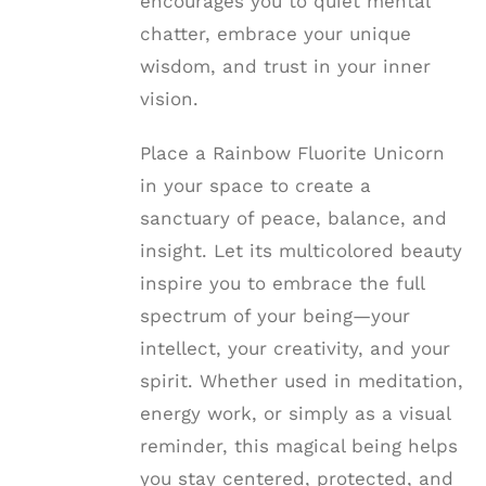
encourages you to quiet mental
chatter, embrace your unique
wisdom, and trust in your inner
vision.
Place a Rainbow Fluorite Unicorn
in your space to create a
sanctuary of peace, balance, and
insight. Let its multicolored beauty
inspire you to embrace the full
spectrum of your being—your
intellect, your creativity, and your
spirit. Whether used in meditation,
energy work, or simply as a visual
reminder, this magical being helps
you stay centered, protected, and