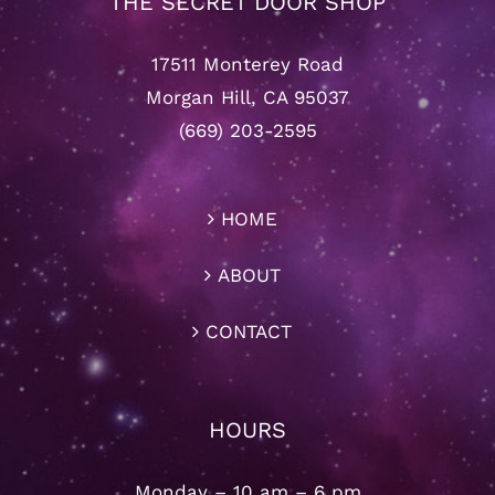
THE SECRET DOOR SHOP
17511 Monterey Road
Morgan Hill, CA 95037
(669) 203-2595
HOME
ABOUT
CONTACT
HOURS
Monday – 10 am – 6 pm