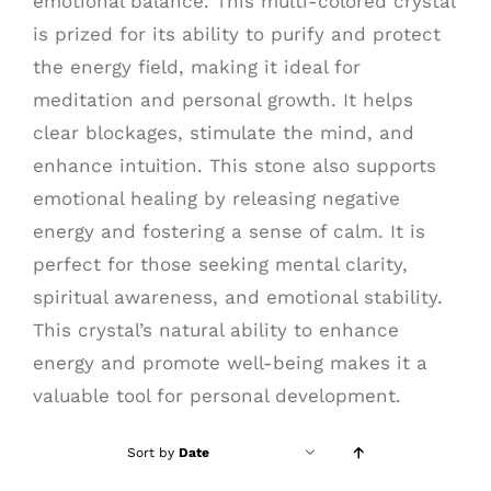
emotional balance. This multi-colored crystal
is prized for its ability to purify and protect
the energy field, making it ideal for
meditation and personal growth. It helps
clear blockages, stimulate the mind, and
enhance intuition. This stone also supports
emotional healing by releasing negative
energy and fostering a sense of calm. It is
perfect for those seeking mental clarity,
spiritual awareness, and emotional stability.
This crystal’s natural ability to enhance
energy and promote well-being makes it a
valuable tool for personal development.
Sort by
Date