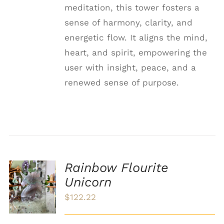
meditation, this tower fosters a
sense of harmony, clarity, and
energetic flow. It aligns the mind,
heart, and spirit, empowering the
user with insight, peace, and a
renewed sense of purpose.
Rainbow Flourite
ADD TO
Unicorn
CART
/
$
122.22
DETAILS