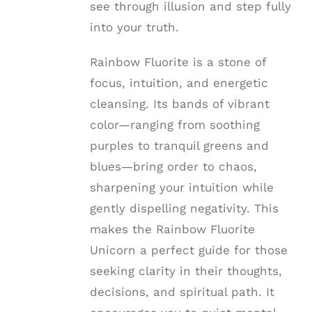
see through illusion and step fully
into your truth.
Rainbow Fluorite is a stone of
focus, intuition, and energetic
cleansing. Its bands of vibrant
color—ranging from soothing
purples to tranquil greens and
blues—bring order to chaos,
sharpening your intuition while
gently dispelling negativity. This
makes the Rainbow Fluorite
Unicorn a perfect guide for those
seeking clarity in their thoughts,
decisions, and spiritual path. It