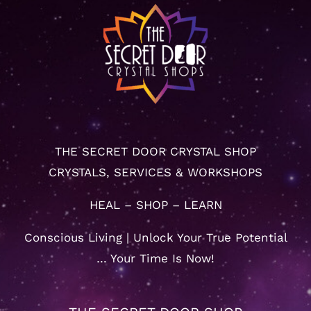
THE SECRET DOOR CRYSTAL SHOP
CRYSTALS, SERVICES & WORKSHOPS
HEAL – SHOP – LEARN
Conscious Living | Unlock Your True Potential
… Your Time Is Now!