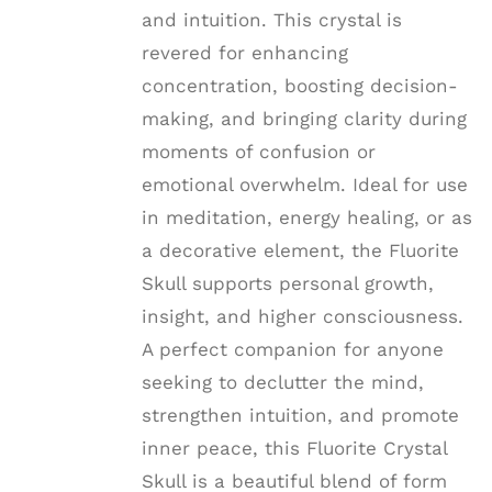
and intuition. This crystal is
revered for enhancing
concentration, boosting decision-
making, and bringing clarity during
moments of confusion or
emotional overwhelm. Ideal for use
in meditation, energy healing, or as
a decorative element, the Fluorite
Skull supports personal growth,
insight, and higher consciousness.
A perfect companion for anyone
seeking to declutter the mind,
strengthen intuition, and promote
inner peace, this Fluorite Crystal
Skull is a beautiful blend of form