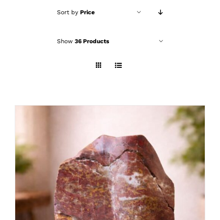
Sort by
Price
Show
36 Products
ADD TO CART
/
DETAILS