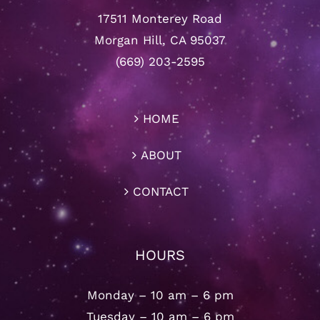
17511 Monterey Road
Morgan Hill, CA 95037
(669) 203-2595
HOME
ABOUT
CONTACT
HOURS
Monday – 10 am – 6 pm
Tuesday – 10 am – 6 pm