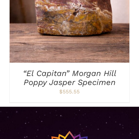
“El Capitan” Morgan Hill
Poppy Jasper Specimen
$
555.55