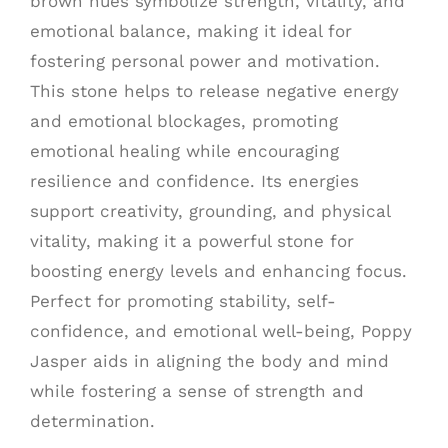
brown hues symbolize strength, vitality, and
emotional balance, making it ideal for
fostering personal power and motivation.
This stone helps to release negative energy
and emotional blockages, promoting
emotional healing while encouraging
resilience and confidence. Its energies
support creativity, grounding, and physical
vitality, making it a powerful stone for
boosting energy levels and enhancing focus.
Perfect for promoting stability, self-
confidence, and emotional well-being, Poppy
Jasper aids in aligning the body and mind
while fostering a sense of strength and
determination.