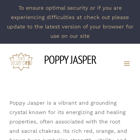
To ensure optimal security or if you are
experiencing difficulties at check out please
update to the latest version of your browser for
use on our site
Skip
POPPY JASPER
to
content
Poppy Jasper is a vibrant and grounding
crystal known for its energizing and healing
properties, often associated with the root
and sacral chakras. Its rich red, orange, and