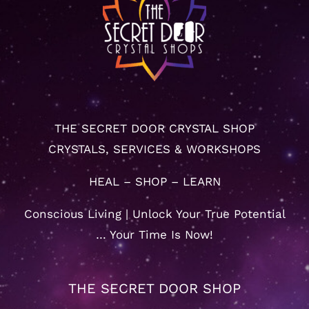
THE SECRET DOOR CRYSTAL SHOP
CRYSTALS, SERVICES & WORKSHOPS
HEAL – SHOP – LEARN
Conscious Living | Unlock Your True Potential
… Your Time Is Now!
THE SECRET DOOR SHOP