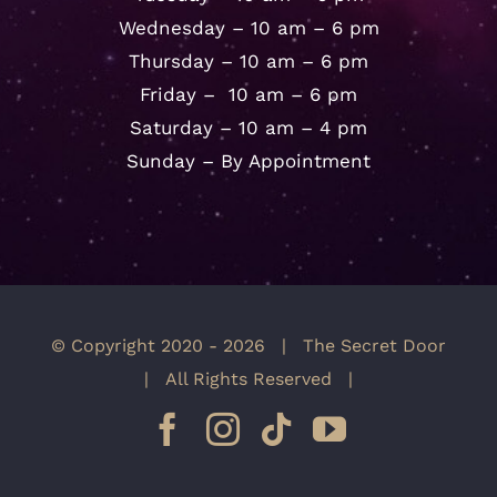
Wednesday – 10 am – 6 pm
Thursday – 10 am – 6 pm
Friday – 10 am – 6 pm
Saturday – 10 am – 4 pm
Sunday – By Appointment
© Copyright 2020 -
2026 | The Secret Door
| All Rights Reserved |
Facebook
Instagram
Tiktok
YouTube