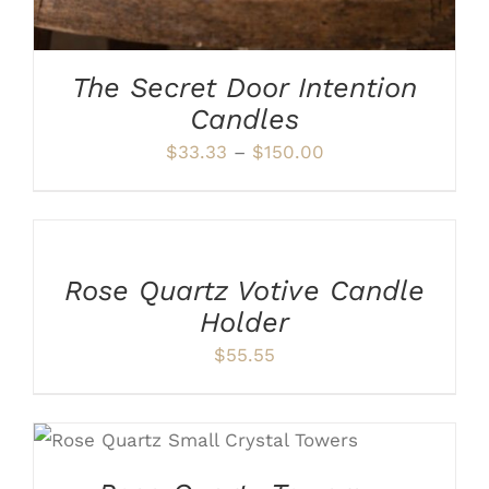
CHOSEN
ON
THE
PRODUCT
The Secret Door Intention
PAGE
Candles
Price
$
33.33
–
$
150.00
range:
ADD
$33.33
TO
CART
through
/
$150.00
Rose Quartz Votive Candle
DETAILS
Holder
$
55.55
ADD TO CART
/
DETAILS