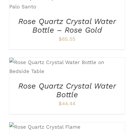
ADD TO CART
/
DETAILS
Rose Quartz Crystal Water
Bottle – Rose Gold
$
65.55
ADD TO CART
/
DETAILS
Rose Quartz Crystal Water
Bottle
$
44.44
ADD TO CART
/
DETAILS