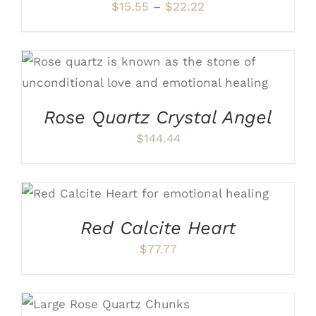
OPTIONS
Price
$
15.55
–
$
22.22
MAY
range:
BE
CHOSEN
$15.55
ON
through
ADD TO CART
/
DETAILS
THE
PRODUCT
$22.22
PAGE
Rose Quartz Crystal Angel
$
144.44
ADD TO CART
/
DETAILS
Red Calcite Heart
$
77.77
ADD TO CART
/
DETAILS