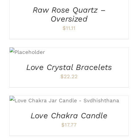
Raw Rose Quartz –
Oversized
$
11.11
ADD TO
CART
/
DETAILS
Love Crystal Bracelets
$
22.22
ADD TO CART
/
DETAILS
Love Chakra Candle
$
17.77