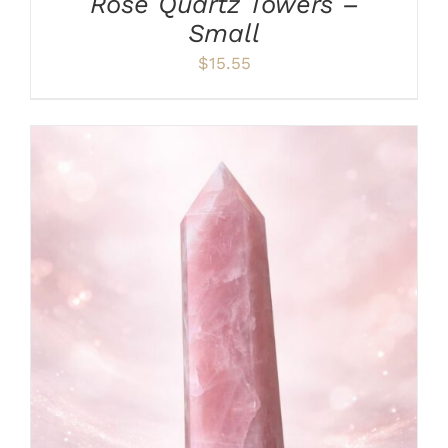
Rose Quartz Towers –
Small
$
15.55
ADD TO CART
/
DETAILS