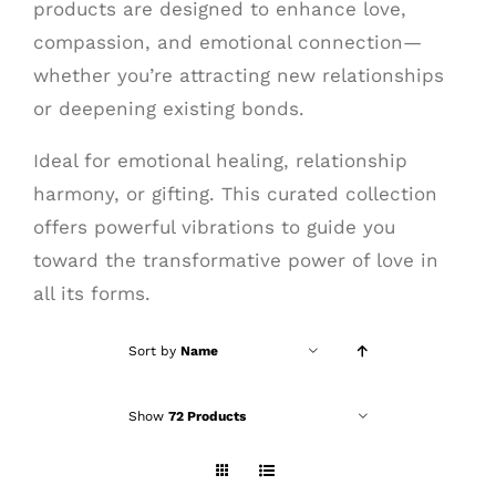
products are designed to enhance love,
compassion, and emotional connection—
whether you’re attracting new relationships
or deepening existing bonds.
Ideal for emotional healing, relationship
harmony, or gifting. This curated collection
offers powerful vibrations to guide you
toward the transformative power of love in
all its forms.
Sort by
Name
Show
72 Products