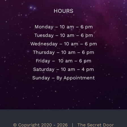
HOURS
Monday – 10 am – 6 pm
Tuesday – 10 am – 6 pm
Wednesday – 10 am – 6 pm
Thursday – 10 am – 6 pm
Friday – 10 am – 6 pm
Saturday – 10 am – 4 pm
Sunday – By Appointment
© Copyright 2020 -
2026 | The Secret Door