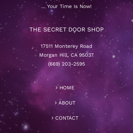
… Your Time Is Now!
THE SECRET DOOR SHOP
17511 Monterey Road
Morgan Hill, CA 95037
(669) 203-2595
HOME
ABOUT
CONTACT