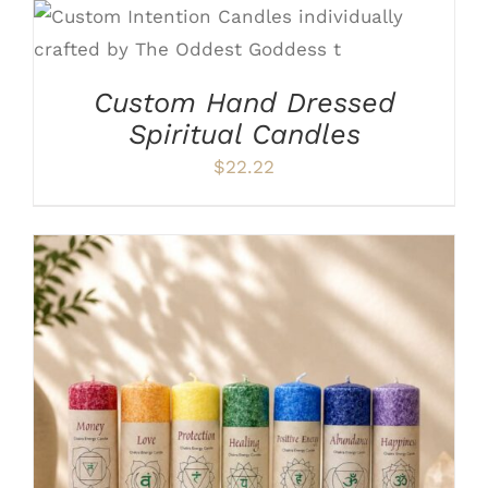
ADD TO CART
/
DETAILS
Custom Hand Dressed
Spiritual Candles
$
22.22
THIS
SELECT OPTIONS
/
DETAILS