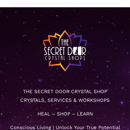
THE SECRET DOOR CRYSTAL SHOP
CRYSTALS, SERVICES & WORKSHOPS
HEAL – SHOP – LEARN
Conscious Living | Unlock Your True Potential