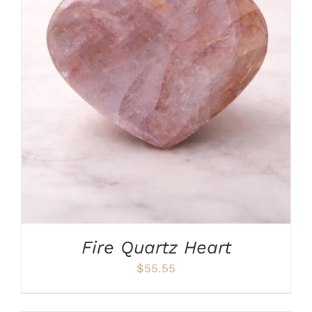
ADD TO CART
/
DETAILS
Fire Quartz Heart
$
55.55