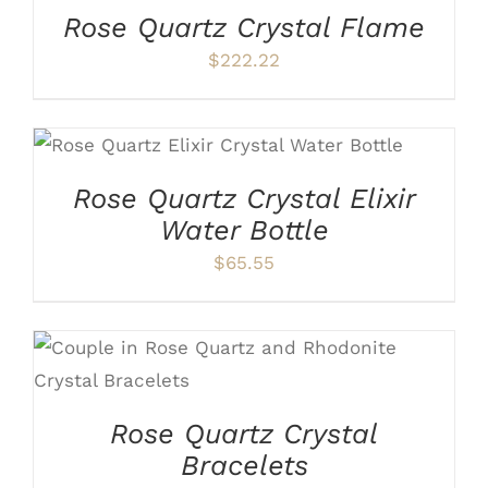
Rose Quartz Crystal Flame
$
222.22
ADD TO CART
/
DETAILS
Rose Quartz Crystal Elixir
Water Bottle
$
65.55
THIS
SELECT OPTIONS
/
DETAILS
PRODUCT
HAS
Rose Quartz Crystal
MULTIPLE
VARIANTS.
Bracelets
THE