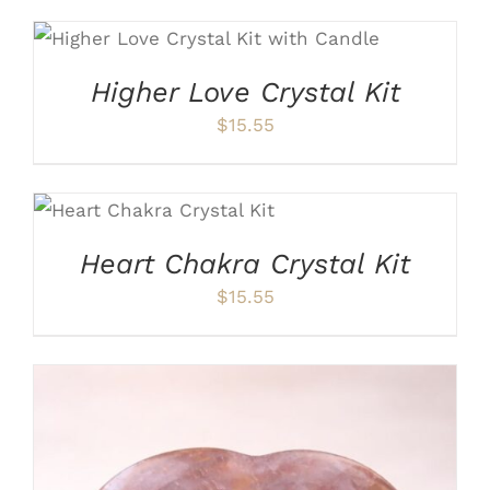
ADD TO CART
/
DETAILS
Higher Love Crystal Kit
$
15.55
ADD TO CART
/
DETAILS
Heart Chakra Crystal Kit
$
15.55