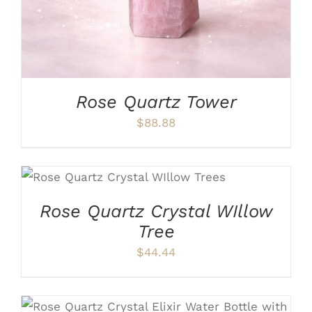
Rose Quartz Tower
$
88.88
ADD TO CART
/
DETAILS
Rose Quartz Crystal WIllow
Tree
$
44.44