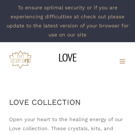
To ensure optimal security or if you are
experiencing difficulties at check out please
update to the latest version of your browser for
use on our site
Skip
LOVE
to
content
LOVE COLLECTION
Open your heart to the healing energy of our
Love collection. These crystals, kits, and