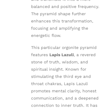
balanced and positive frequency.
The pyramid shape further
enhances this transformation,
focusing and amplifying the
energetic flow.
This particular orgonite pyramid
features
Lapis Lazuli
, a revered
stone of truth, wisdom, and
spiritual insight. Known for
stimulating the third eye and
throat chakras, Lapis Lazuli
promotes mental clarity, honest
communication, and a deepened
connection to inner truth. It has