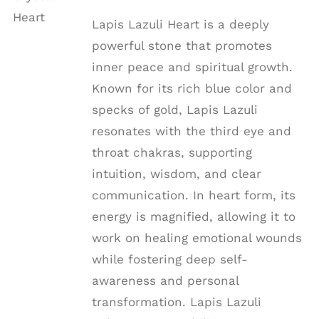
DETAILS
Lapis Lazuli Heart is a deeply
powerful stone that promotes
inner peace and spiritual growth.
Known for its rich blue color and
specks of gold, Lapis Lazuli
resonates with the third eye and
throat chakras, supporting
intuition, wisdom, and clear
communication. In heart form, its
energy is magnified, allowing it to
work on healing emotional wounds
while fostering deep self-
awareness and personal
transformation. Lapis Lazuli