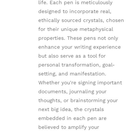
life. Each pen is meticulously
designed to incorporate real,
ethically sourced crystals, chosen
for their unique metaphysical
properties. These pens not only
enhance your writing experience
but also serve as a tool for
personal transformation, goal-
setting, and manifestation.
Whether you're signing important
documents, journaling your
thoughts, or brainstorming your
next big idea, the crystals
embedded in each pen are
believed to amplify your