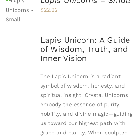
Lapis Unicorns – Small
ADD TO
CART
$
22.22
/
DETAILS
Lapis Unicorn: A Guide
of Wisdom, Truth, and
Inner Vision
The Lapis Unicorn is a radiant
symbol of wisdom, honesty, and
spiritual insight. Crystal Unicorns
embody the essence of purity,
nobility, and divine magic—guiding
us toward our highest path with
grace and clarity. When sculpted