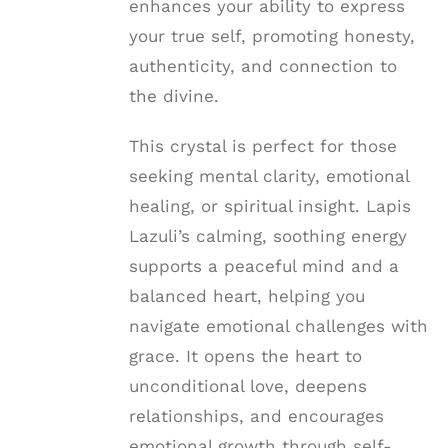
enhances your ability to express
your true self, promoting honesty,
authenticity, and connection to
the divine.
This crystal is perfect for those
seeking mental clarity, emotional
healing, or spiritual insight. Lapis
Lazuli’s calming, soothing energy
supports a peaceful mind and a
balanced heart, helping you
navigate emotional challenges with
grace. It opens the heart to
unconditional love, deepens
relationships, and encourages
emotional growth through self-