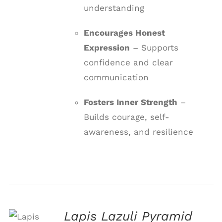
understanding
Encourages Honest
Expression
– Supports
confidence and clear
communication
Fosters Inner Strength
–
Builds courage, self-
awareness, and resilience
Lapis Lazuli Pyramid
ADD TO