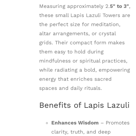
Measuring approximately 2.
5" to 3"
,
these small Lapis Lazuli Towers are
the perfect size for meditation,
altar arrangements, or crystal
grids. Their compact form makes
them easy to hold during
mindfulness or spiritual practices,
while radiating a bold, empowering
energy that enriches sacred
spaces and daily rituals.
Benefits of Lapis Lazuli
Enhances Wisdom
– Promotes
clarity, truth, and deep