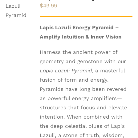
CART
$
49.99
/
DETAILS
Lapis Lazuli Energy Pyramid –
Amplify Intuition & Inner Vision
Harness the ancient power of
geometry and gemstone with our
Lapis Lazuli Pyramid
, a masterful
fusion of form and energy.
Pyramids have long been revered
as powerful energy amplifiers—
structures that focus and elevate
intention. When combined with
the deep celestial blues of Lapis
Lazuli, a stone of truth, wisdom,