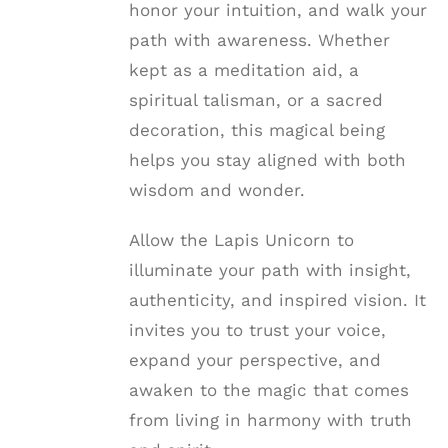
honor your intuition, and walk your
path with awareness. Whether
kept as a meditation aid, a
spiritual talisman, or a sacred
decoration, this magical being
helps you stay aligned with both
wisdom and wonder.
Allow the Lapis Unicorn to
illuminate your path with insight,
authenticity, and inspired vision. It
invites you to trust your voice,
expand your perspective, and
awaken to the magic that comes
from living in harmony with truth