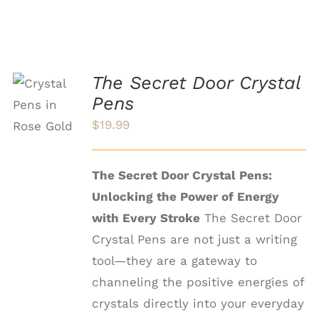
The Secret Door Crystal
SELECT
OPTIONS
Pens
THIS
/
$
19.99
PRODUCT
DETAILS
HAS
MULTIPLE
VARIANTS.
The Secret Door Crystal Pens:
THE
Unlocking the Power of Energy
OPTIONS
MAY
with Every Stroke
The Secret Door
BE
Crystal Pens are not just a writing
CHOSEN
ON
tool—they are a gateway to
THE
channeling the positive energies of
PRODUCT
PAGE
crystals directly into your everyday