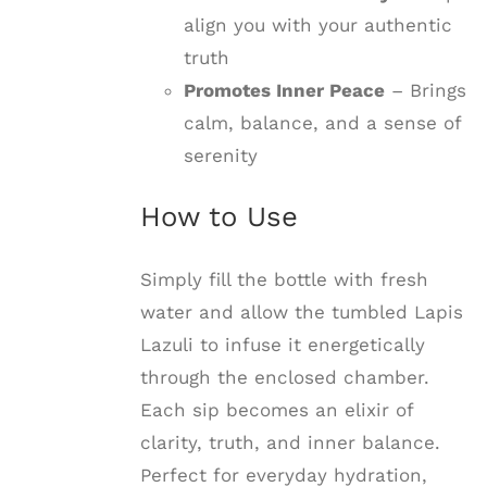
align you with your authentic
truth
Promotes Inner Peace
– Brings
calm, balance, and a sense of
serenity
How to Use
Simply fill the bottle with fresh
water and allow the tumbled Lapis
Lazuli to infuse it energetically
through the enclosed chamber.
Each sip becomes an elixir of
clarity, truth, and inner balance.
Perfect for everyday hydration,