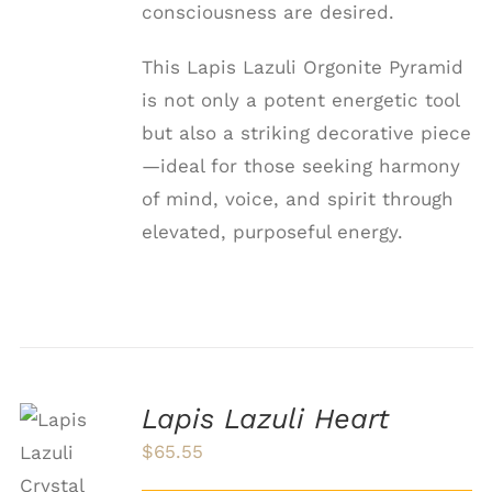
consciousness are desired.
This Lapis Lazuli Orgonite Pyramid
is not only a potent energetic tool
but also a striking decorative piece
—ideal for those seeking harmony
of mind, voice, and spirit through
elevated, purposeful energy.
Lapis Lazuli Heart
ADD TO
$
65.55
CART
/