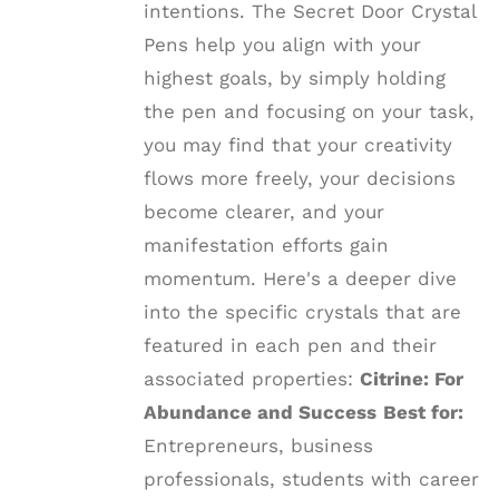
intentions. The Secret Door Crystal
Pens help you align with your
highest goals, by simply holding
the pen and focusing on your task,
you may find that your creativity
flows more freely, your decisions
become clearer, and your
manifestation efforts gain
momentum. Here's a deeper dive
into the specific crystals that are
featured in each pen and their
associated properties:
Citrine: For
Abundance and Success
Best for:
Entrepreneurs, business
professionals, students with career