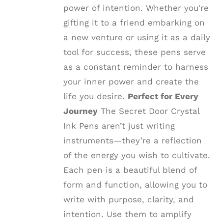
power of intention. Whether you're
gifting it to a friend embarking on
a new venture or using it as a daily
tool for success, these pens serve
as a constant reminder to harness
your inner power and create the
life you desire.
Perfect for Every
Journey
The Secret Door Crystal
Ink Pens aren’t just writing
instruments—they’re a reflection
of the energy you wish to cultivate.
Each pen is a beautiful blend of
form and function, allowing you to
write with purpose, clarity, and
intention. Use them to amplify