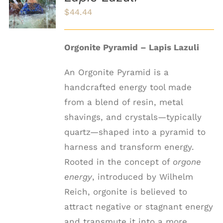
/
$
44.44
DETAILS
Orgonite Pyramid – Lapis Lazuli
An Orgonite Pyramid is a
handcrafted energy tool made
from a blend of resin, metal
shavings, and crystals—typically
quartz—shaped into a pyramid to
harness and transform energy.
Rooted in the concept of
orgone
energy
, introduced by Wilhelm
Reich, orgonite is believed to
attract negative or stagnant energy
and transmute it into a more