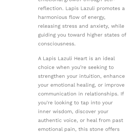
reflection. Lapis Lazuli promotes a
harmonious flow of energy,
releasing stress and anxiety, while
guiding you toward higher states of
consciousness.
A Lapis Lazuli Heart is an ideal
choice when you’re seeking to
strengthen your intuition, enhance
your emotional healing, or improve
communication in relationships. If
you're looking to tap into your
inner wisdom, discover your
authentic voice, or heal from past
emotional pain, this stone offers