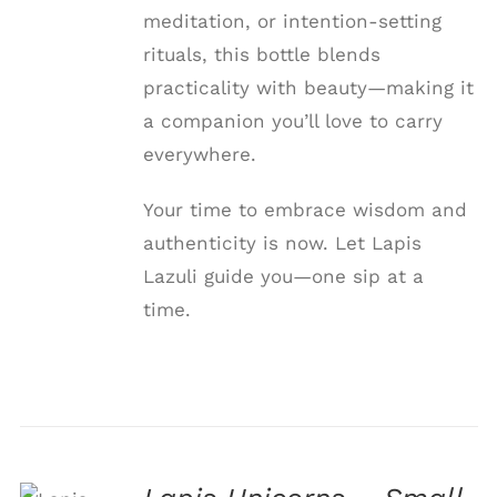
meditation, or intention-setting
rituals, this bottle blends
practicality with beauty—making it
a companion you’ll love to carry
everywhere.
Your time to embrace wisdom and
authenticity is now. Let Lapis
Lazuli guide you—one sip at a
time.