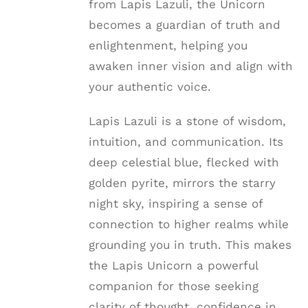
from Lapis Lazuli, the Unicorn
becomes a guardian of truth and
enlightenment, helping you
awaken inner vision and align with
your authentic voice.
Lapis Lazuli is a stone of wisdom,
intuition, and communication. Its
deep celestial blue, flecked with
golden pyrite, mirrors the starry
night sky, inspiring a sense of
connection to higher realms while
grounding you in truth. This makes
the Lapis Unicorn a powerful
companion for those seeking
clarity of thought, confidence in