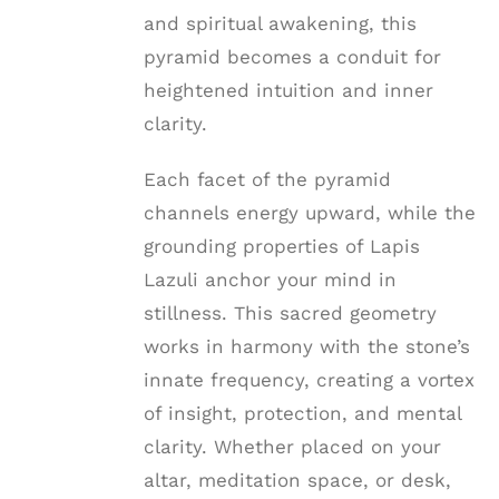
and spiritual awakening, this
pyramid becomes a conduit for
heightened intuition and inner
clarity.
Each facet of the pyramid
channels energy upward, while the
grounding properties of Lapis
Lazuli anchor your mind in
stillness. This sacred geometry
works in harmony with the stone’s
innate frequency, creating a vortex
of insight, protection, and mental
clarity. Whether placed on your
altar, meditation space, or desk,