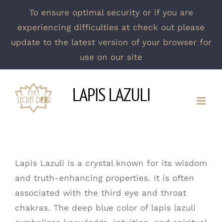
To ensure optimal security or if you are
experiencing difficulties at check out please
update to the latest version of your browser for
use on our site
Skip
LAPIS LAZULI
to
content
Lapis Lazuli is a crystal known for its wisdom
and truth-enhancing properties. It is often
associated with the third eye and throat
chakras. The deep blue color of lapis lazuli