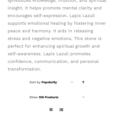
symbolizes knowledge, intuition, and spiritual
insight. It helps promote mental clarity and
encourages self-expression. Lapis Lazuli
supports emotional healing by fostering inner
peace and harmony. It aids in releasing
stress and negative emotions. This stone is
perfect for enhancing spiritual growth and
self-awareness. Lapis Lazuli promotes
confidence, communication, and personal
transformation.
Sort by
Popularity
Show
108 Products