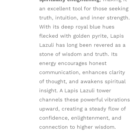
an excellent tool for those seeking
truth, intuition, and inner strength.
With its deep royal blue hues
flecked with golden pyrite, Lapis
Lazuli has long been revered as a
stone of wisdom and truth. Its
energy encourages honest
communication, enhances clarity
of thought, and awakens spiritual
insight. A Lapis Lazuli tower
channels these powerful vibrations
upward, creating a steady flow of
confidence, enlightenment, and
connection to higher wisdom.