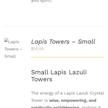
and spirit.
Lapis Towers – Small
ADD TO
CART
$
15.55
/
DETAILS
Small Lapis Lazuli
Towers
The energy of a Lapis Lazuli Crystal
Tower is
wise, empowering, and
spiritually enlightening
, making it