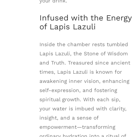
your drink.
Infused with the Energy
of Lapis Lazuli
Inside the chamber rests tumbled
Lapis Lazuli, the Stone of Wisdom
and Truth. Treasured since ancient
times, Lapis Lazuli is known for
awakening inner vision, enhancing
self-expression, and fostering
spiritual growth. With each sip,
your water is imbued with clarity,
insight, and a sense of
empowerment—transforming
ordinary hydration into a ritual of