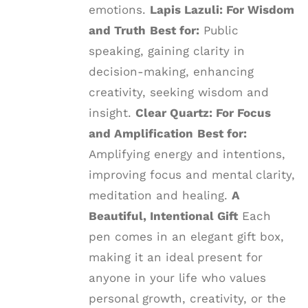
emotions.
Lapis Lazuli: For Wisdom
and Truth
Best for:
Public
speaking, gaining clarity in
decision-making, enhancing
creativity, seeking wisdom and
insight.
Clear Quartz: For Focus
and Amplification
Best for:
Amplifying energy and intentions,
improving focus and mental clarity,
meditation and healing.
A
Beautiful, Intentional Gift
Each
pen comes in an elegant gift box,
making it an ideal present for
anyone in your life who values
personal growth, creativity, or the