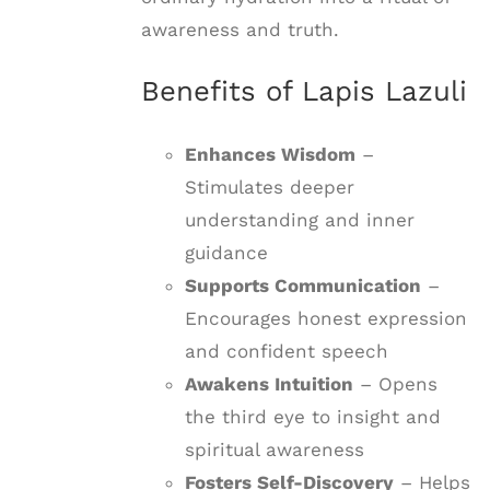
awareness and truth.
Benefits of Lapis Lazuli
Enhances Wisdom
–
Stimulates deeper
understanding and inner
guidance
Supports Communication
–
Encourages honest expression
and confident speech
Awakens Intuition
– Opens
the third eye to insight and
spiritual awareness
Fosters Self-Discovery
– Helps