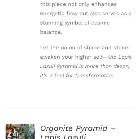
this piece not only enhances
energetic flow but also serves as a
stunning symbol of cosmic
balance.
Let the union of shape and stone
awaken your higher self—
the Lapis
Lazuli Pyramid is more than decor;
it’s a tool for transformation.
Orgonite Pyramid –
ADD TO
Lapis Lazuli
CART