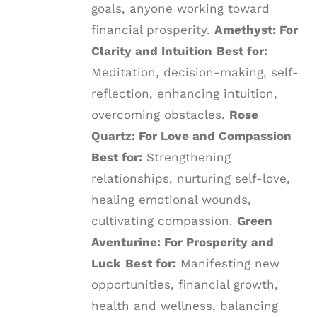
goals, anyone working toward
financial prosperity.
Amethyst: For
Clarity and Intuition
Best for:
Meditation, decision-making, self-
reflection, enhancing intuition,
overcoming obstacles.
Rose
Quartz: For Love and Compassion
Best for:
Strengthening
relationships, nurturing self-love,
healing emotional wounds,
cultivating compassion.
Green
Aventurine: For Prosperity and
Luck
Best for:
Manifesting new
opportunities, financial growth,
health and wellness, balancing