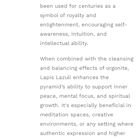
been used for centuries as a
symbol of royalty and
enlightenment, encouraging self-
awareness, intuition, and
intellectual ability.
When combined with the cleansing
and balancing effects of orgonite,
Lapis Lazuli enhances the
pyramid’s ability to support inner
peace, mental focus, and spiritual
growth. It's especially beneficial in
meditation spaces, creative
environments, or any setting where
authentic expression and higher