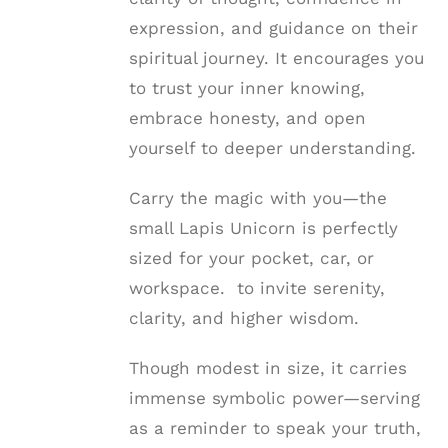
expression, and guidance on their
spiritual journey. It encourages you
to trust your inner knowing,
embrace honesty, and open
yourself to deeper understanding.
Carry the magic with you—the
small Lapis Unicorn is perfectly
sized for your pocket, car, or
workspace. to invite serenity,
clarity, and higher wisdom.
Though modest in size, it carries
immense symbolic power—serving
as a reminder to speak your truth,