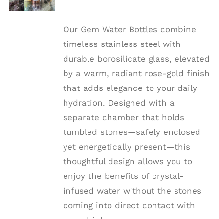
DETAILS
Our Gem Water Bottles combine
timeless stainless steel with
durable borosilicate glass, elevated
by a warm, radiant rose-gold finish
that adds elegance to your daily
hydration. Designed with a
separate chamber that holds
tumbled stones—safely enclosed
yet energetically present—this
thoughtful design allows you to
enjoy the benefits of crystal-
infused water without the stones
coming into direct contact with