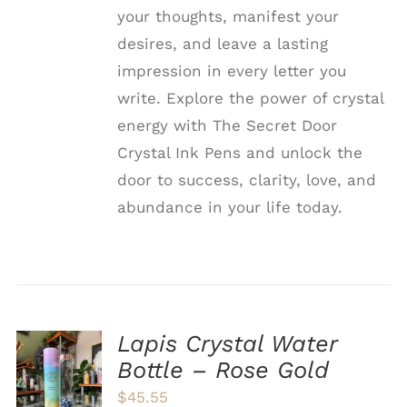
your thoughts, manifest your
desires, and leave a lasting
impression in every letter you
write. Explore the power of crystal
energy with The Secret Door
Crystal Ink Pens and unlock the
door to success, clarity, love, and
abundance in your life today.
Lapis Crystal Water
ADD TO
Bottle – Rose Gold
CART
/
$
45.55