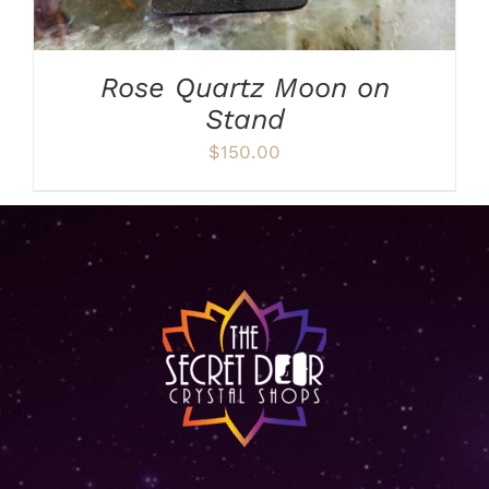
Rose Quartz Moon on
Stand
$
150.00