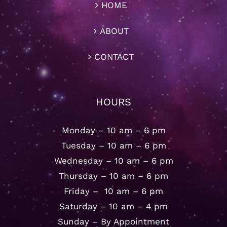
HOME
ABOUT
CONTACT
HOURS
Monday – 10 am – 6 pm
Tuesday – 10 am – 6 pm
Wednesday – 10 am – 6 pm
Thursday – 10 am – 6 pm
Friday – 10 am – 6 pm
Saturday – 10 am – 4 pm
Sunday – By Appointment