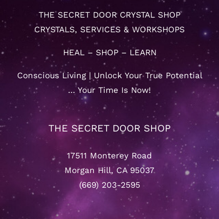
THE SECRET DOOR CRYSTAL SHOP
CRYSTALS, SERVICES & WORKSHOPS
HEAL – SHOP – LEARN
Conscious Living | Unlock Your True Potential
… Your Time Is Now!
THE SECRET DOOR SHOP
17511 Monterey Road
Morgan Hill, CA 95037
(669) 203-2595