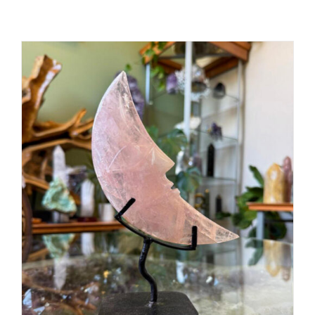
ADD TO CART
/
DETAILS