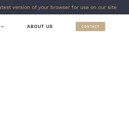
atest version of your browser for use on our site
ABOUT US
CONTACT