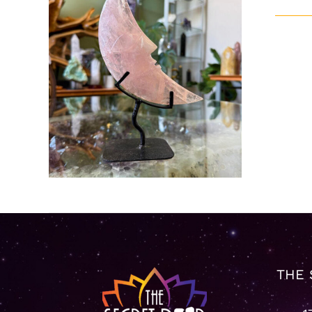
ADD TO CART
/
DETAILS
THE 