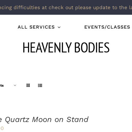
ncing difficulties at check out please update to the l
ALL SERVICES
EVENTS/CLASSES
HEAVENLY BODIES
ts
e Quartz Moon on Stand
00