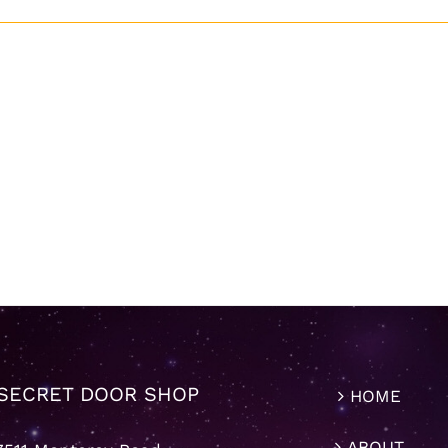
SECRET DOOR SHOP
HOME
ABOUT