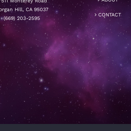
7511 Monterey Road
rgan Hill, CA 95037
CONTACT
(669) 203-2595