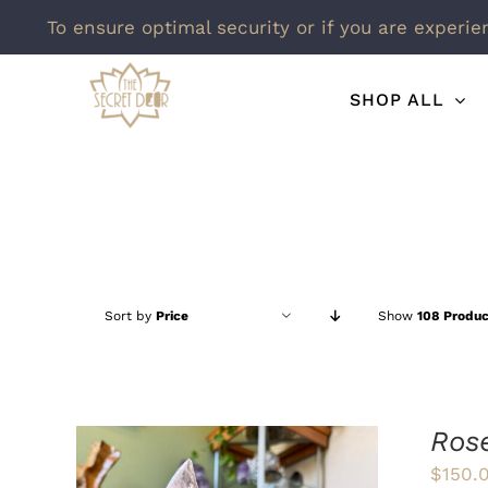
To ensure optimal security or if you are experie
Skip
SHOP ALL
to
content
Sort by
Price
Show
108 Produc
Ros
$
150.