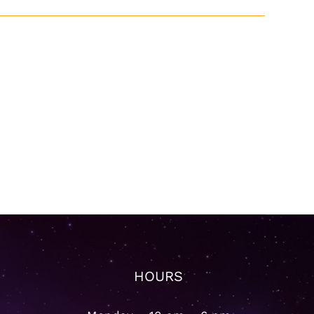
HOURS