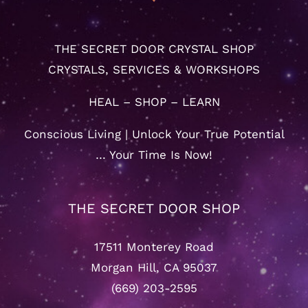
THE SECRET DOOR CRYSTAL SHOP
CRYSTALS, SERVICES & WORKSHOPS
HEAL – SHOP – LEARN
Conscious Living | Unlock Your True Potential
… Your Time Is Now!
THE SECRET DOOR SHOP
17511 Monterey Road
Morgan Hill, CA 95037
(669) 203-2595