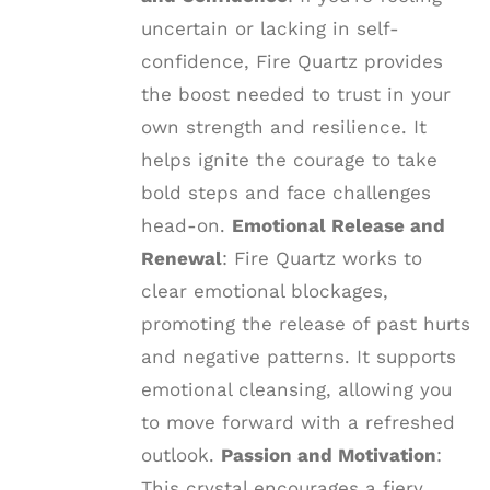
uncertain or lacking in self-
confidence, Fire Quartz provides
the boost needed to trust in your
own strength and resilience. It
helps ignite the courage to take
bold steps and face challenges
head-on.
Emotional Release and
Renewal
: Fire Quartz works to
clear emotional blockages,
promoting the release of past hurts
and negative patterns. It supports
emotional cleansing, allowing you
to move forward with a refreshed
outlook.
Passion and Motivation
:
This crystal encourages a fiery