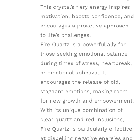
This crystal’s fiery energy inspires
motivation, boosts confidence, and
encourages a proactive approach
to life’s challenges.
Fire Quartz is a powerful ally for
those seeking emotional balance
during times of stress, heartbreak,
or emotional upheaval. It
encourages the release of old,
stagnant emotions, making room
for new growth and empowerment.
With its unique combination of
clear quartz and red inclusions,
Fire Quartz is particularly effective
at dispelling negative energies and