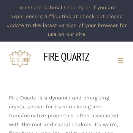
To ensure optimal security or if you are
experiencing difficulties at check out please
update to the latest version of your browser for
use on our site
Skip
FIRE QUARTZ
to
content
Fire Quartz is a dynamic and energizing
crystal known for its stimulating and
transformative properties, often associated
with the root and sacral chakras. Its warm,