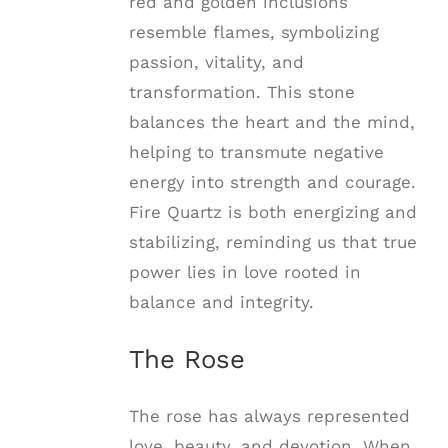
red and golden inclusions
resemble flames, symbolizing
passion, vitality, and
transformation. This stone
balances the heart and the mind,
helping to transmute negative
energy into strength and courage.
Fire Quartz is both energizing and
stabilizing, reminding us that true
power lies in love rooted in
balance and integrity.
The Rose
The rose has always represented
love, beauty, and devotion. When