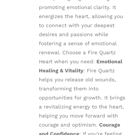
promoting emotional clarity. It
energizes the heart, allowing you
to connect with your deepest
desires and passions while
fostering a sense of emotional
renewal. Choose a Fire Quartz
Heart when you need:
Emotional
Healing & Vitality
: Fire Quartz
helps you release old wounds,
transforming them into
opportunities for growth. It brings
a revitalizing energy to the heart,
helping you move forward with
courage and optimism.
Courage
and Confidence
: If you’re feeling