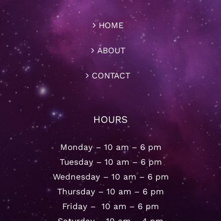
HOME
ABOUT
CONTACT
HOURS
Monday – 10 am – 6 pm
Tuesday – 10 am – 6 pm
Wednesday – 10 am – 6 pm
Thursday – 10 am – 6 pm
Friday – 10 am – 6 pm
Saturday – 10 am – 4 pm