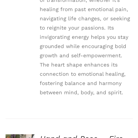
healing from past emotional pain,
navigating life changes, or seeking
to reignite your passions. Its
invigorating energy helps you stay
grounded while encouraging bold
growth and self-empowerment.
The heart shape enhances its
connection to emotional healing,
fostering balance and harmony
between mind, body, and spirit.