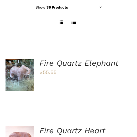
Show
36 Products
Fire Quartz Elephant
ADD TO
$
55.55
CART
/
DETAILS
Fire Quartz Heart
ADD TO