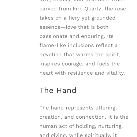
carved from Fire Quartz, the rose
takes on a fiery yet grounded
essence—love that is both
passionate and enduring. Its
flame-like inclusions reflect a
devotion that warms the spirit,
inspires courage, and fuels the
heart with resilience and vitality.
The Hand
The hand represents offering,
creation, and connection. It is the
human act of holding, nurturing,
and giving, while spiritually, it