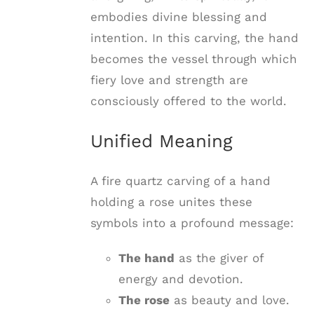
embodies divine blessing and
intention. In this carving, the hand
becomes the vessel through which
fiery love and strength are
consciously offered to the world.
Unified Meaning
A fire quartz carving of a hand
holding a rose unites these
symbols into a profound message:
The hand
as the giver of
energy and devotion.
The rose
as beauty and love.