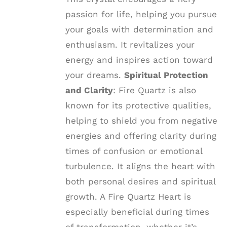
passion for life, helping you pursue
your goals with determination and
enthusiasm. It revitalizes your
energy and inspires action toward
your dreams.
Spiritual Protection
and Clarity
: Fire Quartz is also
known for its protective qualities,
helping to shield you from negative
energies and offering clarity during
times of confusion or emotional
turbulence. It aligns the heart with
both personal desires and spiritual
growth. A Fire Quartz Heart is
especially beneficial during times
of transformation, whether it’s