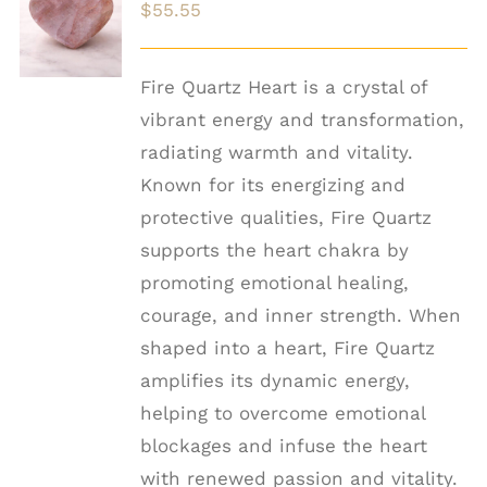
$
55.55
CART
/
DETAILS
Fire Quartz Heart is a crystal of
vibrant energy and transformation,
radiating warmth and vitality.
Known for its energizing and
protective qualities, Fire Quartz
supports the heart chakra by
promoting emotional healing,
courage, and inner strength. When
shaped into a heart, Fire Quartz
amplifies its dynamic energy,
helping to overcome emotional
blockages and infuse the heart
with renewed passion and vitality.