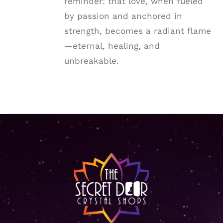
reminder: that love, when fueled
by passion and anchored in
strength, becomes a radiant flame
—eternal, healing, and
unbreakable.