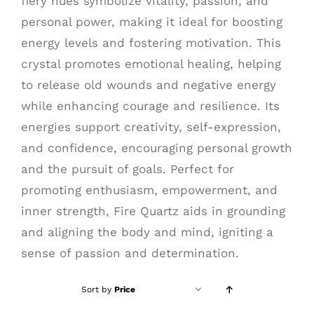
fiery hues symbolize vitality, passion, and
personal power, making it ideal for boosting
energy levels and fostering motivation. This
crystal promotes emotional healing, helping
to release old wounds and negative energy
while enhancing courage and resilience. Its
energies support creativity, self-expression,
and confidence, encouraging personal growth
and the pursuit of goals. Perfect for
promoting enthusiasm, empowerment, and
inner strength, Fire Quartz aids in grounding
and aligning the body and mind, igniting a
sense of passion and determination.
Sort by
Price