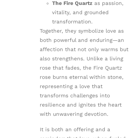
The Fire Quartz
as passion,
vitality, and grounded
transformation.
Together, they symbolize love as
both powerful and enduring—an
affection that not only warms but
also strengthens. Unlike a living
rose that fades, the Fire Quartz
rose burns eternal within stone,
representing a love that
transforms challenges into
resilience and ignites the heart
with unwavering devotion.
It is both an offering and a