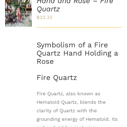
Hand and Rose – Fire
ADD TO
Quartz
CART
/
$
33.33
DETAILS
Symbolism of a Fire
Quartz Hand Holding a
Rose
Fire Quartz
Fire Quartz, also known as
Hematoid Quartz, blends the
clarity of Quartz with the
grounding energy of Hematoid. Its