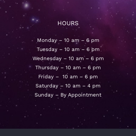
HOURS
Monday – 10 am – 6 pm
Tuesday – 10 am – 6 pm
Wednesday – 10 am – 6 pm
Thursday – 10 am – 6 pm
Friday – 10 am – 6 pm
Saturday – 10 am – 4 pm
Sunday – By Appointment