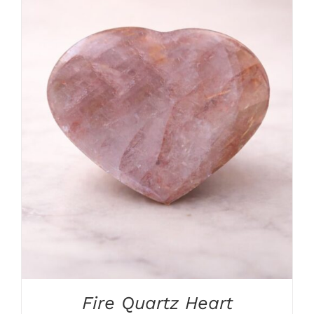
ADD TO CART
/
DETAILS
Fire Quartz Heart