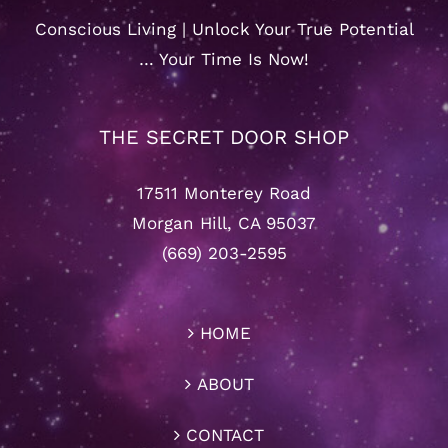
Conscious Living | Unlock Your True Potential
… Your Time Is Now!
THE SECRET DOOR SHOP
17511 Monterey Road
Morgan Hill, CA 95037
(669) 203-2595
HOME
ABOUT
CONTACT