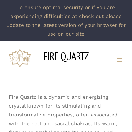
To ensure optimal security or if you are
experiencing difficulties at check out please
update to the latest version of your browser for
use on our site
Skip
FIRE QUARTZ
to
content
Fire Quartz is a dynamic and energizing
crystal known for its stimulating and
transformative properties, often associated
with the root and sacral chakras. Its warm,