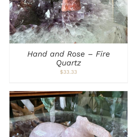
Hand and Rose – Fire
Quartz
$
33.33