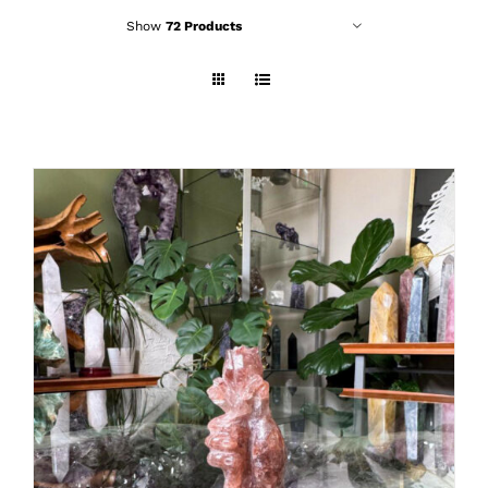
Show
72 Products
ADD TO CART
/
DETAILS