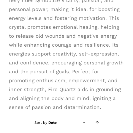
fiery hues symbolize vitality, passion, and
personal power, making it ideal for boosting
energy levels and fostering motivation. This
crystal promotes emotional healing, helping
to release old wounds and negative energy
while enhancing courage and resilience. Its
energies support creativity, self-expression,
and confidence, encouraging personal growth
and the pursuit of goals. Perfect for
promoting enthusiasm, empowerment, and
inner strength, Fire Quartz aids in grounding
and aligning the body and mind, igniting a
sense of passion and determination.
Sort by
Date