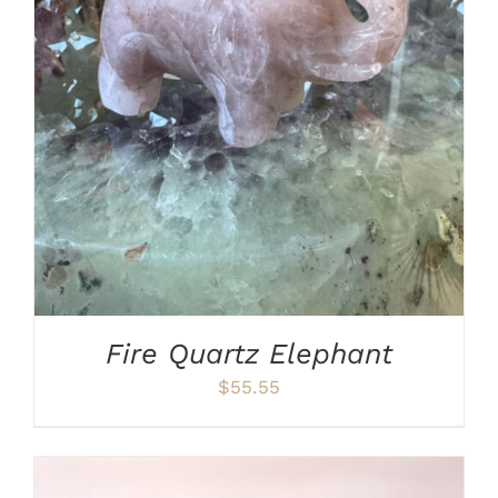
ADD TO CART
/
DETAILS
Fire Quartz Elephant
$
55.55