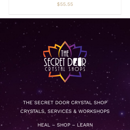
$
55.55
THE SECRET DOOR CRYSTAL SHOP
CRYSTALS, SERVICES & WORKSHOPS
HEAL – SHOP – LEARN