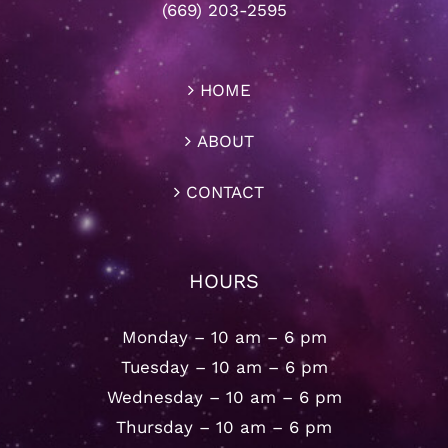
(669) 203-2595
HOME
ABOUT
CONTACT
HOURS
Monday – 10 am – 6 pm
Tuesday – 10 am – 6 pm
Wednesday – 10 am – 6 pm
Thursday – 10 am – 6 pm