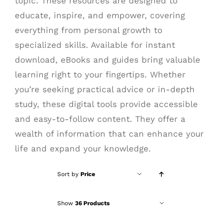
topic. These resources are designed to
educate, inspire, and empower, covering
everything from personal growth to
specialized skills. Available for instant
download, eBooks and guides bring valuable
learning right to your fingertips. Whether
you’re seeking practical advice or in-depth
study, these digital tools provide accessible
and easy-to-follow content. They offer a
wealth of information that can enhance your
life and expand your knowledge.
Sort by
Price
Show
36 Products