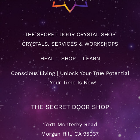
THE SECRET DOOR CRYSTAL SHOP
CRYSTALS, SERVICES & WORKSHOPS
HEAL – SHOP – LEARN
Conscious Living | Unlock Your True Potential
… Your Time Is Now!
THE SECRET DOOR SHOP
17511 Monterey Road
Morgan Hill, CA 95037