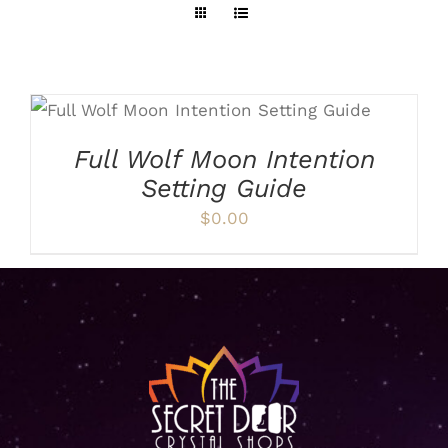
ADD TO CART
/
DETAILS
Full Wolf Moon Intention
Setting Guide
$
0.00