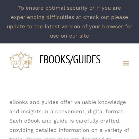
To ensure optimal security or if you are
experiencing difficulties at check out please
update to the latest version of your browser for
use on our site
Skip
EBOOKS/GUIDES
to
content
eBooks and guides offer valuable knowledge
and insights in a convenient, digital format.
Each eBook and guide is carefully crafted,
providing detailed information on a variety of