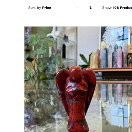
Sort by
Price
Show
108 Produc
ADD TO CART
/
DETAILS