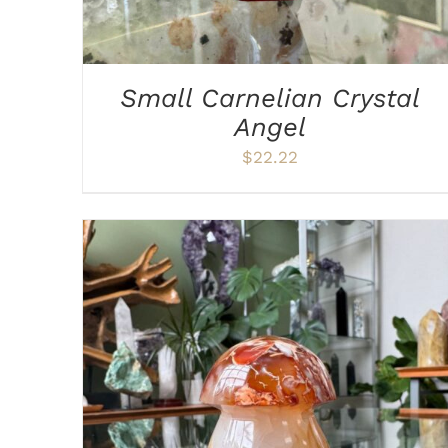
Small Carnelian Crystal
Angel
$
22.22
ADD TO CART
/
DETAILS