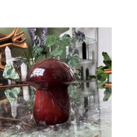
ADD TO CART
/
DETAILS