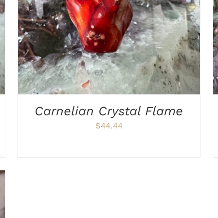
Carnelian Crystal Flame
$
44.44