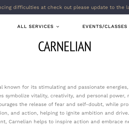
ncing difficulties at check out please update to the l
ALL SERVICES
EVENTS/CLASSES
CARNELIAN
al known for its stimulating and passionate energies,
s symbolize vitality, creativity, and personal power, 
urages the release of fear and self-doubt, while pro
ion, and action, helping to ignite ambition and drive.
t, Carnelian helps to inspire action and embrace n