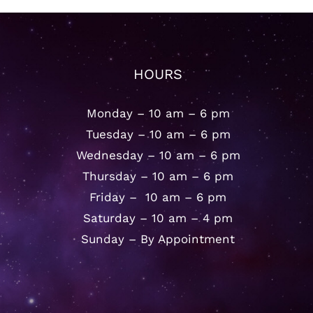
HOURS
Monday – 10 am – 6 pm
Tuesday – 10 am – 6 pm
Wednesday – 10 am – 6 pm
Thursday – 10 am – 6 pm
Friday – 10 am – 6 pm
Saturday – 10 am – 4 pm
Sunday – By Appointment