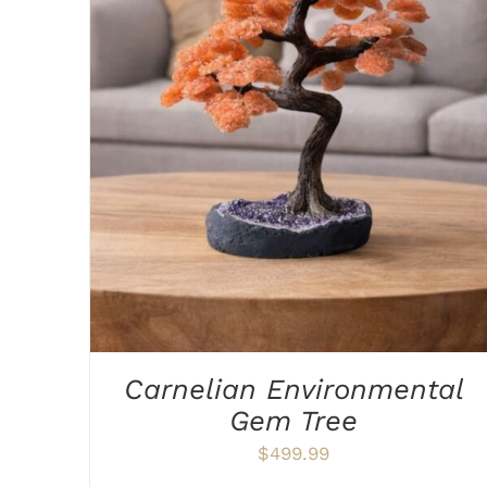
ADD TO CART
/
DETAILS
Carnelian Environmental
Gem Tree
$
499.99