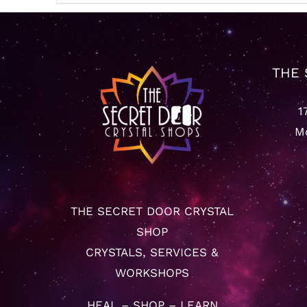
THE 
1
Mo
THE SECRET DOOR CRYSTAL
SHOP
CRYSTALS, SERVICES &
WORKSHOPS
HEAL – SHOP – LEARN