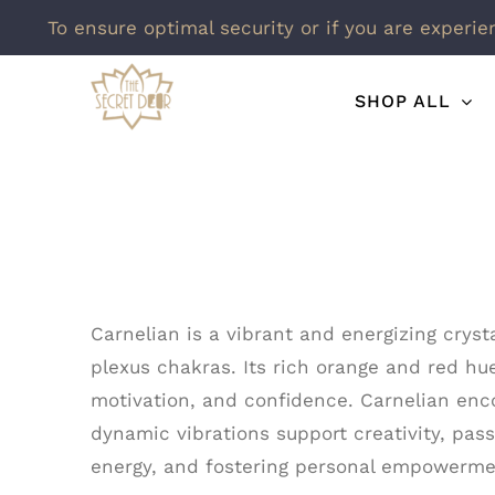
To ensure optimal security or if you are experie
Skip
SHOP ALL
to
content
Carnelian is a vibrant and energizing cryst
plexus chakras. Its rich orange and red hue
motivation, and confidence. Carnelian enco
dynamic vibrations support creativity, pass
energy, and fostering personal empowermen