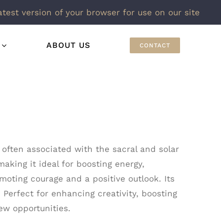
atest version of your browser for use on our site
ABOUT US
CONTACT
 often associated with the sacral and solar
making it ideal for boosting energy,
moting courage and a positive outlook. Its
 Perfect for enhancing creativity, boosting
ew opportunities.