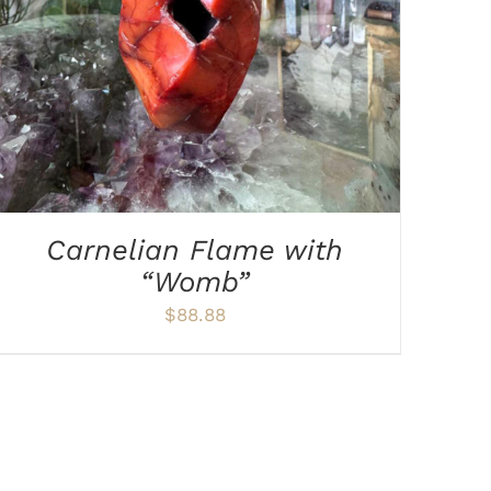
Carnelian Flame with
“Womb”
$
88.88