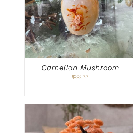
Carnelian Mushroom
$
33.33