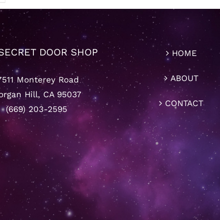
SECRET DOOR SHOP
HOME
ABOUT
7511 Monterey Road
rgan Hill, CA 95037
CONTACT
(669) 203-2595