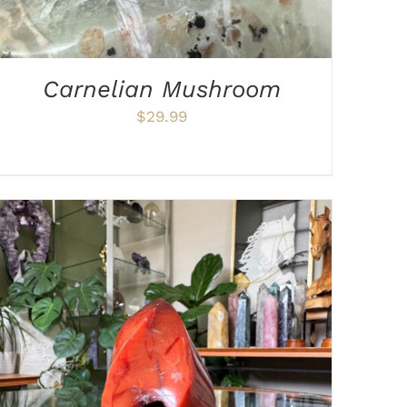
Carnelian Mushroom
$
29.99
ADD TO CART
/
DETAILS