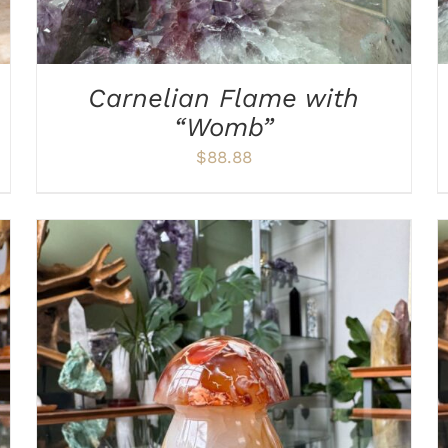
Carnelian Flame with
“Womb”
$
88.88
ADD TO CART
/
DETAILS