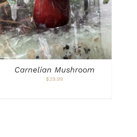
Carnelian Mushroom
$
29.99