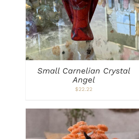
Small Carnelian Crystal
Angel
$
22.22