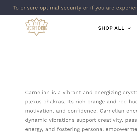
To ensure optimal security or if you are experie
Skip
SHOP ALL
to
content
Carnelian is a vibrant and energizing cryst
plexus chakras. Its rich orange and red hue
motivation, and confidence. Carnelian enco
dynamic vibrations support creativity, pass
energy, and fostering personal empowermen