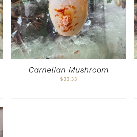
Carnelian Mushroom
$
33.33