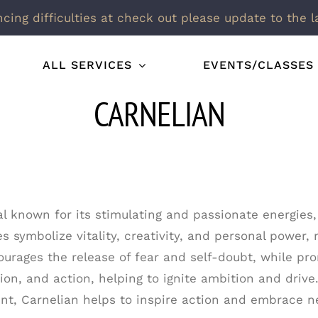
ncing difficulties at check out please update to the l
ALL SERVICES
EVENTS/CLASSES
CARNELIAN
al known for its stimulating and passionate energies,
s symbolize vitality, creativity, and personal power, 
urages the release of fear and self-doubt, while pro
ion, and action, helping to ignite ambition and drive.
t, Carnelian helps to inspire action and embrace n