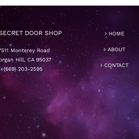
SECRET DOOR SHOP
HOME
ABOUT
7511 Monterey Road
rgan Hill, CA 95037
CONTACT
(669) 203-2595