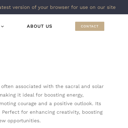
atest version of your browser for use on our site
ABOUT US
CONTACT
 often associated with the sacral and solar
making it ideal for boosting energy,
moting courage and a positive outlook. Its
 Perfect for enhancing creativity, boosting
ew opportunities.