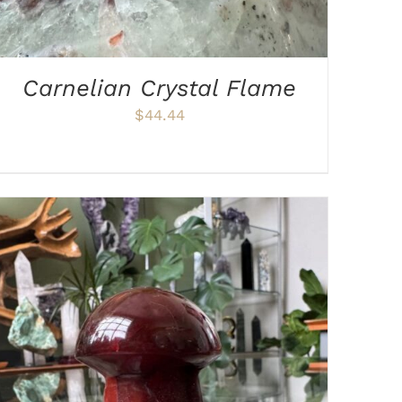
Carnelian Crystal Flame
$
44.44
ADD TO CART
/
DETAILS