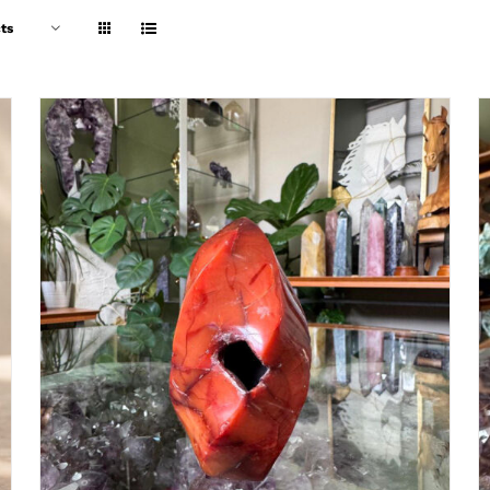
ts
ADD TO CART
/
DETAILS