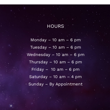
HOURS
Monday – 10 am – 6 pm
Tuesday – 10 am – 6 pm
Wednesday – 10 am – 6 pm
Thursday – 10 am – 6 pm
Friday – 10 am – 6 pm
Saturday – 10 am – 4 pm
Sunday – By Appointment