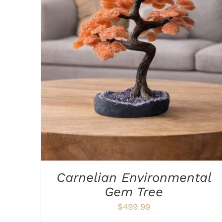
ADD TO CART
/
DETAILS
Carnelian Environmental
Gem Tree
$
499.99