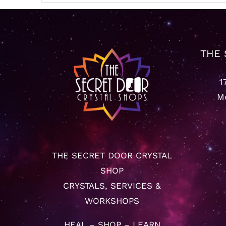
THE 
1
Mo
THE SECRET DOOR CRYSTAL
SHOP
CRYSTALS, SERVICES &
WORKSHOPS
HEAL – SHOP – LEARN