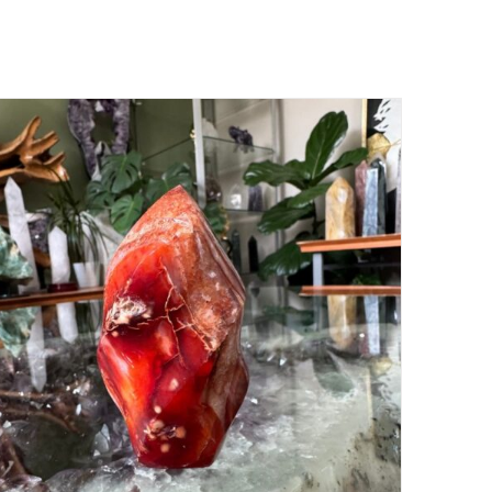
ADD TO CART
/
DETAILS