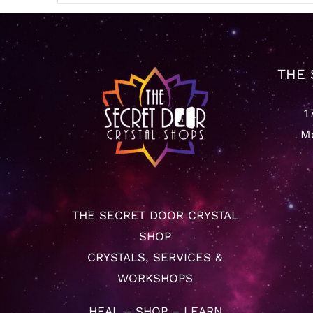
$22.22
through
$65.55
THE 
1
Mo
THE SECRET DOOR CRYSTAL
SHOP
CRYSTALS, SERVICES &
WORKSHOPS
HEAL – SHOP – LEARN