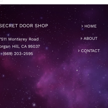
SECRET DOOR SHOP
HOME
ABOUT
7511 Monterey Road
rgan Hill, CA 95037
CONTACT
(669) 203-2595