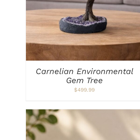
Carnelian Environmental
Gem Tree
$
499.99