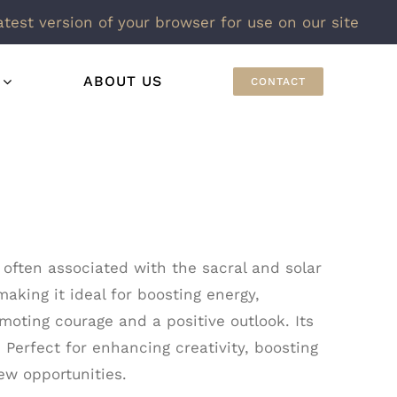
atest version of your browser for use on our site
ABOUT US
CONTACT
 often associated with the sacral and solar
making it ideal for boosting energy,
moting courage and a positive outlook. Its
 Perfect for enhancing creativity, boosting
ew opportunities.