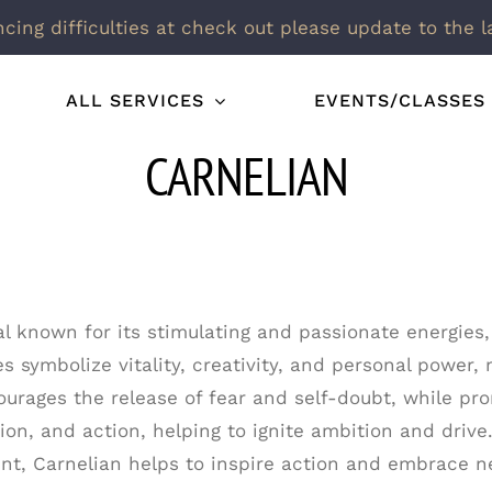
ncing difficulties at check out please update to the l
ALL SERVICES
EVENTS/CLASSES
CARNELIAN
al known for its stimulating and passionate energies,
s symbolize vitality, creativity, and personal power, 
urages the release of fear and self-doubt, while pro
ion, and action, helping to ignite ambition and drive.
t, Carnelian helps to inspire action and embrace n