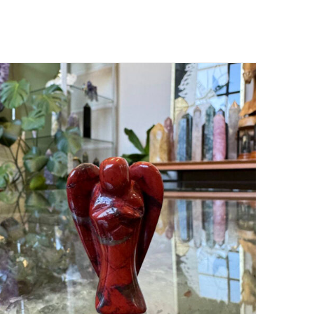
ADD TO CART
/
DETAILS