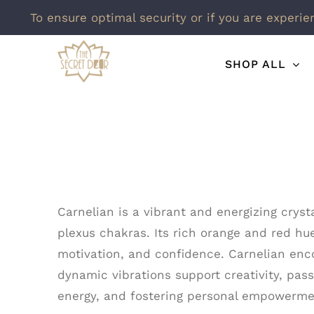
To ensure optimal security or if you are experie
Skip
SHOP ALL
to
content
Carnelian is a vibrant and energizing cryst
plexus chakras. Its rich orange and red hue
motivation, and confidence. Carnelian enco
dynamic vibrations support creativity, pass
energy, and fostering personal empowermen