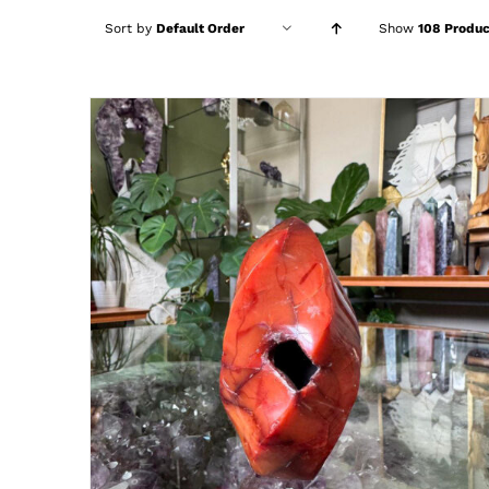
Sort by
Default Order
Show
108 Produc
ADD TO CART
/
DETAILS