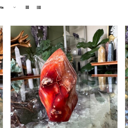
ts
ADD TO CART
/
DETAILS