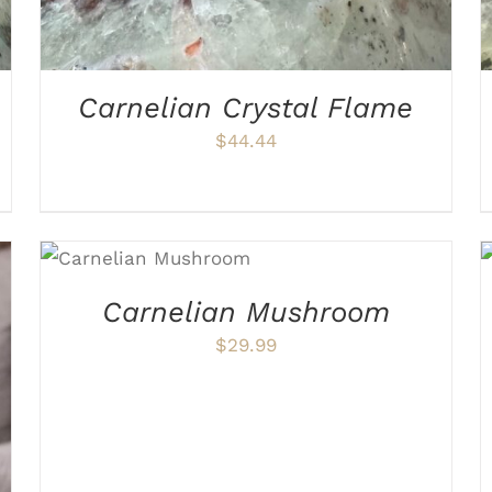
Carnelian Crystal Flame
$
44.44
ADD TO CART
/
DETAILS
Carnelian Mushroom
$
29.99