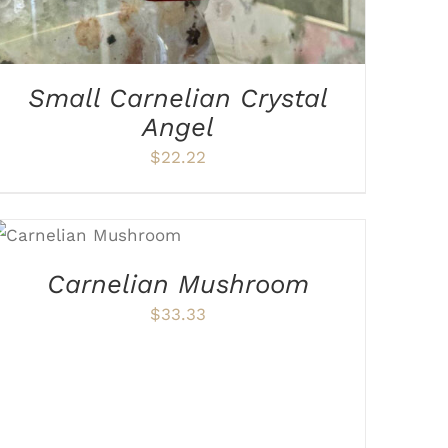
Small Carnelian Crystal
Angel
$
22.22
ADD TO CART
/
DETAILS
Carnelian Mushroom
$
33.33