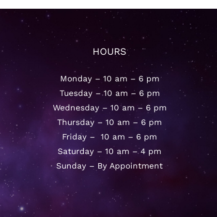
HOURS
Monday – 10 am – 6 pm
Tuesday – 10 am – 6 pm
Wednesday – 10 am – 6 pm
Thursday – 10 am – 6 pm
Friday – 10 am – 6 pm
Saturday – 10 am – 4 pm
Sunday – By Appointment