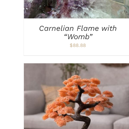
Carnelian Flame with
“Womb”
$
88.88
ADD TO CART
/
DETAILS