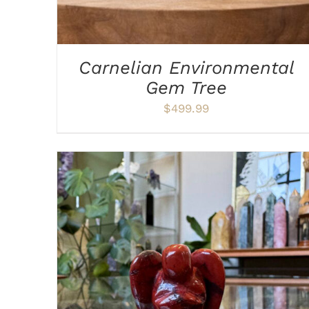
Carnelian Environmental
Gem Tree
$
499.99
ADD TO CART
/
DETAILS