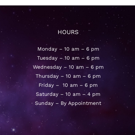
HOURS
Monday – 10 am – 6 pm
Tuesday – 10 am – 6 pm
Wednesday – 10 am – 6 pm
Thursday – 10 am – 6 pm
Friday – 10 am – 6 pm
Saturday – 10 am – 4 pm
Sunday – By Appointment