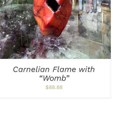
Carnelian Flame with
“Womb”
$
88.88