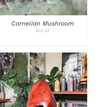
Carnelian Mushroom
$
33.33
ADD TO CART
/
DETAILS