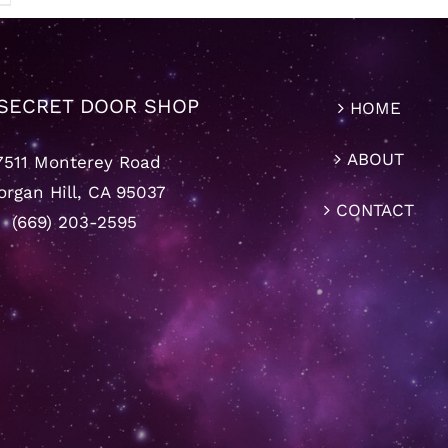
SECRET DOOR SHOP
HOME
ABOUT
7511 Monterey Road
rgan Hill, CA 95037
CONTACT
(669) 203-2595