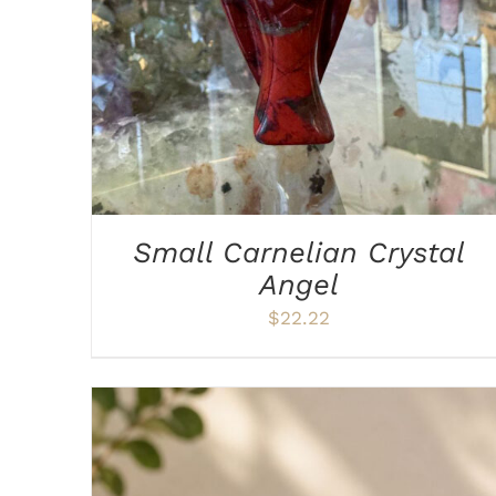
Small Carnelian Crystal
Angel
$
22.22