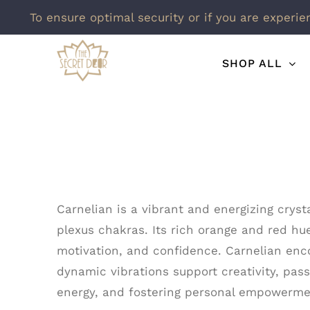
To ensure optimal security or if you are experie
Skip
SHOP ALL
to
content
Carnelian is a vibrant and energizing cryst
plexus chakras. Its rich orange and red hue
motivation, and confidence. Carnelian enco
dynamic vibrations support creativity, pass
energy, and fostering personal empowermen