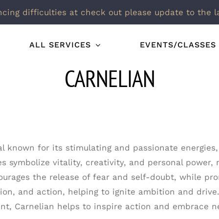
ncing difficulties at check out please update to the l
ALL SERVICES
EVENTS/CLASSES
CARNELIAN
al known for its stimulating and passionate energies,
s symbolize vitality, creativity, and personal power, 
urages the release of fear and self-doubt, while pro
ion, and action, helping to ignite ambition and drive.
t, Carnelian helps to inspire action and embrace n