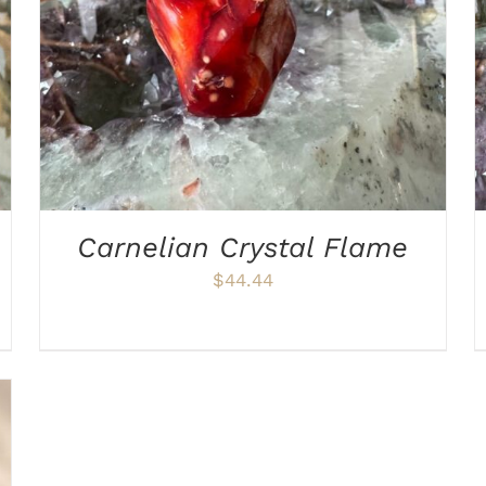
Carnelian Crystal Flame
$
44.44