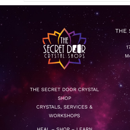
$22.22
through
$65.55
THE 
1
Mo
THE SECRET DOOR CRYSTAL
SHOP
CRYSTALS, SERVICES &
WORKSHOPS
HEAL – SHOP – LEARN