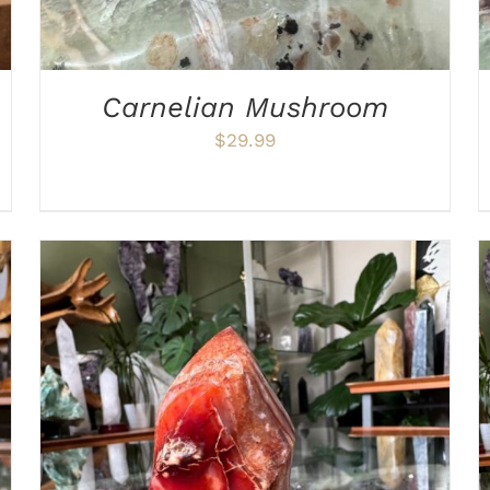
Carnelian Mushroom
$
29.99
ADD TO CART
/
DETAILS