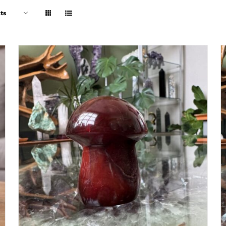
ts
ADD TO CART
/
DETAILS