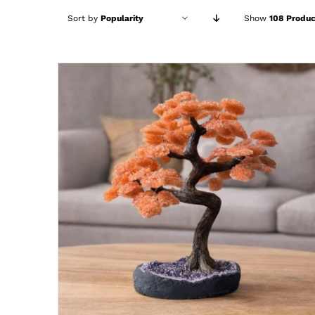
Sort by
Popularity
Show
108 Produc
ADD TO CART
/
DETAILS