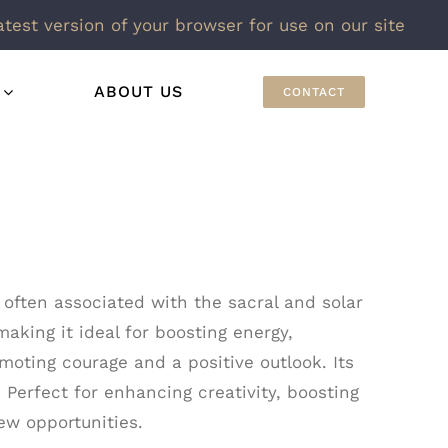
atest version of your browser for use on our site
ABOUT US
CONTACT
 often associated with the sacral and solar
making it ideal for boosting energy,
moting courage and a positive outlook. Its
 Perfect for enhancing creativity, boosting
ew opportunities.