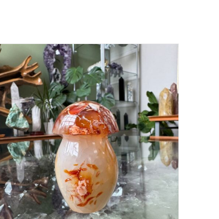
ADD TO CART
/
DETAILS