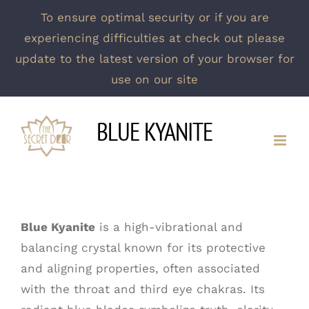
To ensure optimal security or if you are
experiencing difficulties at check out please
update to the latest version of your browser for
use on our site
Skip
BLUE KYANITE
to
content
Blue Kyanite
is a high-vibrational and
balancing crystal known for its protective
and aligning properties, often associated
with the throat and third eye chakras. Its