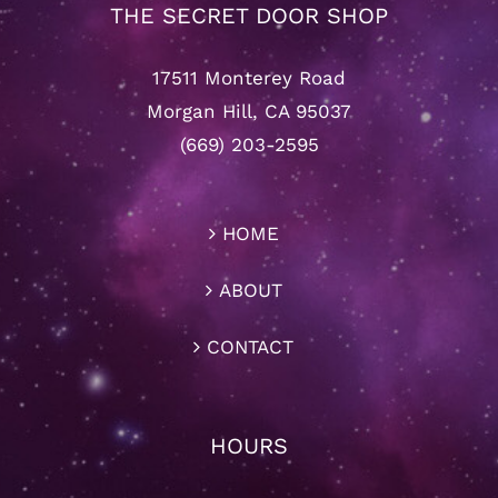
THE SECRET DOOR SHOP
17511 Monterey Road
Morgan Hill, CA 95037
(669) 203-2595
HOME
ABOUT
CONTACT
HOURS