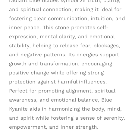
radiant blue blades symbolize truth, clarity,
and spiritual connection, making it ideal for
fostering clear communication, intuition, and
inner peace. This stone promotes self-
expression, mental clarity, and emotional
stability, helping to release fear, blockages,
and negative patterns. Its energies support
growth and transformation, encouraging
positive change while offering strong
protection against harmful influences.
Perfect for promoting alignment, spiritual
awareness, and emotional balance, Blue
Kyanite aids in harmonizing the body, mind,
and spirit while fostering a sense of serenity,
empowerment, and inner strength.