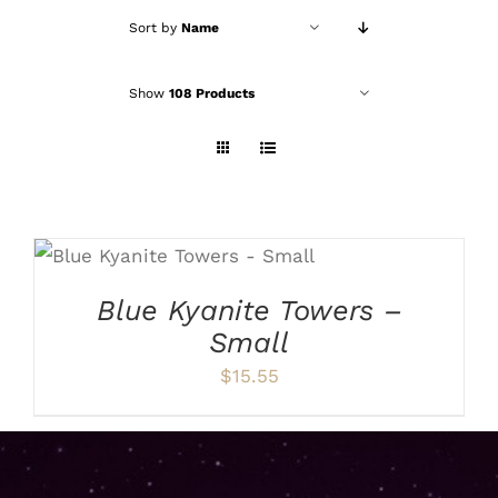
Sort by
Name
Show
108 Products
ADD TO CART
/
DETAILS
Blue Kyanite Towers –
Small
$
15.55