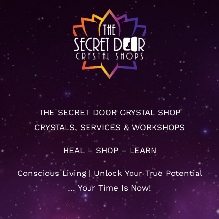
THE SECRET DOOR CRYSTAL SHOP
CRYSTALS, SERVICES & WORKSHOPS
HEAL – SHOP – LEARN
Conscious Living | Unlock Your True Potential
… Your Time Is Now!