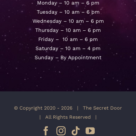
Monday – 10 am – 6 pm
Tuesday – 10 am – 6 pm
Wednesday – 10 am – 6 pm
Thursday – 10 am – 6 pm
Friday – 10 am – 6 pm
Saturday – 10 am – 4 pm
Sunday – By Appointment
© Copyright 2020 -
2026 | The Secret Door
| All Rights Reserved |
Facebook
Instagram
Tiktok
YouTube