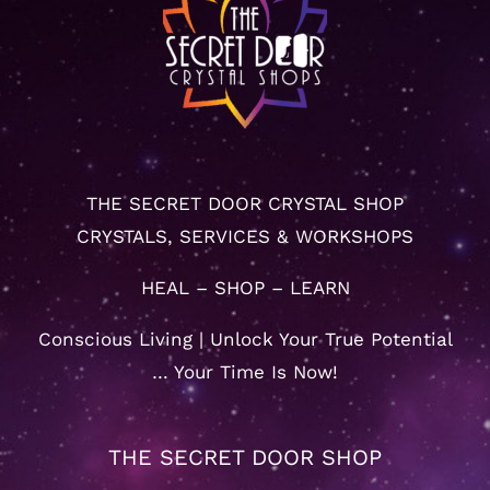
THE SECRET DOOR CRYSTAL SHOP
CRYSTALS, SERVICES & WORKSHOPS
HEAL – SHOP – LEARN
Conscious Living | Unlock Your True Potential
… Your Time Is Now!
THE SECRET DOOR SHOP