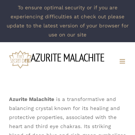
To ensure optimal security or if you are
experiencing difficulties at check out please
update to the latest version of your browser for
use on our site
Skip
AZURITE MALACHITE
to
content
Azurite Malachite
is a transformative and
balancing crystal known for its healing and
protective properties, associated with the
heart and third eye chakras. Its striking