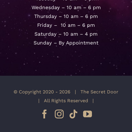
Wednesday – 10 am – 6 pm
Thursday – 10 am – 6 pm
Friday – 10 am – 6 pm
Saturday – 10 am – 4 pm
Sunday – By Appointment
© Copyright 2020 -
2026 | The Secret Door
| All Rights Reserved |
Facebook
Instagram
Tiktok
YouTube