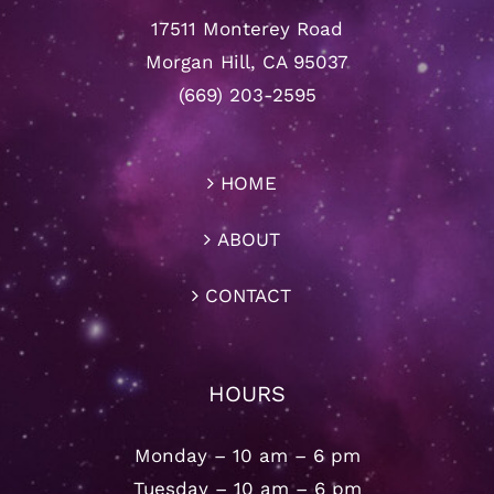
17511 Monterey Road
Morgan Hill, CA 95037
(669) 203-2595
HOME
ABOUT
CONTACT
HOURS
Monday – 10 am – 6 pm
Tuesday – 10 am – 6 pm