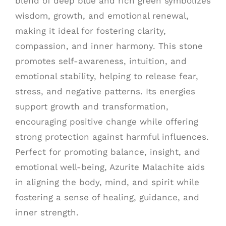
blend of deep blue and rich green symbolizes
wisdom, growth, and emotional renewal,
making it ideal for fostering clarity,
compassion, and inner harmony. This stone
promotes self-awareness, intuition, and
emotional stability, helping to release fear,
stress, and negative patterns. Its energies
support growth and transformation,
encouraging positive change while offering
strong protection against harmful influences.
Perfect for promoting balance, insight, and
emotional well-being, Azurite Malachite aids
in aligning the body, mind, and spirit while
fostering a sense of healing, guidance, and
inner strength.