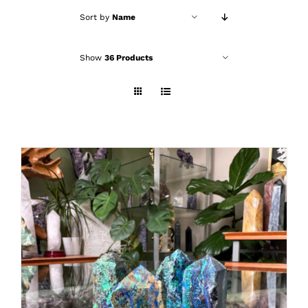
Sort by
Name
Show
36 Products
ADD TO CART
/
DETAILS