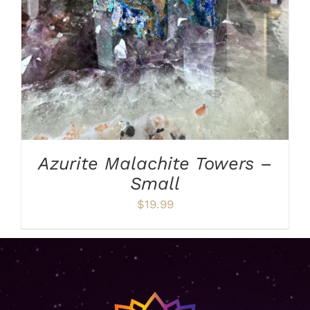
Azurite Malachite Towers –
Small
$
19.99