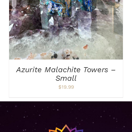
Azurite Malachite Towers –
Small
$
19.99