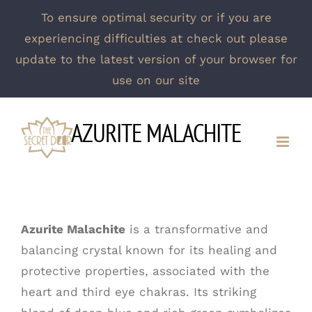
To ensure optimal security or if you are
experiencing difficulties at check out please
update to the latest version of your browser for
use on our site
Skip
AZURITE MALACHITE
to
content
Azurite Malachite
is a transformative and
balancing crystal known for its healing and
protective properties, associated with the
heart and third eye chakras. Its striking