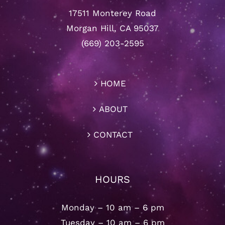
17511 Monterey Road
Morgan Hill, CA 95037
(669) 203-2595
HOME
ABOUT
CONTACT
HOURS
Monday – 10 am – 6 pm
Tuesday – 10 am – 6 pm