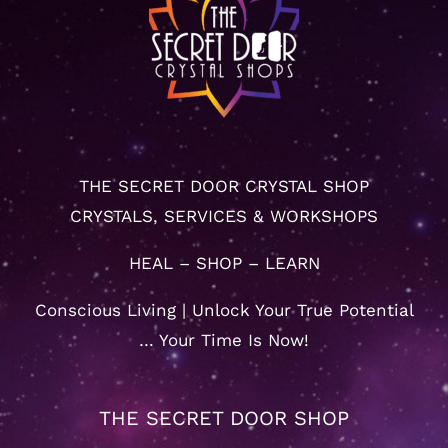
THE SECRET DOOR CRYSTAL SHOP
CRYSTALS, SERVICES & WORKSHOPS
HEAL – SHOP – LEARN
Conscious Living | Unlock Your True Potential
… Your Time Is Now!
THE SECRET DOOR SHOP