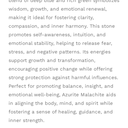
blend of deep blue and rich green symbolizes
wisdom, growth, and emotional renewal,
making it ideal for fostering clarity,
compassion, and inner harmony. This stone
promotes self-awareness, intuition, and
emotional stability, helping to release fear,
stress, and negative patterns. Its energies
support growth and transformation,
encouraging positive change while offering
strong protection against harmful influences.
Perfect for promoting balance, insight, and
emotional well-being, Azurite Malachite aids
in aligning the body, mind, and spirit while
fostering a sense of healing, guidance, and
inner strength.