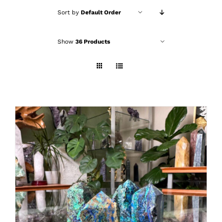
Sort by
Default Order
Show
36 Products
ADD TO CART
/
DETAILS