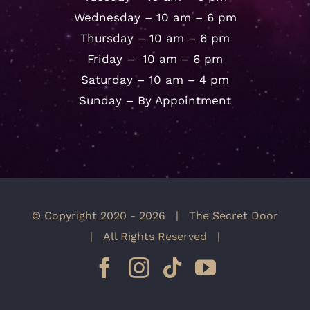
Wednesday – 10 am – 6 pm
Thursday – 10 am – 6 pm
Friday – 10 am – 6 pm
Saturday – 10 am – 4 pm
Sunday – By Appointment
© Copyright 2020 -
2026 | The Secret Door
| All Rights Reserved |
Facebook
Instagram
Tiktok
YouTube