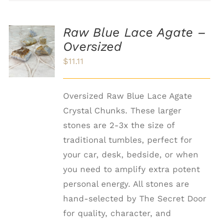
Raw Blue Lace Agate –
ADD TO
Oversized
CART
/
$
11.11
DETAILS
Oversized Raw Blue Lace Agate
Crystal Chunks. These larger
stones are 2-3x the size of
traditional tumbles, perfect for
your car, desk, bedside, or when
you need to amplify extra potent
personal energy. All stones are
hand-selected by The Secret Door
for quality, character, and