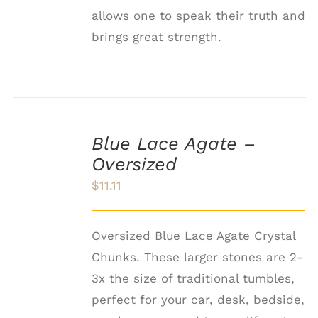
allows one to speak their truth and
brings great strength.
ADD
TO
Blue Lace Agate –
CART
Oversized
/
DETAILS
$
11.11
Oversized Blue Lace Agate Crystal
Chunks. These larger stones are 2-
3x the size of traditional tumbles,
perfect for your car, desk, bedside,