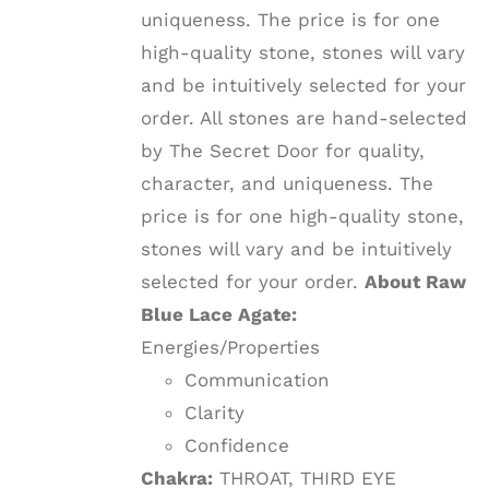
uniqueness. The price is for one
high-quality stone, stones will vary
and be intuitively selected for your
order. All stones are hand-selected
by The Secret Door for quality,
character, and uniqueness. The
price is for one high-quality stone,
stones will vary and be intuitively
selected for your order.
About Raw
Blue Lace Agate:
Energies/Properties
Communication
Clarity
Confidence
Chakra:
THROAT, THIRD EYE