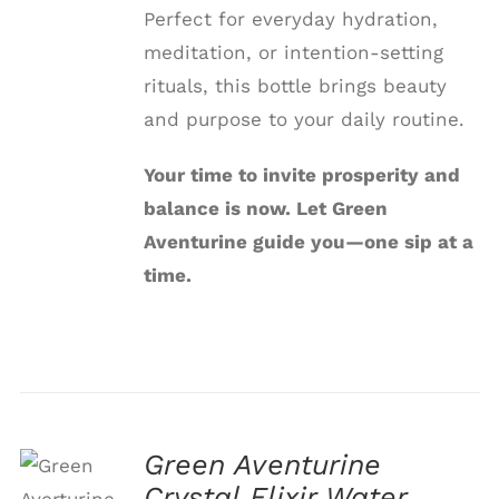
Perfect for everyday hydration,
meditation, or intention-setting
rituals, this bottle brings beauty
and purpose to your daily routine.
Your time to invite prosperity and
balance is now. Let Green
Aventurine guide you—one sip at a
time.
Green Aventurine
Crystal Elixir Water