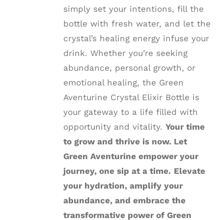
simply set your intentions, fill the
bottle with fresh water, and let the
crystal’s healing energy infuse your
drink. Whether you’re seeking
abundance, personal growth, or
emotional healing, the Green
Aventurine Crystal Elixir Bottle is
your gateway to a life filled with
opportunity and vitality.
Your time
to grow and thrive is now. Let
Green Aventurine empower your
journey, one sip at a time.
Elevate
your hydration, amplify your
abundance, and embrace the
transformative power of Green