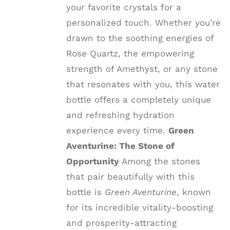
your favorite crystals for a
personalized touch. Whether you’re
drawn to the soothing energies of
Rose Quartz, the empowering
strength of Amethyst, or any stone
that resonates with you, this water
bottle offers a completely unique
and refreshing hydration
experience every time.
Green
Aventurine: The Stone of
Opportunity
Among the stones
that pair beautifully with this
bottle is
Green Aventurine
, known
for its incredible vitality-boosting
and prosperity-attracting