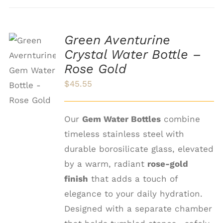
Green Aventurine
Crystal Water Bottle –
ADD TO
Rose Gold
CART
/
$
45.55
DETAILS
Our
Gem Water Bottles
combine
timeless stainless steel with
durable borosilicate glass, elevated
by a warm, radiant
rose-gold
finish
that adds a touch of
elegance to your daily hydration.
Designed with a separate chamber