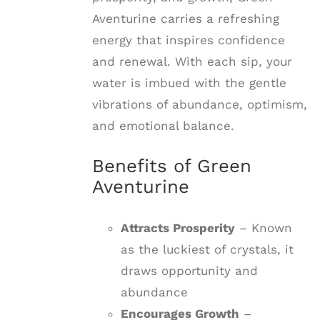
Aventurine carries a refreshing
energy that inspires confidence
and renewal. With each sip, your
water is imbued with the gentle
vibrations of abundance, optimism,
and emotional balance.
Benefits of Green
Aventurine
Attracts Prosperity
– Known
as the luckiest of crystals, it
draws opportunity and
abundance
Encourages Growth
–