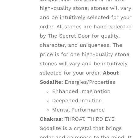
high-quality stone, stones will vary
and be intuitively selected for your
order. All stones are hand-selected
by The Secret Door for quality,
character, and uniqueness. The
price is for one high-quality stone,
stones will vary and be intuitively
selected for your order.
About
Sodalite:
Energies/Properties
Enhanced Imagination
Deepened Intuition
Mental Performance
Chakras:
THROAT. THIRD EYE
Sodalite is a crystal that brings
order and calmness to the mind. It