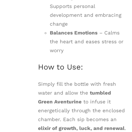
Supports personal
development and embracing
change
Balances Emotions
– Calms
the heart and eases stress or
worry
How to Use:
Simply fill the bottle with fresh
water and allow the
tumbled
Green Aventurine
to infuse it
energetically through the enclosed
chamber. Each sip becomes an
elixir of growth, luck, and renewal
.