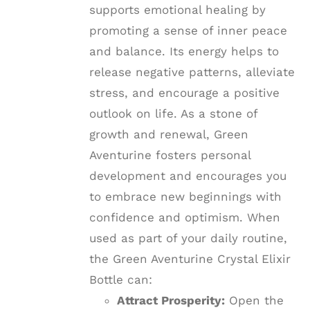
supports emotional healing by
promoting a sense of inner peace
and balance. Its energy helps to
release negative patterns, alleviate
stress, and encourage a positive
outlook on life. As a stone of
growth and renewal, Green
Aventurine fosters personal
development and encourages you
to embrace new beginnings with
confidence and optimism. When
used as part of your daily routine,
the Green Aventurine Crystal Elixir
Bottle can:
Attract Prosperity:
Open the