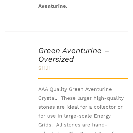
Aventurine.
ADD
TO
Green Aventurine –
CART
Oversized
/
DETAILS
$
11.11
AAA Quality Green Aventurine
Crystal. These larger high-quality
stones are ideal for a collector or
for use in large-scale Energy
Grids. All stones are hand-