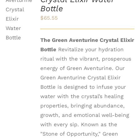
ADD TO
Bottle
CART
$
65.55
/
DETAILS
The Green Aventurine Crystal Elixir
Bottle
Revitalize your hydration
ritual with the vibrant, prosperous
energy of Green Aventurine. Our
Green Aventurine Crystal Elixir
Bottle is designed to infuse your
water with the crystal’s healing
properties, bringing abundance,
growth, and emotional well-being
with every sip. Known as the
"Stone of Opportunity," Green