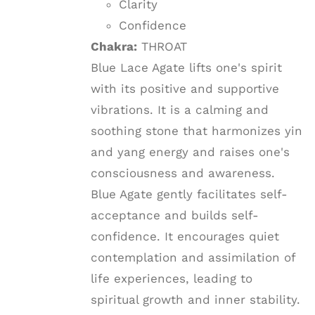
Clarity
Confidence
Chakra:
THROAT
Blue Lace Agate lifts one's spirit
with its positive and supportive
vibrations. It is a calming and
soothing stone that harmonizes yin
and yang energy and raises one's
consciousness and awareness.
Blue Agate gently facilitates self-
acceptance and builds self-
confidence. It encourages quiet
contemplation and assimilation of
life experiences, leading to
spiritual growth and inner stability.