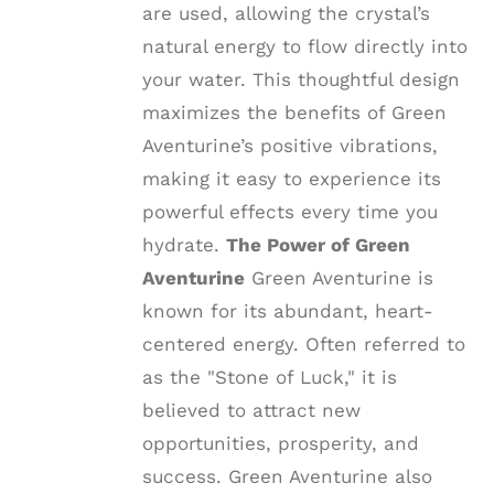
are used, allowing the crystal’s
natural energy to flow directly into
your water. This thoughtful design
maximizes the benefits of Green
Aventurine’s positive vibrations,
making it easy to experience its
powerful effects every time you
hydrate.
The Power of Green
Aventurine
Green Aventurine is
known for its abundant, heart-
centered energy. Often referred to
as the "Stone of Luck," it is
believed to attract new
opportunities, prosperity, and
success. Green Aventurine also