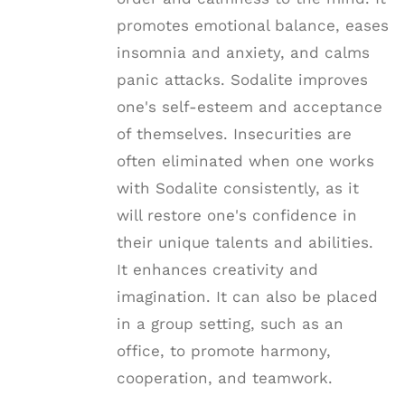
promotes emotional balance, eases
insomnia and anxiety, and calms
panic attacks. Sodalite improves
one's self-esteem and acceptance
of themselves. Insecurities are
often eliminated when one works
with Sodalite consistently, as it
will restore one's confidence in
their unique talents and abilities.
It enhances creativity and
imagination. It can also be placed
in a group setting, such as an
office, to promote harmony,
cooperation, and teamwork.