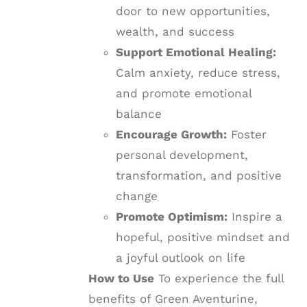
door to new opportunities,
wealth, and success
Support Emotional Healing:
Calm anxiety, reduce stress,
and promote emotional
balance
Encourage Growth:
Foster
personal development,
transformation, and positive
change
Promote Optimism:
Inspire a
hopeful, positive mindset and
a joyful outlook on life
How to Use
To experience the full
benefits of Green Aventurine,