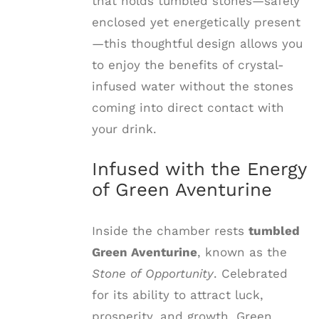
that holds tumbled stones—safely
enclosed yet energetically present
—this thoughtful design allows you
to enjoy the benefits of crystal-
infused water without the stones
coming into direct contact with
your drink.
Infused with the Energy
of Green Aventurine
Inside the chamber rests
tumbled
Green Aventurine
, known as the
Stone of Opportunity
. Celebrated
for its ability to attract luck,
prosperity, and growth, Green