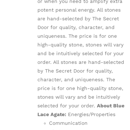
or when you need to amplify extra
potent personal energy. All stones
are hand-selected by The Secret
Door for quality, character, and
uniqueness. The price is for one
high-quality stone, stones will vary
and be intuitively selected for your
order. All stones are hand-selected
by The Secret Door for quality,
character, and uniqueness. The
price is for one high-quality stone,
stones will vary and be intuitively
selected for your order.
About Blue
Lace Agate:
Energies/Properties
Communication