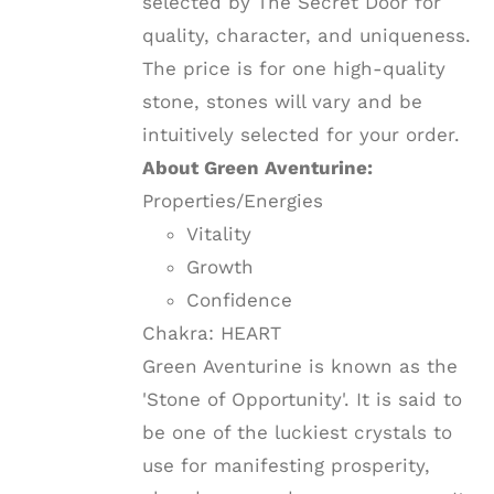
selected by The Secret Door for
quality, character, and uniqueness.
The price is for one high-quality
stone, stones will vary and be
intuitively selected for your order.
About Green Aventurine:
Properties/Energies
Vitality
Growth
Confidence
Chakra: HEART
Green Aventurine is known as the
'Stone of Opportunity'. It is said to
be one of the luckiest crystals to
use for manifesting prosperity,