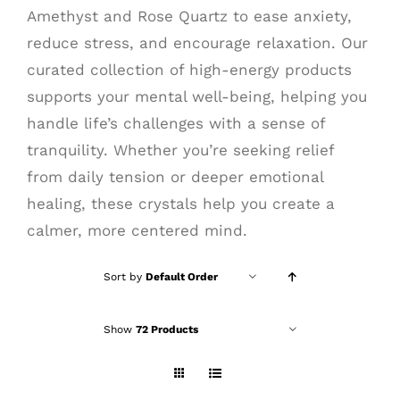
Amethyst and Rose Quartz to ease anxiety,
reduce stress, and encourage relaxation. Our
curated collection of high-energy products
supports your mental well-being, helping you
handle life’s challenges with a sense of
tranquility. Whether you’re seeking relief
from daily tension or deeper emotional
healing, these crystals help you create a
calmer, more centered mind.
Sort by
Default Order
Show
72 Products