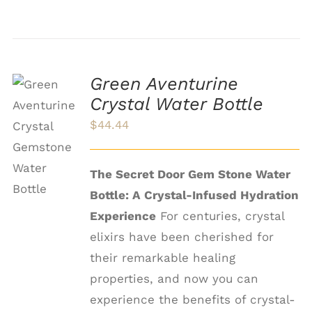
Green Aventurine
Crystal Water Bottle
ADD TO
$
44.44
CART
/
DETAILS
The Secret Door Gem Stone Water
Bottle: A Crystal-Infused Hydration
Experience
For centuries, crystal
elixirs have been cherished for
their remarkable healing
properties, and now you can
experience the benefits of crystal-