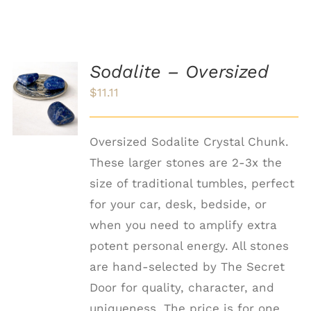
Sodalite – Oversized
ADD TO
$
11.11
CART
/
DETAILS
Oversized Sodalite Crystal Chunk.
These larger stones are 2-3x the
size of traditional tumbles, perfect
for your car, desk, bedside, or
when you need to amplify extra
potent personal energy. All stones
are hand-selected by The Secret
Door for quality, character, and
uniqueness. The price is for one