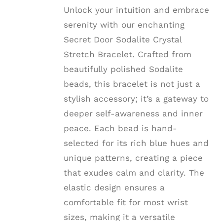
THE
$22.22
Unlock your intuition and embrace
OPTIONS
MAY
serenity with our enchanting
BE
Secret Door Sodalite Crystal
CHOSEN
ON
Stretch Bracelet. Crafted from
THE
beautifully polished Sodalite
PRODUCT
PAGE
beads, this bracelet is not just a
stylish accessory; it’s a gateway to
deeper self-awareness and inner
peace. Each bead is hand-
selected for its rich blue hues and
unique patterns, creating a piece
that exudes calm and clarity. The
elastic design ensures a
comfortable fit for most wrist
sizes, making it a versatile