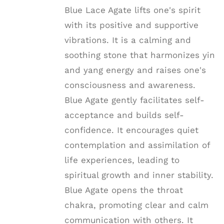
Blue Lace Agate lifts one's spirit
with its positive and supportive
vibrations. It is a calming and
soothing stone that harmonizes yin
and yang energy and raises one's
consciousness and awareness.
Blue Agate gently facilitates self-
acceptance and builds self-
confidence. It encourages quiet
contemplation and assimilation of
life experiences, leading to
spiritual growth and inner stability.
Blue Agate opens the throat
chakra, promoting clear and calm
communication with others. It