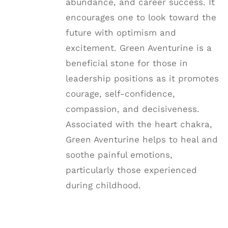
abundance, and career success. It
encourages one to look toward the
future with optimism and
excitement. Green Aventurine is a
beneficial stone for those in
leadership positions as it promotes
courage, self-confidence,
compassion, and decisiveness.
Associated with the heart chakra,
Green Aventurine helps to heal and
soothe painful emotions,
particularly those experienced
during childhood.