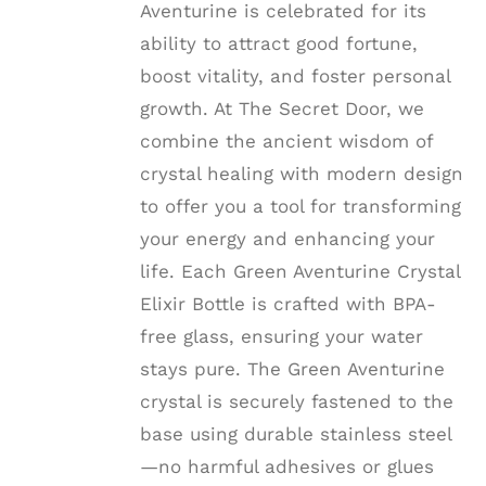
Aventurine is celebrated for its
ability to attract good fortune,
boost vitality, and foster personal
growth. At The Secret Door, we
combine the ancient wisdom of
crystal healing with modern design
to offer you a tool for transforming
your energy and enhancing your
life. Each Green Aventurine Crystal
Elixir Bottle is crafted with BPA-
free glass, ensuring your water
stays pure. The Green Aventurine
crystal is securely fastened to the
base using durable stainless steel
—no harmful adhesives or glues