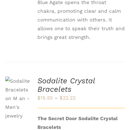
Blue Agate opens the throat
chakra, promoting clear and calm
communication with others. It
allows one to speak their truth and
brings great strength.
Sodalite Crystal
Bracelets
SELECT
OPTIONS
Price
$
15.55
–
$
22.22
THIS
/
range:
PRODUCT
DETAILS
HAS
$15.55
The Secret Door Sodalite Crystal
MULTIPLE
through
VARIANTS.
Bracelets