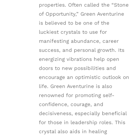
properties. Often called the “Stone
of Opportunity,” Green Aventurine
is believed to be one of the
luckiest crystals to use for
manifesting abundance, career
success, and personal growth. Its
energizing vibrations help open
doors to new possibilities and
encourage an optimistic outlook on
life. Green Aventurine is also
renowned for promoting self-
confidence, courage, and
decisiveness, especially beneficial
for those in leadership roles. This
crystal also aids in healing