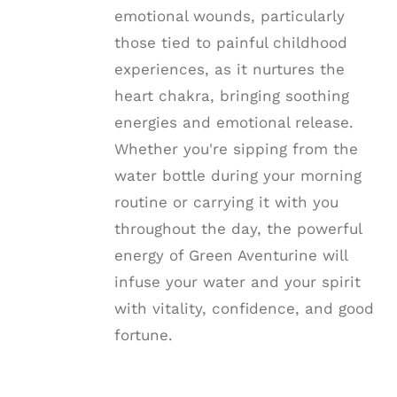
emotional wounds, particularly
those tied to painful childhood
experiences, as it nurtures the
heart chakra, bringing soothing
energies and emotional release.
Whether you're sipping from the
water bottle during your morning
routine or carrying it with you
throughout the day, the powerful
energy of Green Aventurine will
infuse your water and your spirit
with vitality, confidence, and good
fortune.