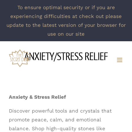
To ensure optimal security or if you are
experiencing difficulties at check out please
update to the latest version of your browser for
use on our site
Skip
ANXIETY/STRESS RELIEF
to
content
Anxiety & Stress Relief
Discover powerful tools and crystals that
promote peace, calm, and emotional
balance. Shop high-quality stones like