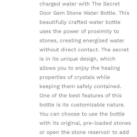
charged water with The Secret
Door Gem Stone Water Bottle. This
beautifully crafted water bottle
uses the power of proximity to
stones, creating energized water
without direct contact. The secret
is in its unique design, which
allows you to enjoy the healing
properties of crystals while
keeping them safely contained.
One of the best features of this
bottle is its customizable nature.
You can choose to use the bottle
with its original, pre-loaded stones
or open the stone reservoir to add