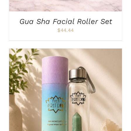
CHOSEN
ON
THE
PRODUCT
Gua Sha Facial Roller Set
PAGE
$
44.44
ADD TO CART
/
DETAILS