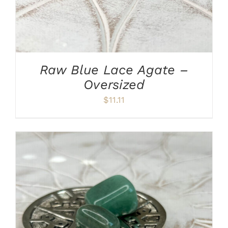
Raw Blue Lace Agate –
Oversized
$
11.11