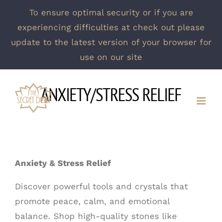
To ensure optimal security or if you are
experiencing difficulties at check out please
update to the latest version of your browser for
use on our site
Skip
ANXIETY/STRESS RELIEF
to
content
Anxiety & Stress Relief
Discover powerful tools and crystals that
promote peace, calm, and emotional
balance. Shop high-quality stones like