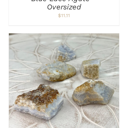
Oversized
$
11.11
ADD TO CART
/
DETAILS