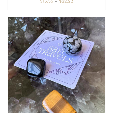
Price
$
15.55
–
$
22.22
range:
$15.55
through
$22.22
ADD TO CART
/
DETAILS