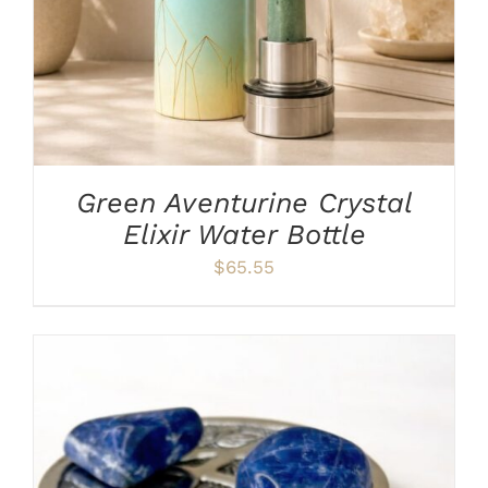
Green Aventurine Crystal
Elixir Water Bottle
$
65.55