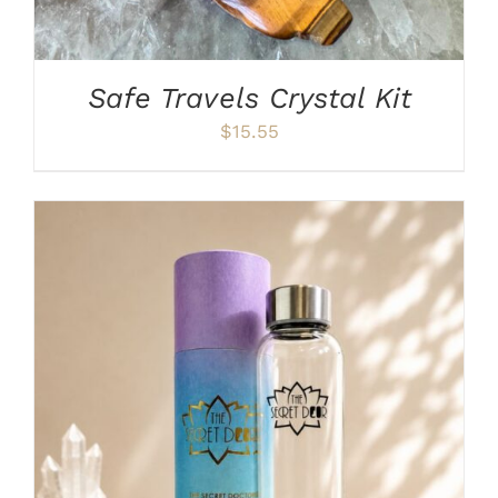
Safe Travels Crystal Kit
$
15.55
ADD TO CART
/
DETAILS