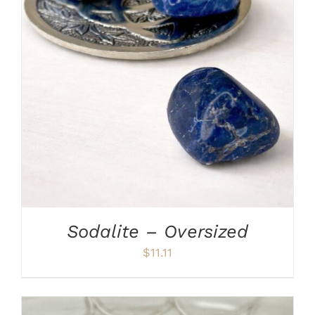
ADD TO CART
/
DETAILS
Sodalite – Oversized
$
11.11