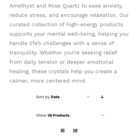
Amethyst and Rose Quartz to ease anxiety,
reduce stress, and encourage relaxation. Our
curated collection of high-energy products
supports your mental well-being, helping you
handle life’s challenges with a sense of
tranquility. Whether you’re seeking relief
from daily tension or deeper emotional
healing, these crystals help you create a
calmer, more centered mind.
Sort by
Date
Show
36 Products