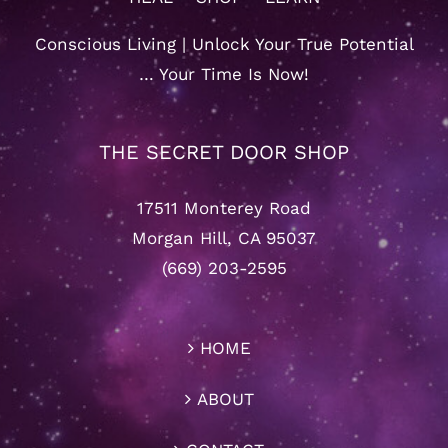
Conscious Living | Unlock Your True Potential
… Your Time Is Now!
THE SECRET DOOR SHOP
17511 Monterey Road
Morgan Hill, CA 95037
(669) 203-2595
HOME
ABOUT