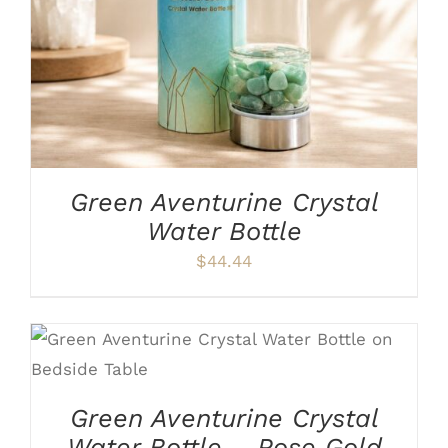
Green Aventurine Crystal
Water Bottle
$
44.44
ADD TO CART
/
DETAILS
Green Aventurine Crystal
Water Bottle – Rose Gold