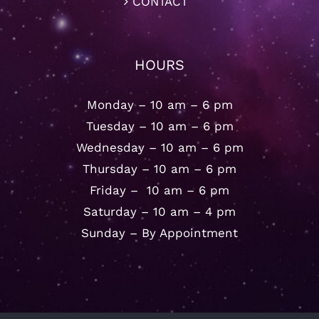
CONTACT
HOURS
Monday – 10 am – 6 pm
Tuesday – 10 am – 6 pm
Wednesday – 10 am – 6 pm
Thursday – 10 am – 6 pm
Friday – 10 am – 6 pm
Saturday – 10 am – 4 pm
Sunday – By Appointment