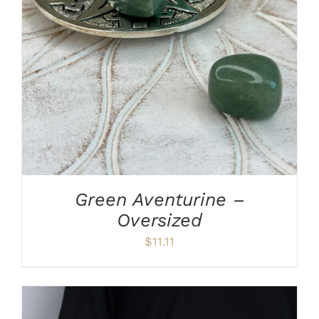
ADD TO CART
/
DETAILS
Green Aventurine –
Oversized
$
11.11