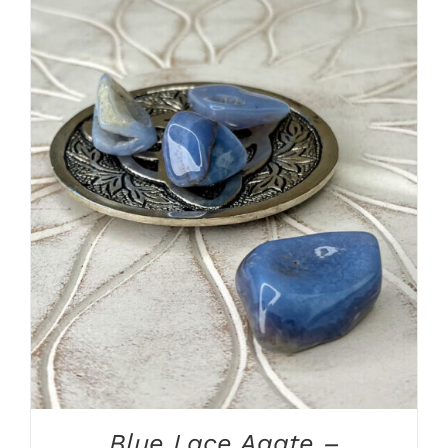
ADD TO CART
/
DETAILS
Blue Lace Agate –