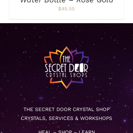
$
45.55
THE SECRET DOOR CRYSTAL SHOP
CRYSTALS, SERVICES & WORKSHOPS
HEAL – SHOP – LEARN